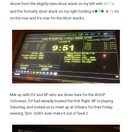
x
x
shove from the slightly-less-short stack on my left with
A
7
,
♣
♣
x
and the formerly short stack on my right holding
K
T
. A
T
its
on the river and it’s over for the short stacks.
Met up with DV and BP who are down here for the WSOP
Colossus. DV had already busted the first flight. BP is playing
Saturday, and invited us to meet up at Orleans for their Friday
evening 7pm. Didn’t even make it out of level 2.