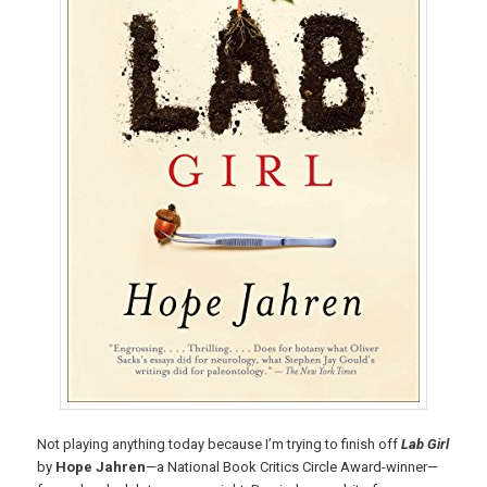
Not playing anything today because I’m trying to finish off
Lab Girl
by
Hope Jahren
—a National Book Critics Circle Award-winner—