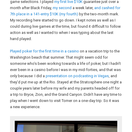
game selections. I played
my first live $10K
guarantee just over a
month after Black Friday,
my second
a week later,
and cashed for
7th place in a 141-entry $10K (my fourth)
by the two-month mark.
My recording here started to go down. I kept notes as well as I
could during live games at the time, but found it difficult to follow
action as well as I wanted to when I was typing about the last
hand played.
Played poker for the first time in a casino
on a vacation trip to the
Washington beach that summer. That might seem odd for
someone who’s been working towards a life of poker, but I hadn’t
ever been in a casino before I was in my mid-forties, and that was
only because I did a
presentation on podcasting in Vegas
, and
they’d put me up at the Rio. Stayed at the Stratosphere one night a
couple years later before my wife and my parents headed off for
a trip to Bryce, Zion, and the Grand Canyon. Didn’t have any time to
play when I went down to visit Tomer on a one-day trip. So it was
a new experience.