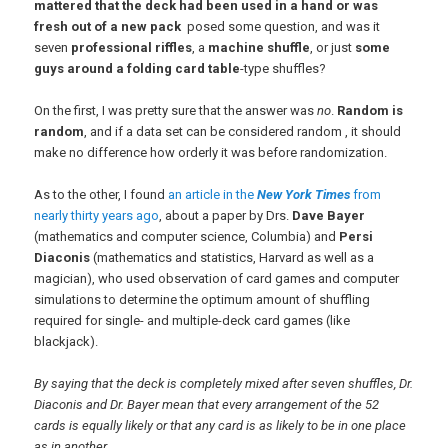
mattered that the deck had been used in a hand or was
fresh out of a new pack
posed some question, and was it
seven
professional riffles
, a
machine shuffle
, or just
some
guys around a folding card table
-type shuffles?
On the first, I was pretty sure that the answer was
no
.
Random is
random
, and if a data set can be considered random , it should
make no difference how orderly it was before randomization.
As to the other, I found
an article in the
New York Times
from
nearly thirty years ago
, about a paper by Drs.
Dave Bayer
(mathematics and computer science, Columbia) and
Persi
Diaconis
(mathematics and statistics, Harvard as well as a
magician), who used observation of card games and computer
simulations to determine the optimum amount of shuffling
required for single- and multiple-deck card games (like
blackjack).
By saying that the deck is completely mixed after seven shuffles, Dr.
Diaconis and Dr. Bayer mean that every arrangement of the 52
cards is equally likely or that any card is as likely to be in one place
as in another.