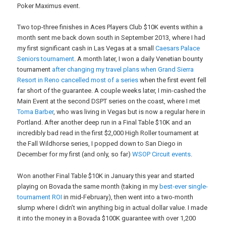
Poker Maximus event.
Two top-three finishes in Aces Players Club $10K events within a
month sent me back down south in September 2013, where I had
my first significant cash in Las Vegas at a small
Caesars Palace
Seniors tournament
. A month later, I won a daily Venetian bounty
tournament
after changing my travel plans when Grand Sierra
Resort in Reno cancelled most of a series
when the first event fell
far short of the guarantee. A couple weeks later, I min-cashed the
Main Event at the second DSPT series on the coast, where I met
Toma Barber
, who was living in Vegas but is now a regular here in
Portland. After another deep run in a Final Table $10K and an
incredibly bad read in the first $2,000 High Roller tournament at
the Fall Wildhorse series, I popped down to San Diego in
December for my first (and only, so far)
WSOP Circuit events
.
Won another Final Table $10K in January this year and started
playing on Bovada the same month (taking in my
best-ever single-
tournament ROI
in mid-February), then went into a two-month
slump where I didn’t win anything big in actual dollar value. I made
it into the money in a Bovada $100K guarantee with over 1,200