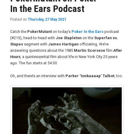
In the Ears Podcast
Posted on
Thursday, 27 May 2021
Catch the
PokerMutant
on today’s
Poker In the Ears
podcast
(#215), head-to-head with
Joe Stapleton
on the
Superfan vs.
Stapes
segment with
James Hartigan
officiating. We’re
answering questions about the 1985
Martin Scorsese
film
After
Hours
, a quintessential film about life in New York City 25 years
ago. The fun starts at 54:30.
Oh, and there’s an interview with
Parker ‘tonkaaaap’ Talbot
, too.