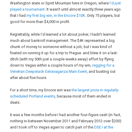
Washington state or Spirit Mountain here in Oregon, where
I’d just
played a tournament
. It wasn’t until almost exactly three years ago
that I had
my first big win, in the Encore $10K
. Only 75 players, but
good for more than $4,000 in profit.
Regrettably, while I’d learned a lot about poker, I hadn’t learned
much about bankroll management. The $4K represented a big
chunk of money to someone without a job, but I was kind of
fixated on running it up for a trip to Prague. and blew it on a last-
ditch (with my 50th just a couple weeks away) effort by flying
down to Vegas within a couple hours of my win,
regging for a
Venetian Deepstack Extravaganza Main Event
, and busting out
after about five hours.
For a short time, my Encore win was
the largest prize in regularly-
scheduled Portland events
, because most of them ended in
deals.
It was a few months before I had another four-figure cash (in fact,
nothing in-between November 2011 and February 2012 over $200)
and I took off to Vegas again to catch part of the
DSE I at the