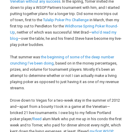
Venetian without any success
. In the spring, Tomer invited me
down to play a WSOP Partners tournament with him, and I started
putting together plans for a longer trip. Did some more trips out
of town, first to the
Tulalip Poker Pro Challenge
in March, then my
first trip out to Pendleton for the
Wildhorse Spring Poker Round-
Up
, neither of which was successful. Met Brad—
who’d read my
blog
—over the table; he and his friend Steve have become my live-
play poker buddies.
That summer was
the beginning of some of the deep number
crunching I’ve been doing
, based on in the money percentages,
prizes, and volume for tournament players. Mostly it’s been an
attempt to determine whether or not I can actually make a living
playing poker as opposed to just having it as one of my revenue
streams.
Drove down to Vegas for a two-week stay in the summer of 2012
and—apart from a bounty I took in a game at the Venetian—
bricked 21 live tournaments. I owe big to my fellow Portland
poker player/
Reed
alum Mark who put me up in his condo the first
week and to Tomer, who paid for dinner almost every night, which
kept down the living expenses, at least. Played
my first WSOP