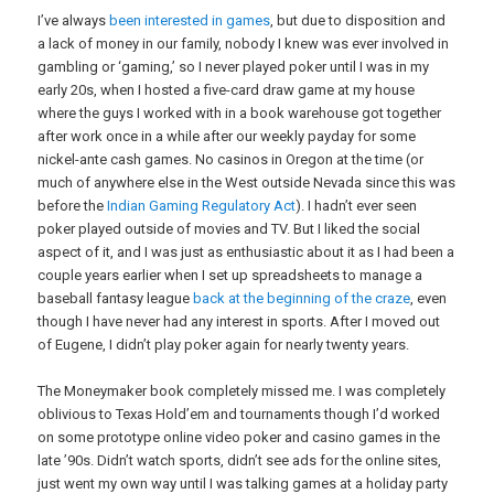
I’ve always
been
interested
in
games
, but due to disposition and
a lack of money in our family, nobody I knew was ever involved in
gambling or ‘gaming,’ so I never played poker until I was in my
early 20s, when I hosted a five-card draw game at my house
where the guys I worked with in a book warehouse got together
after work once in a while after our weekly payday for some
nickel-ante cash games. No casinos in Oregon at the time (or
much of anywhere else in the West outside Nevada since this was
before the
Indian Gaming Regulatory Act
). I hadn’t ever seen
poker played outside of movies and TV. But I liked the social
aspect of it, and I was just as enthusiastic about it as I had been a
couple years earlier when I set up spreadsheets to manage a
baseball fantasy league
back at the beginning of the craze
, even
though I have never had any interest in sports. After I moved out
of Eugene, I didn’t play poker again for nearly twenty years.
The Moneymaker book completely missed me. I was completely
oblivious to Texas Hold’em and tournaments though I’d worked
on some prototype online video poker and casino games in the
late ’90s. Didn’t watch sports, didn’t see ads for the online sites,
just went my own way until I was talking games at a holiday party