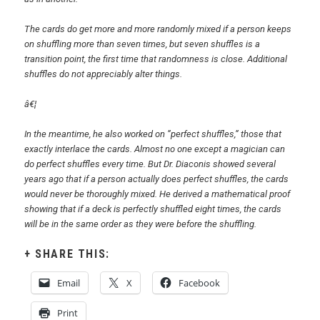
The cards do get more and more randomly mixed if a person keeps
on shuffling more than seven times, but seven shuffles is a
transition point, the first time that randomness is close. Additional
shuffles do not appreciably alter things.
â€¦
In the meantime, he also worked on ”perfect shuffles,” those that
exactly interlace the cards. Almost no one except a magician can
do perfect shuffles every time. But Dr. Diaconis showed several
years ago that if a person actually does perfect shuffles, the cards
would never be thoroughly mixed. He derived a mathematical proof
showing that if a deck is perfectly shuffled eight times, the cards
will be in the same order as they were before the shuffling.
SHARE THIS:
Email
X
Facebook
Print