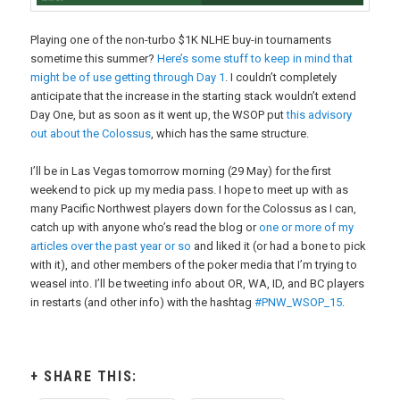
Playing one of the non-turbo $1K NLHE buy-in tournaments
sometime this summer?
Here’s some stuff to keep in mind that
might be of use getting through Day 1
. I couldn’t completely
anticipate that the increase in the starting stack wouldn’t extend
Day One, but as soon as it went up, the WSOP put
this advisory
out about the Colossus
, which has the same structure.
I’ll be in Las Vegas tomorrow morning (29 May) for the first
weekend to pick up my media pass. I hope to meet up with as
many Pacific Northwest players down for the Colossus as I can,
catch up with anyone who’s read the blog or
one or more of my
articles over the past year or so
and liked it (or had a bone to pick
with it), and other members of the poker media that I’m trying to
weasel into. I’ll be tweeting info about OR, WA, ID, and BC players
in restarts (and other info) with the hashtag
#PNW_WSOP_15
.
SHARE THIS: