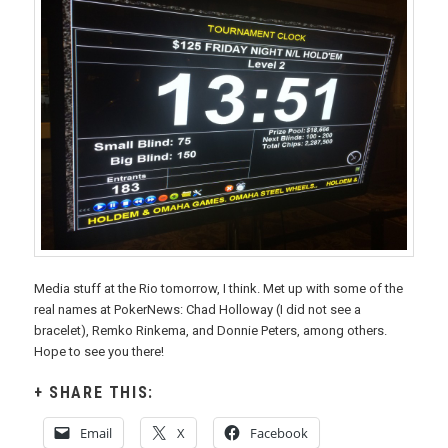
Media stuff at the Rio tomorrow, I think. Met up with some of the
real names at PokerNews: Chad Holloway (I did not see a
bracelet), Remko Rinkema, and Donnie Peters, among others.
Hope to see you there!
SHARE THIS:
Email
X
Facebook