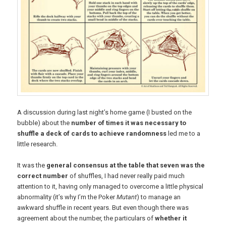
A discussion during last night’s home game (I busted on the
bubble) about the
number of times it was necessary to
shuffle a deck of cards to achieve randomness
led me to a
little research.
It was the
general consensus at the table that seven was the
correct number
of shuffles, I had never really paid much
attention to it, having only managed to overcome a little physical
abnormality (it’s why I’m the Poker
Mutant
) to manage an
awkward shuffle in recent years. But even though there was
agreement about the number, the particulars of
whether it