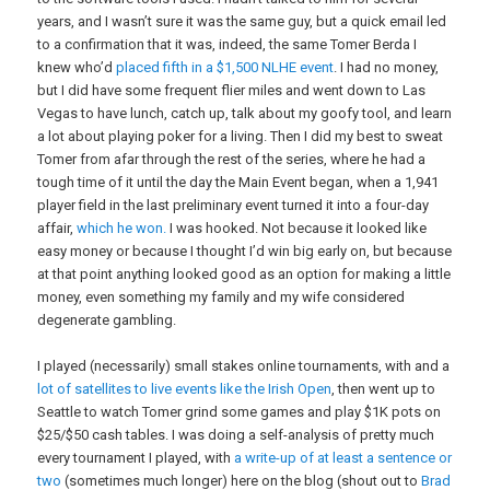
years, and I wasn’t sure it was the same guy, but a quick email led
to a confirmation that it was, indeed, the same Tomer Berda I
knew who’d
placed fifth in a $1,500 NLHE event
. I had no money,
but I did have some frequent flier miles and went down to Las
Vegas to have lunch, catch up, talk about my goofy tool, and learn
a lot about playing poker for a living. Then I did my best to sweat
Tomer from afar through the rest of the series, where he had a
tough time of it until the day the Main Event began, when a 1,941
player field in the last preliminary event turned it into a four-day
affair,
which he won.
I was hooked. Not because it looked like
easy money or because I thought I’d win big early on, but because
at that point anything looked good as an option for making a little
money, even something my family and my wife considered
degenerate gambling.
I played (necessarily) small stakes online tournaments, with and a
lot of satellites to live events like the Irish Open
, then went up to
Seattle to watch Tomer grind some games and play $1K pots on
$25/$50 cash tables. I was doing a self-analysis of pretty much
every tournament I played, with
a write-up of at least a sentence or
two
(sometimes much longer) here on the blog (shout out to
Brad