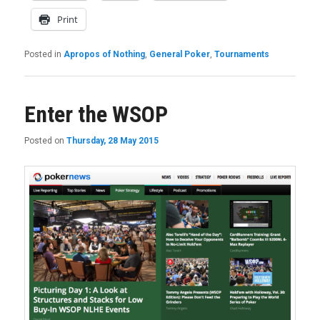
Print
Posted in
Apropos of Nothing
,
General Poker
,
Tournaments
Enter the WSOP
Posted on
Thursday, 28 May 2015