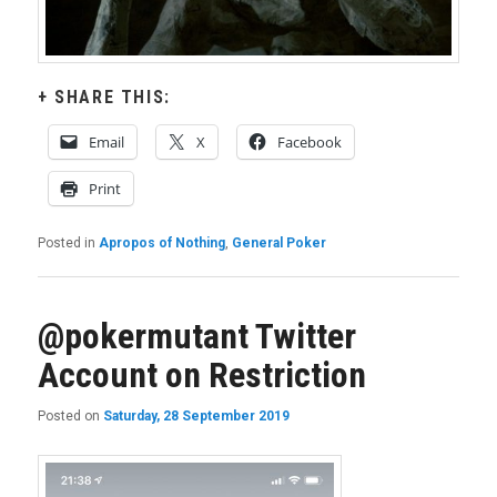
SHARE THIS:
Email
X
Facebook
Print
Posted in
Apropos of Nothing
,
General Poker
@pokermutant Twitter
Account on Restriction
Posted on
Saturday, 28 September 2019