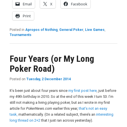
Email
X
Facebook
Print
Posted in
Apropos of Nothing
,
General Poker
,
Live Games
,
Tournaments
Four Years (or My Long
Poker Road)
Posted on
Tuesday, 2 December 2014
It’s been just about four years since
my first post here
, just before
my 49th birthday in 2010. So at the end of this week I turn 53. I’m
still not making a living playing poker, but as I wrote in my first
article for
PokerNews.com
earlier this year,
that’s not an easy
task,
mathematically. (On a related subject, there’s an
interesting
long thread on 2+2
that I just ran across yesterday).