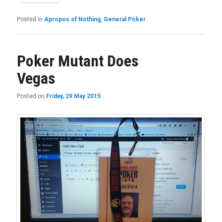
Posted in
Apropos of Nothing
,
General Poker
Poker Mutant Does
Vegas
Posted on
Friday, 29 May 2015