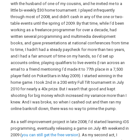
with the husband of one of my cousins, and he invited me to a
little bi-weekly $30 home tournament. I played infrequently
through most of 2008, and didn’t cash in any of the one or two-
table events until the spring of 2009. By that time, while I’d been
working as a freelance programmer for over a decade, had
written several programming and multimedia development
books, and gave presentations at national conferences from time
to time, I hadn’t had a steady paycheck for more than two years,
and I had a fair amount of time on my hands, so I’d set up
accounts online, playing qualifiers to live events (I ran across an
email to a friend mentioning I’d made it to 77th place in a 7,500
player field on PokerStars in May 2009). I started winning in the
home game. I took 2nd in a 200 entry Full Tilt tournament in July
2010 for nearly a 40x prize. But I wasn’t that good and kept
shooting for big money which increased my variance more than I
knew. And I was broke, so when I cashed out and then ran my
online bankroll down, there was no way to prime the pump.
As a self-improvement project in late 2008, I’d started learning iOS
programming, eventually releasing a game on July 4th weekend in
2009 (
you can still get the free version
). As my second act, I