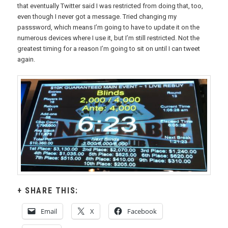
that eventually Twitter said I was restricted from doing that, too,
even though I never got a message. Tried changing my
passsword, which means I’m going to have to update it on the
numerous devices where I use it, but I’m still restricted. Not the
greatest timing for a reason I’m going to sit on until I can tweet
again.
SHARE THIS:
Email
X
Facebook