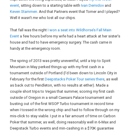
event
, sitting down to a starting table with
Ivan Demidov
and
Keven Stammen
. And that Partners event that Tomer and I played?
Well it wasn’t
me
who lost all our chips.
That fall was the night
I won a seat into Wildhorse’s Fall Main
Event
a few hours before my wife had a heart attack at her sister’s
house and had to have emergency surgery. The cash came in
handy at the emergency room.
The spring of 2013 was pretty uneventful, until a trip to Spirit
Mountain in May perked things up with my first cash in a
tournament outside of Portland (I’d been down to Lincoln City in
February for the first
Deepstacks Poker Tour series there
, as well
as back out to Pendleton, with no results at either). Made a
couple short trips to Vegas that summer, scoring my first cash
outside of Oregon in a small Caesars Palace tournament and
busting out of the first WSOP Turbo tournament in record time
when I tossed in the wrong chip and had to follow through on my
mis-click to stay viable. I put in a fair amount of time on Carbon
Poker that summer, as well, doing reasonably well in 6-Max and
Deepstack Turbo events and min-cashing in a $70K guarantee