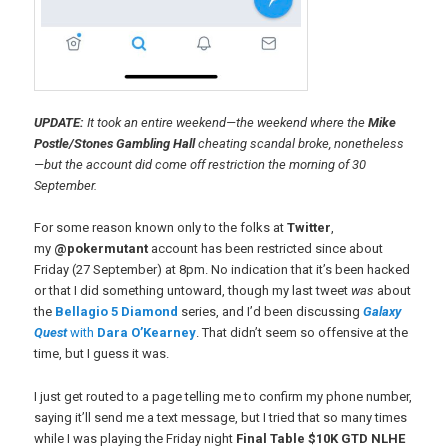
UPDATE:
It took an entire weekend—the weekend where the
Mike
Postle/Stones Gambling Hall
cheating scandal broke, nonetheless
—but the account did come off restriction the morning of 30
September.
For some reason known only to the folks at
Twitter
,
my
@pokermutant
account has been restricted since about
Friday (27 September) at 8pm. No indication that it’s been hacked
or that I did something untoward, though my last tweet
was
about
the
Bellagio 5 Diamond
series, and I’d been discussing
Galaxy
Quest
with
Dara O’Kearney
. That didn’t seem so offensive at the
time, but I guess it was.
I just get routed to a page telling me to confirm my phone number,
saying it’ll send me a text message, but I tried that so many times
while I was playing the Friday night
Final Table $10K GTD NLHE