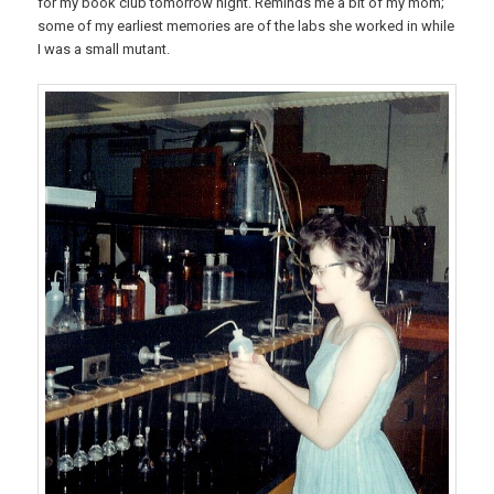
for my book club tomorrow night. Reminds me a bit of my mom;
some of my earliest memories are of the labs she worked in while
I was a small mutant.