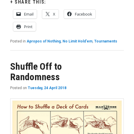
SHARE THIS:
Email
X
Facebook
Print
Posted in
Apropos of Nothing
,
No Limit Hold'em
,
Tournaments
Shuffle Off to
Randomness
Posted on
Tuesday, 24 April 2018