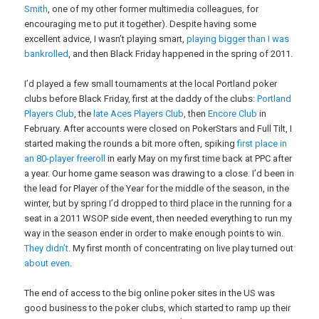
Smith
, one of my other former multimedia colleagues, for
encouraging me to put it together). Despite having some
excellent advice, I wasn’t playing smart,
playing bigger than I was
bankrolled
, and then Black Friday happened in the spring of 2011.
I’d played a few small tournaments at the local Portland poker
clubs before Black Friday, first at the daddy of the clubs:
Portland
Players Club
, the
late Aces Players Club
, then
Encore Club
in
February. After accounts were closed on PokerStars and Full Tilt, I
started making the rounds a bit more often, spiking
first place in
an 80-player freeroll
in early May on my first time back at PPC after
a year. Our home game season was drawing to a close. I’d been in
the lead for Player of the Year for the middle of the season, in the
winter, but by spring I’d dropped to third place in the running for a
seat in a 2011 WSOP side event, then needed everything to run my
way in the season ender in order to make enough points to win.
They didn’t
. My first month of concentrating on live play turned out
about even
.
The end of access to the big online poker sites in the US was
good business to the poker clubs, which started to ramp up their