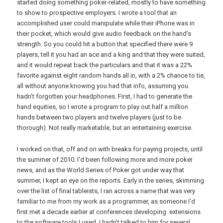
started doing something poker-related, mostly to have something
to show to prospective employers. I wrote a tool that an
accomplished user could manipulate while their iPhone was in
their pocket, which would give audio feedback on the hand’s
strength. So you could hit a button that specified there were 9
players, tell it you had an ace and a king and that they were suited,
and it would repeat back the particulars and that it was a 22%
favorite against eight random hands all in, with a 2% chance to tie,
all without anyone knowing you had that info, assuming you
hadn’t forgotten your headphones. First, I had to generate the
hand equities, so I wrote a program to play out half a million
hands between two players and twelve players (just to be
thorough). Not really marketable, but an entertaining exercise.
I worked on that, off and on with breaks for paying projects, until
the summer of 2010. I’d been following more and more poker
news, and as the World Series of Poker got under way that
summer, I kept an eye on the reports. Early in the series, skimming
over the list of final tableists, I ran across a name that was very
familiar to me from my work as a programmer, as someone I’d
first met a decade earlier at conferences developing extensions
to the software tools I used. I hadn’t talked to him for several