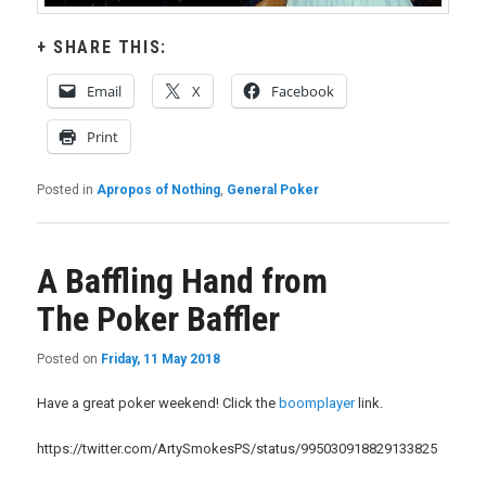
SHARE THIS:
Email
X
Facebook
Print
Posted in
Apropos of Nothing
,
General Poker
A Baffling Hand from
The Poker Baffler
Posted on
Friday, 11 May 2018
Have a great poker weekend! Click the
boomplayer
link.
https://twitter.com/ArtySmokesPS/status/995030918829133825