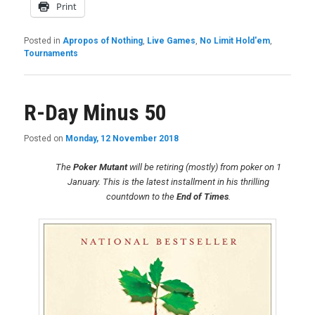
Print
Posted in
Apropos of Nothing
,
Live Games
,
No Limit Hold'em
,
Tournaments
R-Day Minus 50
Posted on
Monday, 12 November 2018
The
Poker Mutant
will be retiring (mostly) from poker on 1
January. This is the latest installment in his thrilling
countdown to the
End of Times
.