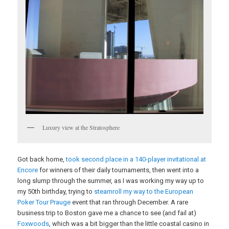
Luxury view at the Stratosphere
Got back home,
took second place in a 140-player invitational at
Encore
for winners of their daily tournaments, then went into a
long slump through the summer, as I was working my way up to
my 50th birthday, trying to
steamroll my way to the European
Poker Tour Prauge
event that ran through December. A rare
business trip to Boston gave me a chance to see (and fail at)
Foxwoods
, which was a bit bigger than the little coastal casino in