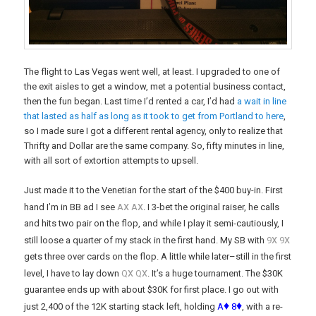
The flight to Las Vegas went well, at least. I upgraded to one of
the exit aisles to get a window, met a potential business contact,
then the fun began. Last time I’d rented a car, I’d had
a wait in line
that lasted as half as long as it took to get from Portland to here
,
so I made sure I got a different rental agency, only to realize that
Thrifty and Dollar are the same company. So, fifty minutes in line,
with all sort of extortion attempts to upsell.
Just made it to the Venetian for the start of the $400 buy-in. First
x
x
hand I’m in BB ad I see
A
A
. I 3-bet the original raiser, he calls
and hits two pair on the flop, and while I play it semi-cautiously, I
x
x
still loose a quarter of my stack in the first hand. My SB with
9
9
gets three over cards on the flop. A little while later–still in the first
x
x
level, I have to lay down
Q
Q
. It’s a huge tournament. The $30K
guarantee ends up with about $30K for first place. I go out with
♦
♦
just 2,400 of the 12K starting stack left, holding
A
8
, with a re-