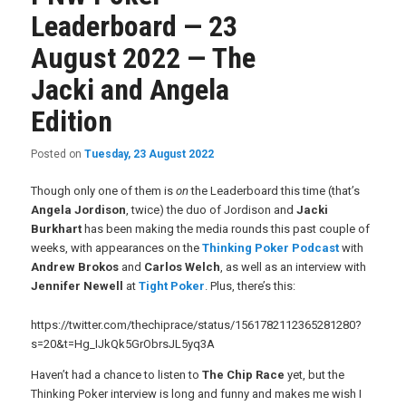
Leaderboard — 23
August 2022 — The
Jacki and Angela
Edition
Posted on
Tuesday, 23 August 2022
Though only one of them is
on
the Leaderboard this time (that’s
Angela Jordison
, twice) the duo of Jordison and
Jacki
Burkhart
has been making the media rounds this past couple of
weeks, with appearances on the
Thinking Poker Podcast
with
Andrew Brokos
and
Carlos Welch
, as well as an interview with
Jennifer Newell
at
Tight Poker
. Plus, there’s this:
https://twitter.com/thechiprace/status/1561782112365281280?
s=20&t=Hg_IJkQk5GrObrsJL5yq3A
Haven’t had a chance to listen to
The Chip Race
yet, but the
Thinking Poker interview is long and funny and makes me wish I