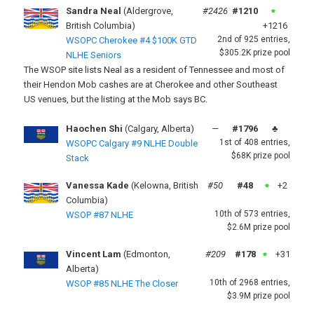
Sandra Neal
(Aldergrove,
#2426
#1210
➧
British Columbia)
+1216
2nd of 925 entries,
WSOPC Cherokee #4 $100K GTD
$305.2K prize pool
NLHE Seniors
The WSOP site lists Neal as a resident of Tennessee and most of
their Hendon Mob cashes are at Cherokee and other Southeast
US venues, but the listing at the Mob says BC.
Haochen Shi
(Calgary, Alberta)
—
#1796
♣
1st of 408 entries,
WSOPC Calgary #9 NLHE Double
$68K prize pool
Stack
Vanessa Kade
(Kelowna, British
#50
#48
+2
➧
Columbia)
10th of 573 entries,
WSOP #87 NLHE
$2.6M prize pool
Vincent Lam
(Edmonton,
#209
#178
+31
➧
Alberta)
10th of 2968 entries,
WSOP #85 NLHE The Closer
$3.9M prize pool