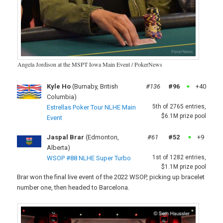
Angela Jordison at the MSPT Iowa Main Event / PokerNews
Kyle Ho
(Burnaby, British
#136
#96
+40
➧
Columbia)
5th of 2765 entries,
Estrellas Poker Tour NLHE Main
$6.1M prize pool
Event
Jaspal Brar
(Edmonton,
#61
#52
+9
➧
Alberta)
1st of 1282 entries,
WSOP #88 NLHE Super Turbo
$1.1M prize pool
Brar won the final live event of the 2022 WSOP, picking up bracelet
number one, then headed to Barcelona.