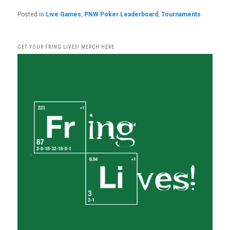
Posted in
Live Games
,
PNW Poker Leaderboard
,
Tournaments
GET YOUR FRING LIVES! MERCH HERE