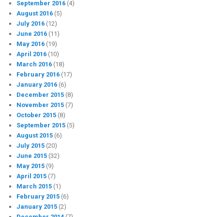
September 2016
(4)
August 2016
(5)
July 2016
(12)
June 2016
(11)
May 2016
(19)
April 2016
(10)
March 2016
(18)
February 2016
(17)
January 2016
(6)
December 2015
(8)
November 2015
(7)
October 2015
(8)
September 2015
(5)
August 2015
(6)
July 2015
(20)
June 2015
(32)
May 2015
(9)
April 2015
(7)
March 2015
(1)
February 2015
(6)
January 2015
(2)
December 2014
(7)