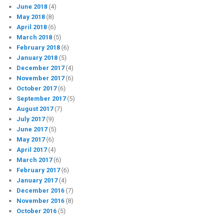
June 2018
(4)
May 2018
(8)
April 2018
(6)
March 2018
(5)
February 2018
(6)
January 2018
(5)
December 2017
(4)
November 2017
(6)
October 2017
(6)
September 2017
(5)
August 2017
(7)
July 2017
(9)
June 2017
(5)
May 2017
(6)
April 2017
(4)
March 2017
(6)
February 2017
(6)
January 2017
(4)
December 2016
(7)
November 2016
(8)
October 2016
(5)