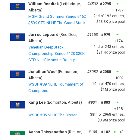
William Reddick
(Lethbridge,
#4532
#2795
➧
Alberta)
+1737
2nd of 192 entries,
MGM Grand Summer Series #162
$63.3K prize pool
$50K GTD NLHE The Grand Stack
Jarrod Leppard
(Red Deer,
#1153
#979
➧
Alberta)
+174
2nd of 243 entries,
Venetian DeepStack
$81.4K prize pool
Championship Series #120 $20K
GTD NLHE Monster Bounty
Jonathan Woof
(Edmonton,
#3082
#2080
➧
Alberta)
+1002
10th of 470 entries,
WSOP #89 NLHE Tournament of
$1M prize pool
Champions
Kang Lee
(Edmonton, Alberta)
#931
#803
➧
+128
38th of 2968 entries,
WSOP #85 NLHE The Closer
$3.9M prize pool
Aaron Thivyanathan
(Renton,
#105
#102
+3
➧