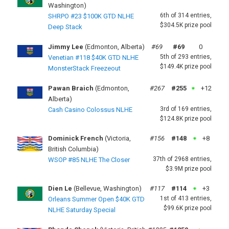
Washington)
6th of 314 entries,
SHRPO #23 $100K GTD NLHE
$304.5K prize pool
Deep Stack
Jimmy Lee
(Edmonton, Alberta)
#69
#69
0
5th of 293 entries,
Venetian #118 $40K GTD NLHE
$149.4K prize pool
MonsterStack Freezeout
Pawan Braich
(Edmonton,
#267
#255
+12
➧
Alberta)
3rd of 169 entries,
Cash Casino Colossus NLHE
$124.8K prize pool
Dominick French
(Victoria,
#156
#148
+8
➧
British Columbia)
37th of 2968 entries,
WSOP #85 NLHE The Closer
$3.9M prize pool
Dien Le
(Bellevue, Washington)
#117
#114
+3
➧
1st of 413 entries,
Orleans Summer Open $40K GTD
$99.6K prize pool
NLHE Saturday Special