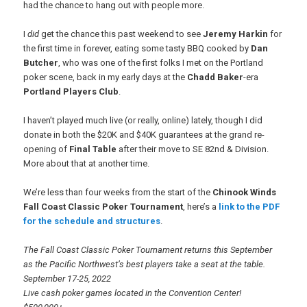
had the chance to hang out with people more.
I
did
get the chance this past weekend to see
Jeremy Harkin
for
the first time in forever, eating some tasty BBQ cooked by
Dan
Butcher
, who was one of the first folks I met on the Portland
poker scene, back in my early days at the
Chadd Baker
-era
Portland Players Club
.
I haven’t played much live (or really, online) lately, though I did
donate in both the $20K and $40K guarantees at
the grand re-
opening of
Final Table
after their move to SE 82nd & Division.
More about that at another time.
We’re less than four weeks from the start of the
Chinook Winds
Fall Coast Classic Poker Tournament
, here’s a
link to the PDF
for the schedule and structures
.
The Fall Coast Classic Poker Tournament returns this September
as the Pacific Northwest’s best players take a seat at the table.
September 17-25, 2022
Live cash poker games located in the Convention Center!