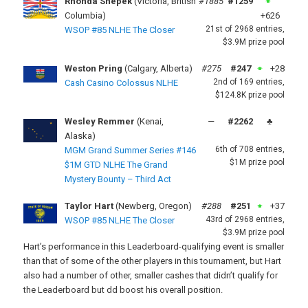
Rhonda Shepek
(Victoria, British
#1885
#1259
➧
Columbia)
+626
21st of 2968 entries,
WSOP #85 NLHE The Closer
$3.9M prize pool
Weston Pring
(Calgary, Alberta)
#275
#247
+28
➧
2nd of 169 entries,
Cash Casino Colossus NLHE
$124.8K prize pool
Wesley Remmer
(Kenai,
—
#2262
♣
Alaska)
6th of 708 entries,
MGM Grand Summer Series #146
$1M prize pool
$1M GTD NLHE The Grand
Mystery Bounty – Third Act
Taylor Hart
(Newberg, Oregon)
#288
#251
+37
➧
43rd of 2968 entries,
WSOP #85 NLHE The Closer
$3.9M prize pool
Hart’s performance in this Leaderboard-qualifying event is smaller
than that of some of the other players in this tournament, but Hart
also had a number of other, smaller cashes that didn’t qualify for
the Leaderboard but dd boost his overall position.