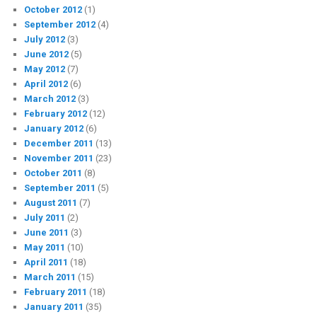
October 2012
(1)
September 2012
(4)
July 2012
(3)
June 2012
(5)
May 2012
(7)
April 2012
(6)
March 2012
(3)
February 2012
(12)
January 2012
(6)
December 2011
(13)
November 2011
(23)
October 2011
(8)
September 2011
(5)
August 2011
(7)
July 2011
(2)
June 2011
(3)
May 2011
(10)
April 2011
(18)
March 2011
(15)
February 2011
(18)
January 2011
(35)