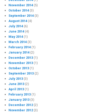
November 2014
(5)
October 2014
(3)
September 2014
(3)
August 2014
(4)
July 2014
(6)
June 2014
(4)
May 2014
(1)
March 2014
(3)
February 2014
(1)
January 2014
(2)
December 2013
(1)
November 2013
(1)
October 2013
(1)
September 2013
(2)
July 2013
(3)
June 2013
(2)
April 2013
(1)
February 2013
(1)
January 2013
(3)
December 2012
(2)
November 2012
(3)