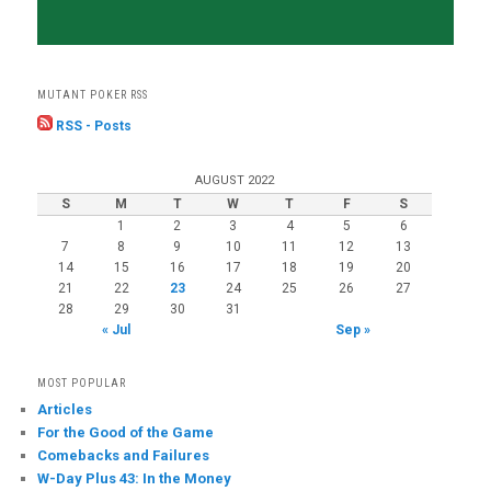
MUTANT POKER RSS
RSS - Posts
AUGUST 2022
S
M
T
W
T
F
S
1
2
3
4
5
6
7
8
9
10
11
12
13
14
15
16
17
18
19
20
21
22
23
24
25
26
27
28
29
30
31
« Jul
Sep »
MOST POPULAR
Articles
For the Good of the Game
Comebacks and Failures
W-Day Plus 43: In the Money