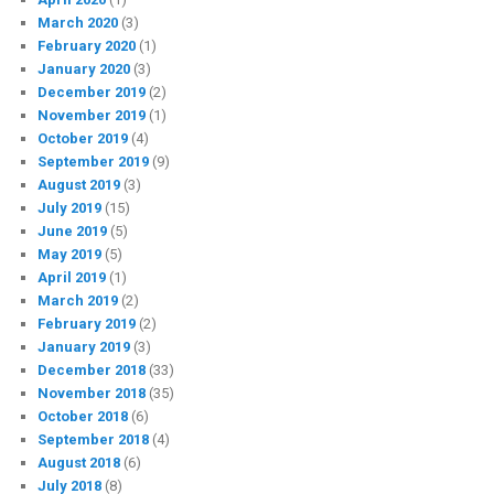
March 2020
(3)
February 2020
(1)
January 2020
(3)
December 2019
(2)
November 2019
(1)
October 2019
(4)
September 2019
(9)
August 2019
(3)
July 2019
(15)
June 2019
(5)
May 2019
(5)
April 2019
(1)
March 2019
(2)
February 2019
(2)
January 2019
(3)
December 2018
(33)
November 2018
(35)
October 2018
(6)
September 2018
(4)
August 2018
(6)
July 2018
(8)