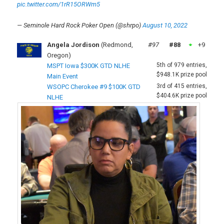
pic.twitter.com/1rR15ORWm5
— Seminole Hard Rock Poker Open (@shrpo)
August 10, 2022
Angela Jordison
(Redmond,
#97
#88
+9
➧
Oregon)
5th of 979 entries,
MSPT Iowa $300K GTD NLHE
$948.1K prize pool
Main Event
3rd of 415 entries,
WSOPC Cherokee #9 $100K GTD
$404.6K prize pool
NLHE