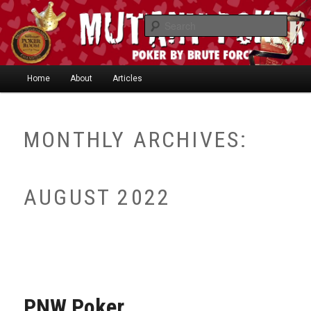
Skip
Skip
"One of the smartest writers in poker today." —
to
to
Searc
Limon
primary
secondary
content
content
Main
Home
About
Articles
Skip
Skip
menu
to
to
MONTHLY ARCHIVES:
Mutant Poker
primary
secondary
content
content
AUGUST 2022
PNW Poker