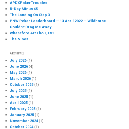
#PDXPokerTroubles
R-Day Minus 45
The Landing On Step 3
PNW Poker Leaderboard — 13 April 2022 — Wildhorse
Couldn't Drag Me Away
Wherefore Art Thou, EV?
The Nines
ARCHIVES
July 2026
(1)
June 2026
(4)
May 2026
(1)
March 2026
(1)
October 2025
(1)
July 2025
(1)
June 2025
(1)
April 2025
(1)
February 2025
(1)
January 2025
(1)
November 2024
(1)
October 2024
(1)