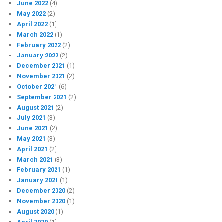
June 2022
(4)
May 2022
(2)
April 2022
(1)
March 2022
(1)
February 2022
(2)
January 2022
(2)
December 2021
(1)
November 2021
(2)
October 2021
(6)
September 2021
(2)
August 2021
(2)
July 2021
(3)
June 2021
(2)
May 2021
(3)
April 2021
(2)
March 2021
(3)
February 2021
(1)
January 2021
(1)
December 2020
(2)
November 2020
(1)
August 2020
(1)
April 2020
(1)