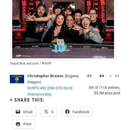
Jaspal Brar and crew / WSOP
Christopher Brewer
(Eugene,
#5
#4
+1
➧
Oregon)
5th of 1110 entries,
SHRPO #32 $3M GTD NLHE
$5.3M prize pool
Championship
SHARE THIS:
Email
X
Facebook
Print