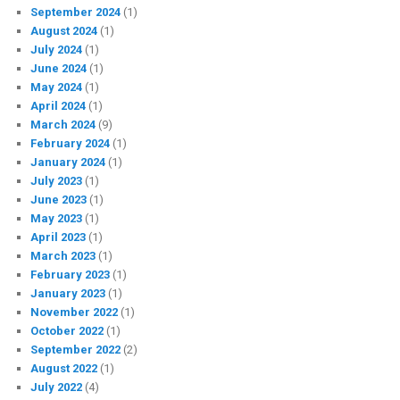
September 2024
(1)
August 2024
(1)
July 2024
(1)
June 2024
(1)
May 2024
(1)
April 2024
(1)
March 2024
(9)
February 2024
(1)
January 2024
(1)
July 2023
(1)
June 2023
(1)
May 2023
(1)
April 2023
(1)
March 2023
(1)
February 2023
(1)
January 2023
(1)
November 2022
(1)
October 2022
(1)
September 2022
(2)
August 2022
(1)
July 2022
(4)