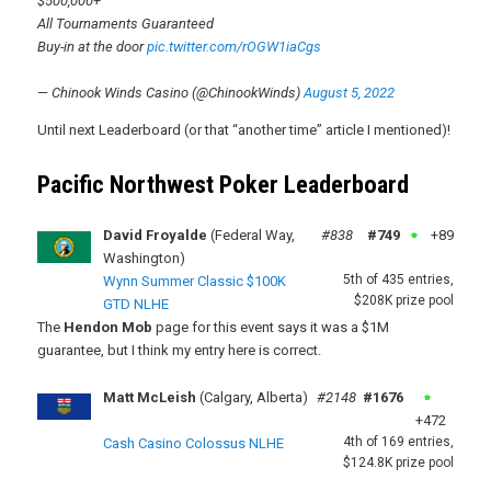
$500,000+
All Tournaments Guaranteed
Buy-in at the door
pic.twitter.com/rOGW1iaCgs
— Chinook Winds Casino (@ChinookWinds)
August 5, 2022
Until next Leaderboard (or that “another time” article I mentioned)!
Pacific Northwest Poker Leaderboard
David Froyalde
(Federal Way,
#838
#749
+89
➧
Washington)
5th of 435 entries,
Wynn Summer Classic $100K
$208K prize pool
GTD NLHE
The
Hendon Mob
page for this event says it was a $1M
guarantee, but I think my entry here is correct.
Matt McLeish
(Calgary, Alberta)
#2148
#1676
➧
+472
4th of 169 entries,
Cash Casino Colossus NLHE
$124.8K prize pool