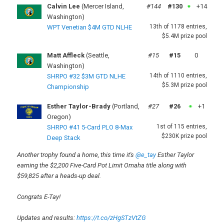
Calvin Lee
(Mercer Island,
#144
#130
+14
➧
Washington)
13th of 1178 entries,
WPT Venetian $4M GTD NLHE
$5.4M prize pool
Matt Affleck
(Seattle,
#15
#15
0
Washington)
14th of 1110 entries,
SHRPO #32 $3M GTD NLHE
$5.3M prize pool
Championship
Esther Taylor-Brady
(Portland,
#27
#26
+1
➧
Oregon)
1st of 115 entries,
SHRPO #41 5-Card PLO 8-Max
$230K prize pool
Deep Stack
Another trophy found a home, this time it's
@e_tay
Esther Taylor
earning the $2,200 Five-Card Pot Limit Omaha title along with
$59,825 after a heads-up deal.
Congrats E-Tay!
Updates and results:
https://t.co/zHgSTzVtZG