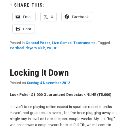
SHARE THIS:
Email
X
Facebook
Print
Posted in
General Poker
,
Live Games
,
Tournaments
|
Tagged
Portland Players Club
,
WSOP
Locking It Down
Posted on
Sunday, 4 November 2012
Lock Poker $1,000 Guaranteed Deepstack NLHE (T5,000)
I haven’t been playing online except in spurts in recent months.
Haven’t had great results overall, but I’ve been plugging away at a
single buy-in level on Lock the past couple weeks. My last “big”
win online was a couple years back at Full Tilt, when I came in