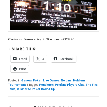
Five hours. Five-way chop in 39 entries. +933% ROI.
SHARE THIS:
Email
X
Facebook
Print
Posted in
General Poker
,
Live Games
,
No Limit Hold'em
,
Tournaments
|
Tagged
Pendleton
,
Portland Players Club
,
The Final
Table
,
Wildhorse Poker Round-Up