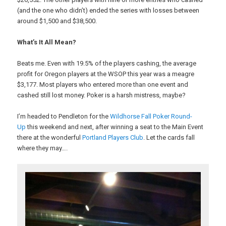
(and the one who didn’t) ended the series with losses between
around $1,500 and $38,500.
What’s It All Mean?
Beats me. Even with 19.5% of the players cashing, the average
profit for Oregon players at the WSOP this year was a meagre
$3,177. Most players who entered more than one event and
cashed still lost money. Poker is a harsh mistress, maybe?
I’m headed to Pendleton for the
Wildhorse Fall Poker Round-
Up
this weekend and next, after winning a seat to the Main Event
there at the wonderful
Portland Players Club
. Let the cards fall
where they may….