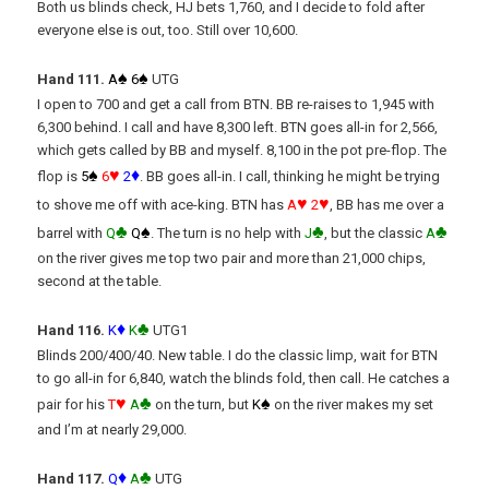
Both us blinds check, HJ bets 1,760, and I decide to fold after
everyone else is out, too. Still over 10,600.
♠
♠
Hand 111.
A
6
UTG
I open to 700 and get a call from BTN. BB re-raises to 1,945 with
6,300 behind. I call and have 8,300 left. BTN goes all-in for 2,566,
which gets called by BB and myself. 8,100 in the pot pre-flop. The
♠
♥
♦
flop is
5
6
2
. BB goes all-in. I call, thinking he might be trying
♥
♥
to shove me off with ace-king. BTN has
A
2
, BB has me over a
♣
♠
♣
♣
barrel with
Q
Q
. The turn is no help with
J
, but the classic
A
on the river gives me top two pair and more than 21,000 chips,
second at the table.
♦
♣
Hand 116.
K
K
UTG1
Blinds 200/400/40. New table. I do the classic limp, wait for BTN
to go all-in for 6,840, watch the blinds fold, then call. He catches a
♥
♣
♠
pair for his
T
A
on the turn, but
K
on the river makes my set
and I’m at nearly 29,000.
♦
♣
Hand 117.
Q
A
UTG