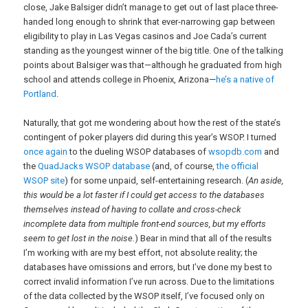
close, Jake Balsiger didn’t manage to get out of last place three-
handed long enough to shrink that ever-narrowing gap between
eligibility to play in Las Vegas casinos and Joe Cada’s current
standing as the youngest winner of the big title. One of the talking
points about Balsiger was that—although he graduated from high
school and attends college in Phoenix, Arizona—
he’s a native of
Portland
.
Naturally, that got me wondering about how the rest of the state’s
contingent of poker players did during this year’s WSOP. I turned
once again
to the dueling WSOP databases of
wsopdb.com
and
the
QuadJacks WSOP database
(and, of course,
the official
WSOP site
) for some unpaid, self-entertaining research. (
An aside,
this would be a lot faster if I could get access to the databases
themselves instead of having to collate and cross-check
incomplete data from multiple front-end sources, but my efforts
seem to get lost in the noise.
) Bear in mind that all of the results
I’m working with are my best effort, not absolute reality; the
databases have omissions and errors, but I’ve done my best to
correct invalid information I’ve run across. Due to the limitations
of the data collected by the WSOP itself, I’ve focused only on