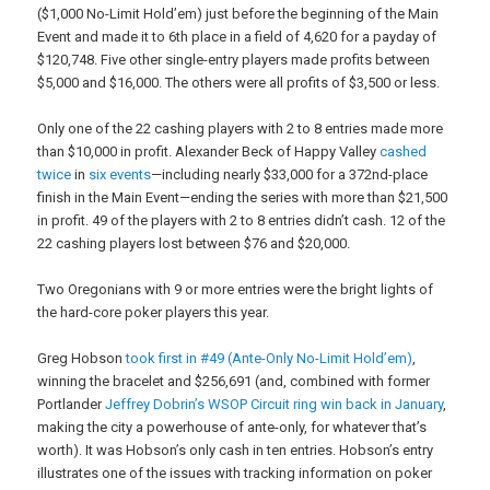
($1,000 No-Limit Hold’em) just before the beginning of the Main
Event and made it to 6th place in a field of 4,620 for a payday of
$120,748. Five other single-entry players made profits between
$5,000 and $16,000. The others were all profits of $3,500 or less.
Only one of the 22 cashing players with 2 to 8 entries made more
than $10,000 in profit. Alexander Beck of Happy Valley
cashed
twice
in
six events
—including nearly $33,000 for a 372nd-place
finish in the Main Event—ending the series with more than $21,500
in profit. 49 of the players with 2 to 8 entries didn’t cash. 12 of the
22 cashing players lost between $76 and $20,000.
Two Oregonians with 9 or more entries were the bright lights of
the hard-core poker players this year.
Greg Hobson
took first in #49 (Ante-Only No-Limit Hold’em)
,
winning the bracelet and $256,691 (and, combined with former
Portlander
Jeffrey Dobrin’s WSOP Circuit ring win back in January
,
making the city a powerhouse of ante-only, for whatever that’s
worth). It was Hobson’s only cash in ten entries. Hobson’s entry
illustrates one of the issues with tracking information on poker