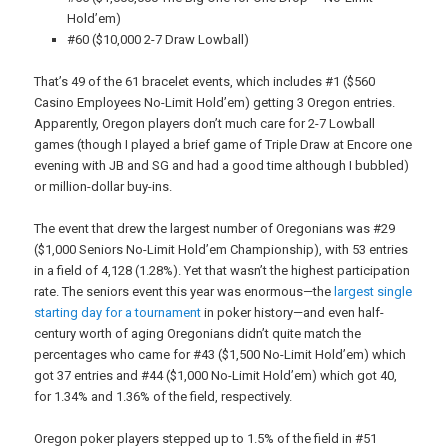
Hold’em)
#60 ($10,000 2-7 Draw Lowball)
That’s 49 of the 61 bracelet events, which includes #1 ($560
Casino Employees No-Limit Hold’em) getting 3 Oregon entries.
Apparently, Oregon players don’t much care for 2-7 Lowball
games (though I played a brief game of Triple Draw at Encore one
evening with JB and SG and had a good time although I bubbled)
or million-dollar buy-ins.
The event that drew the largest number of Oregonians was #29
($1,000 Seniors No-Limit Hold’em Championship), with 53 entries
in a field of 4,128 (1.28%). Yet that wasn’t the highest participation
rate. The seniors event this year was enormous—the
largest single
starting day for a tournament
in poker history—and even half-
century worth of aging Oregonians didn’t quite match the
percentages who came for #43 ($1,500 No-Limit Hold’em) which
got 37 entries and #44 ($1,000 No-Limit Hold’em) which got 40,
for 1.34% and 1.36% of the field, respectively.
Oregon poker players stepped up to 1.5% of the field in #51