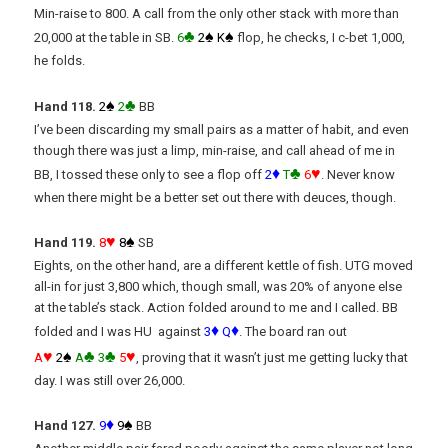
Min-raise to 800. A call from the only other stack with more than
♣
♠
♠
20,000 at the table in SB.
6
2
K
flop, he checks, I c-bet 1,000,
he folds.
♠
♣
Hand 118.
2
2
BB
I’ve been discarding my small pairs as a matter of habit, and even
though there was just a limp, min-raise, and call ahead of me in
♦
♣
♥
BB, I tossed these only to see a flop off
2
T
6
. Never know
when there might be a better set out there with deuces, though.
♥
♠
Hand 119.
8
8
SB
Eights, on the other hand, are a different kettle of fish. UTG moved
all-in for just 3,800 which, though small, was 20% of anyone else
at the table’s stack. Action folded around to me and I called. BB
♦
♦
folded and I was HU against
3
Q
. The board ran out
♥
♠
♣
♣
♥
A
2
A
3
5
, proving that it wasn’t just me getting lucky that
day. I was still over 26,000.
♦
♠
Hand 127.
9
9
BB