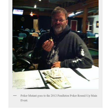
Poker Mutant goes to the 2012 Pendleton Poker Round-Up Main
Event.