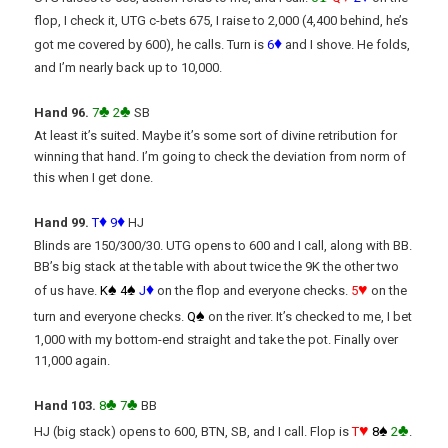
flop, I check it, UTG c-bets 675, I raise to 2,000 (4,400 behind, he’s
♦
got me covered by 600), he calls. Turn is
6
and I shove. He folds,
and I’m nearly back up to 10,000.
♣
♣
Hand 96.
7
2
SB
At least it’s suited. Maybe it’s some sort of divine retribution for
winning that hand. I’m going to check the deviation from norm of
this when I get done.
♦
♦
Hand 99.
T
9
HJ
Blinds are 150/300/30. UTG opens to 600 and I call, along with BB.
BB’s big stack at the table with about twice the 9K the other two
♠
♠
♦
♥
of us have.
K
4
J
on the flop and everyone checks.
5
on the
♠
turn and everyone checks.
Q
on the river. It’s checked to me, I bet
1,000 with my bottom-end straight and take the pot. Finally over
11,000 again.
♣
♣
Hand 103.
8
7
BB
♥
♠
♣
HJ (big stack) opens to 600, BTN, SB, and I call. Flop is
T
8
2
.