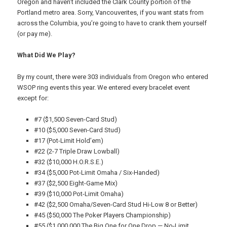
Oregon and haven’t included the Clark County portion of the
Portland metro area. Sorry, Vancouverites, if you want stats from
across the Columbia, you’re going to have to crank them yourself
(or pay me).
What Did We Play?
By my count, there were 303 individuals from Oregon who entered
WSOP ring events this year. We entered every bracelet event
except for:
#7 ($1,500 Seven-Card Stud)
#10 ($5,000 Seven-Card Stud)
#17 (Pot-Limit Hold’em)
#22 (2-7 Triple Draw Lowball)
#32 ($10,000 H.O.R.S.E.)
#34 ($5,000 Pot-Limit Omaha / Six-Handed)
#37 ($2,500 Eight-Game Mix)
#39 ($10,000 Pot-Limit Omaha)
#42 ($2,500 Omaha/Seven-Card Stud Hi-Low 8 or Better)
#45 ($50,000 The Poker Players Championship)
#55 ($1,000,000 The Big One for One Drop — No-Limit