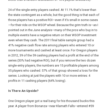
24 of the single-entry players cashed. At 11.1% that’s lower than
the state contingent as a whole, but the good thing is that each of
those players has a positive ROI—even if it’s small in some cases
—for their ride on the WSOP wheel. Because the grim truth is—as I
pointed out in the June analysis—many of the pros who buy in to
multiple events have a negative return on their WSOP investment
even when they cash. The 2011 final table sample group had a
41% negative cash flow rate among players who entered 10 or
more tournaments and cashed at least once. For Oregon players
in 2012, 39 of the 59 cashing players had a profit at the end of the
series (33% had negative ROI), but if you remove the two dozen
single-entry players, the numbers are 15 profitable players among
35 players who cashed. 57% of that group showed a loss for the
series. Looking at just the players with 10 or more entries: 4
profits in 11 cashing players (64% losing).
Is There An Upside?
One Oregon player got a real bang for his thousand bucks this
year. A player from Bonanza—near Klamath Falls—entered #59