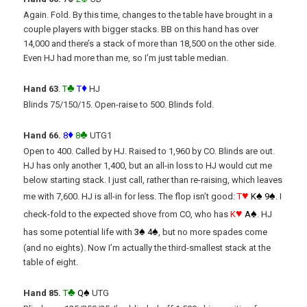
Again. Fold. By this time, changes to the table have brought in a
couple players with bigger stacks. BB on this hand has over
14,000 and there’s a stack of more than 18,500 on the other side.
Even HJ had more than me, so I’m just table median.
♣
♦
Hand 63
.
T
T
HJ
Blinds 75/150/15. Open-raise to 500. Blinds fold.
♦
♣
Hand 66.
8
8
UTG1
Open to 400. Called by HJ. Raised to 1,960 by CO. Blinds are out.
HJ has only another 1,400, but an all-in loss to HJ would cut me
below starting stack. I just call, rather than re-raising, which leaves
♥
♠
♠
me with 7,600. HJ is all-in for less. The flop isn’t good:
T
K
9
. I
♥
♠
check-fold to the expected shove from CO, who has
K
A
. HJ
♠
♠
has some potential life with
3
4
, but no more spades come
(and no eights). Now I’m actually the third-smallest stack at the
table of eight.
♣
♠
Hand 85.
T
Q
UTG