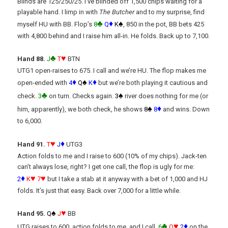
Blinds are 125/250/25. I’ve blinded off 1,500 chips waiting for a
playable hand. I limp in with
The Butcher
and to my surprise, find
♣
♦
♠
myself HU with BB. Flop’s
8
Q
K
, 850 in the pot, BB bets 425
with 4,800 behind and I raise him all-in. He folds. Back up to 7,100.
♣
♥
Hand 88.
J
T
BTN
UTG1 open-raises to 675. I call and we’re HU. The flop makes me
♦
♠
♦
open-ended with
4
Q
K
but we’re both playing it cautious and
♣
♠
check.
3
on turn. Checks again.
3
river does nothing for me (or
♠
♦
him, apparently), we both check, he shows
8
8
and wins. Down
to 6,000.
♥
♦
Hand 91.
T
J
UTG3
Action folds to me and I raise to 600 (10% of my chips). Jack-ten
can’t always lose, right? I get one call, the flop is ugly for me:
♦
♥
♥
2
K
7
but I take a stab at it anyway with a bet of 1,000 and HJ
folds. It’s just that easy. Back over 7,000 for a little while.
♠
♥
Hand 95
.
Q
J
BB
♣
♥
♦
UTG raises to 600, action folds to me, and I call.
6
Q
2
on the