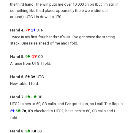
the third hand. The win puts me over 10,000 chips (but I’m still in
something like third place; apparently there were idiots all
around). UTG1 is down to 170.
♥
♦
Hand 4.
7
2
BTN
Twice in my first four hands? It’s OK, I’ve got twice the starting
stack. One raise ahead of me and I fold.
♣
♥
Hand 5.
9
Q
CO
A raise from UTG. I fold.
♠
♠
Hand 6.
8
3
UTG
New table. I fold.
♣
♣
Hand 7.
3
J
BB
UTG2 raises to 60, SB calls, and I’ve got chips, so I call. The flop is
♦
♣
♠
5
5
7
, it’s checked to UTG2, he raises to 60, SB calls and I
fold.
♣
♠
Hand 8.
3
K
SB