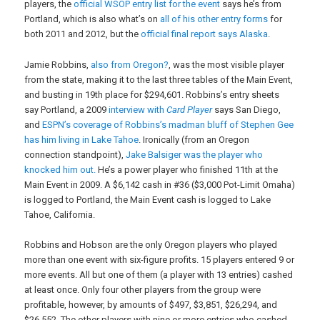
players, the
official WSOP entry list for the event
says he’s from
Portland, which is also what’s on
all of his other entry forms
for
both 2011 and 2012, but the
official final report says Alaska
.
Jamie Robbins,
also from Oregon?
, was the most visible player
from the state, making it to the last three tables of the Main Event,
and busting in 19th place for $294,601. Robbins’s entry sheets
say Portland, a 2009
interview with
Card Player
says San Diego,
and
ESPN’s coverage of Robbins’s madman bluff of Stephen Gee
has him living in Lake Tahoe
. Ironically (from an Oregon
connection standpoint),
Jake Balsiger was the player who
knocked him out.
He’s a power player who finished 11th at the
Main Event in 2009. A $6,142 cash in #36 ($3,000 Pot-Limit Omaha)
is logged to Portland, the Main Event cash is logged to Lake
Tahoe, California.
Robbins and Hobson are the only Oregon players who played
more than one event with six-figure profits. 15 players entered 9 or
more events. All but one of them (a player with 13 entries) cashed
at least once. Only four other players from the group were
profitable, however, by amounts of $497, $3,851, $26,294, and
$26,552. The other players with nine or more entries who cashed