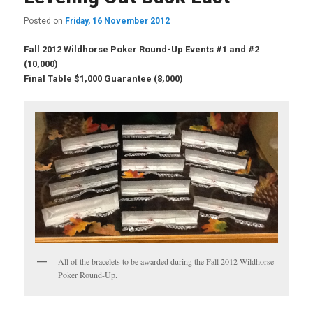
Posted on
Friday, 16 November 2012
Fall 2012 Wildhorse Poker Round-Up Events #1 and #2
(10,000)
Final Table $1,000 Guarantee (8,000)
All of the bracelets to be awarded during the Fall 2012 Wildhorse
Poker Round-Up.