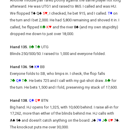
Another middle pair fared poorly against the same player not long
afterward. He was UTG1 and raised to 865. I called and was HU.
♠
♠
♥
♦
We flopped
T
Q
5
, I checked, he bet 915, and I called.
T
on
the turn and I bet 2,000. He had 5,800 remaining and shoved it in. I
♣
♥
♠
called, he flipped
K
K
and the river
8
(and my own stupidity)
dropped me down to just over 18,000.
♣
♣
Hand 135.
8
T
UTG
Blinds 250/500/50. I raised to 1,000 and everyone folded.
♠
♦
Hand 136.
9
K
BB
Everyone folds to SB, who limps in. I check, the flop falls
♣
♦
♣
♣
7
Q
T
. He bets 725 and I call with my gut-shot draw.
A
for
the turn. He bets 1,500 and I fold, preserving my stack of 17,600.
♦
♥
Hand 138.
Q
Q
BTN
Big hand. HJ opens for 1,325, with 10,600 behind. I raise all-in for
17,262, more than either of the blinds behind me. HJ calls with
♠
♠
♠
♦
♣
♥
♠
A
9
and doesn’t catch anything on the board:
J
7
J
6
7
.
The knockout puts me over 30,000.