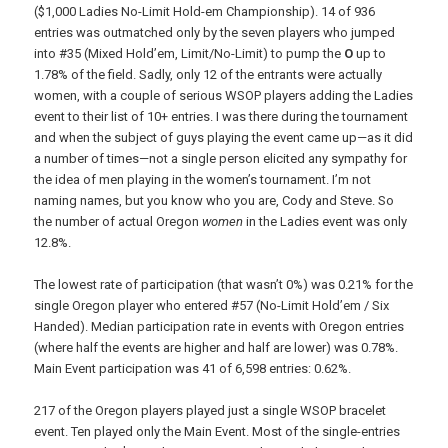
($1,000 Ladies No-Limit Hold-em Championship). 14 of 936
entries was outmatched only by the seven players who jumped
into #35 (Mixed Hold’em, Limit/No-Limit) to pump the
O
up to
1.78% of the field. Sadly, only 12 of the entrants were actually
women, with a couple of serious WSOP players adding the Ladies
event to their list of 10+ entries. I was there during the tournament
and when the subject of guys playing the event came up—as it did
a number of times—not a single person elicited any sympathy for
the idea of men playing in the women’s tournament. I’m not
naming names, but you know who you are, Cody and Steve. So
the number of actual Oregon
women
in the Ladies event was only
12.8%.
The lowest rate of participation (that wasn’t 0%) was 0.21% for the
single Oregon player who entered #57 (No-Limit Hold’em / Six
Handed). Median participation rate in events with Oregon entries
(where half the events are higher and half are lower) was 0.78%.
Main Event participation was 41 of 6,598 entries: 0.62%.
217 of the Oregon players played just a single WSOP bracelet
event. Ten played only the Main Event. Most of the single-entries