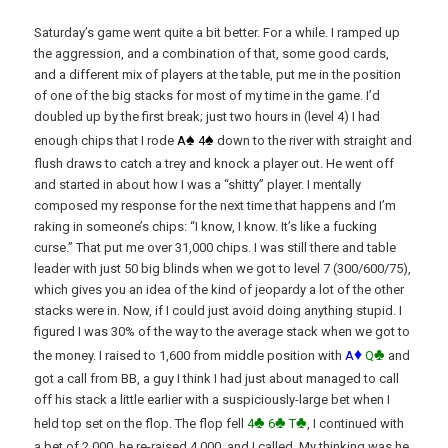
Saturday’s game went quite a bit better. For a while. I ramped up
the aggression, and a combination of that, some good cards,
and a different mix of players at the table, put me in the position
of one of the big stacks for most of my time in the game. I’d
doubled up by the first break; just two hours in (level 4) I had
♠
♠
enough chips that I rode
A
4
down to the river with straight and
flush draws to catch a trey and knock a player out. He went off
and started in about how I was a “shitty” player. I mentally
composed my response for the next time that happens and I’m
raking in someone’s chips: “I know, I know. It’s like a fucking
curse.” That put me over 31,000 chips. I was still there and table
leader with just 50 big blinds when we got to level 7 (300/600/75),
which gives you an idea of the kind of jeopardy a lot of the other
stacks were in. Now, if I could just avoid doing anything stupid. I
figured I was 30% of the way to the average stack when we got to
♦
♣
the money. I raised to 1,600 from middle position with
A
Q
and
got a call from BB, a guy I think I had just about managed to call
off his stack a little earlier with a suspiciously-large bet when I
♣
♣
♣
held top set on the flop. The flop fell
4
6
T
, I continued with
a bet of 2,000, he re-raised 4,000, and I called. My thinking was he