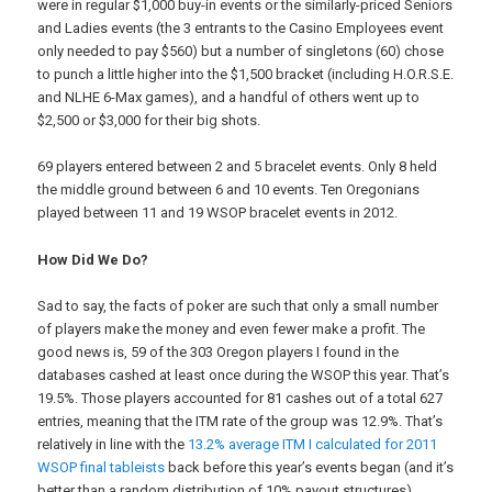
were in regular $1,000 buy-in events or the similarly-priced Seniors
and Ladies events (the 3 entrants to the Casino Employees event
only needed to pay $560) but a number of singletons (60) chose
to punch a little higher into the $1,500 bracket (including H.O.R.S.E.
and NLHE 6-Max games), and a handful of others went up to
$2,500 or $3,000 for their big shots.
69 players entered between 2 and 5 bracelet events. Only 8 held
the middle ground between 6 and 10 events. Ten Oregonians
played between 11 and 19 WSOP bracelet events in 2012.
How Did We Do?
Sad to say, the facts of poker are such that only a small number
of players make the money and even fewer make a profit. The
good news is, 59 of the 303 Oregon players I found in the
databases cashed at least once during the WSOP this year. That’s
19.5%. Those players accounted for 81 cashes out of a total 627
entries, meaning that the ITM rate of the group was 12.9%. That’s
relatively in line with the
13.2% average ITM I calculated for 2011
WSOP final tableists
back before this year’s events began (and it’s
better than a random distribution of 10% payout structures).