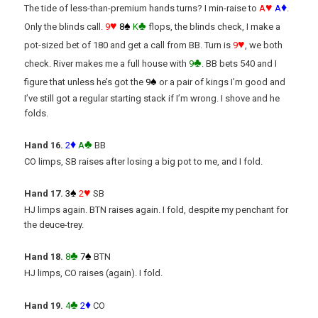
♥
♦
The tide of less-than-premium hands turns? I min-raise to
A
A
.
♥
♠
♣
Only the blinds call.
9
8
K
flops, the blinds check, I make a
♥
pot-sized bet of 180 and get a call from BB. Turn is
9
, we both
♣
check. River makes me a full house with
9
. BB bets 540 and I
♠
figure that unless he’s got the
9
or a pair of kings I’m good and
I’ve still got a regular starting stack if I’m wrong. I shove and he
folds.
♦
♣
Hand 16.
2
A
BB
CO limps, SB raises after losing a big pot to me, and I fold.
♠
♥
Hand 17.
3
2
SB
HJ limps again. BTN raises again. I fold, despite my penchant for
the deuce-trey.
♣
♠
Hand 18.
8
7
BTN
HJ limps, CO raises (again). I fold.
♣
♦
Hand 19.
4
2
CO