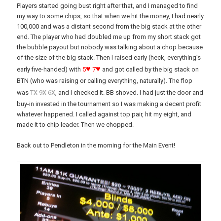
Players started going bust right after that, and I managed to find
my way to some chips, so that when we hit the money, I had nearly
100,000 and was a distant second from the big stack at the other
end. The player who had doubled me up from my short stack got
the bubble payout but nobody was talking about a chop because
of the size of the big stack. Then I raised early (heck, everything’s
♥
♥
early five-handed) with
5
7
and got called by the big stack on
BTN (who was raising or calling everything, naturally). The flop
x
x
x
was
T
9
6
, and I checked it. BB shoved. I had just the door and
buy-in invested in the tournament so I was making a decent profit
whatever happened. I called against top pair, hit my eight, and
made it to chip leader. Then we chopped.
Back out to Pendleton in the morning for the Main Event!