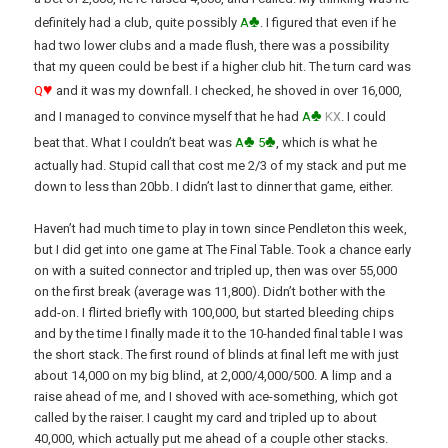
♣
definitely had a club, quite possibly
A
. I figured that even if he
had two lower clubs and a made flush, there was a possibility
that my queen could be best if a higher club hit. The turn card was
♥
Q
and it was my downfall. I checked, he shoved in over 16,000,
♣
x
and I managed to convince myself that he had
A
K
. I could
♣
♣
beat that. What I couldn’t beat was
A
5
, which is what he
actually had. Stupid call that cost me 2/3 of my stack and put me
down to less than 20bb. I didn’t last to dinner that game, either.
Haven’t had much time to play in town since Pendleton this week,
but I did get into one game at The Final Table. Took a chance early
on with a suited connector and tripled up, then was over 55,000
on the first break (average was 11,800). Didn’t bother with the
add-on. I flirted briefly with 100,000, but started bleeding chips
and by the time I finally made it to the 10-handed final table I was
the short stack. The first round of blinds at final left me with just
about 14,000 on my big blind, at 2,000/4,000/500. A limp and a
raise ahead of me, and I shoved with ace-something, which got
called by the raiser. I caught my card and tripled up to about
40,000, which actually put me ahead of a couple other stacks.