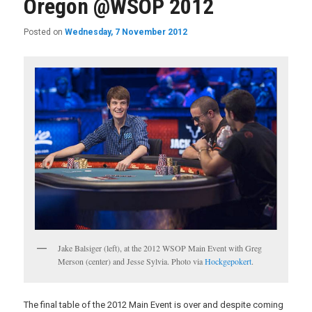
Oregon @WSOP 2012
Posted on
Wednesday, 7 November 2012
Jake Balsiger (left), at the 2012 WSOP Main Event with Greg
Merson (center) and Jesse Sylvia. Photo via
Hockgepokert
.
The final table of the 2012 Main Event is over and despite coming