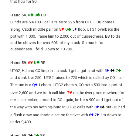
that flop for 80.
♣
♣
Hand 54.
K
8
HJ
Blinds are 50/100. I call a raise to 225 from UTG1. BB comes
♥
♣
♦
along. Catch middle pair on
8
Q
5
flop. UTG1 overbets the
pot with 1,000, I raise him to 2,000 out of cussedness. BB folds
and he shoves for over 60% of my stack. So much for
cussedness. I fold. Down to 10,700.
♥
♣
Hand 59.
6
K
BB
♦
♠
♣
UTG2, HJ and CO limp in. I check. I get a gut-shot with
5
4
7
and donk-bet 250. UTG2 raises to 725 which is called by CO. I call.
♦
The turn is a
Q
. I check, UTG2 checks, CO bets 500 into a pot of
♥
over 2,600 and we both call him.
7
on the river goes nowhere for
me. It’s checked around to CO again, he bets 900 and I get out of
♦
♠
the way with my nothing-burger. UTG2 calls with
8
8
but CO had
♦
♦
a flush draw and made a set on the river with
6
7
. I’m down to
under 9,400.
♠
♣
Hand 60.
7
2
SB