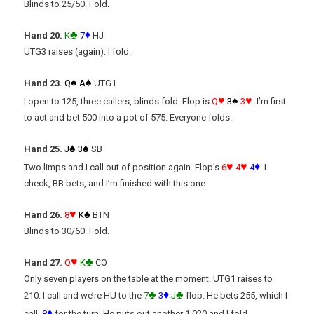
Blinds to 25/50. Fold.
♣
♦
Hand 20.
K
7
HJ
UTG3 raises (again). I fold.
♠
♠
Hand 23.
Q
A
UTG1
♥
♠
♥
I open to 125, three callers, blinds fold. Flop is
Q
3
3
. I’m first
to act and bet 500 into a pot of 575. Everyone folds.
♠
♠
Hand 25
.
J
3
SB
♥
♥
♦
Two limps and I call out of position again. Flop’s
6
4
4
. I
check, BB bets, and I’m finished with this one.
♥
♠
Hand 26.
8
K
BTN
Blinds to 30/60. Fold.
♥
♣
Hand 27.
Q
K
CO
Only seven players on the table at the moment. UTG1 raises to
♣
♦
♣
210. I call and we’re HU to the
7
3
J
flop. He bets 255, which I
♦
call.
8
for the turn. He puts out another 1,020 and I fold.