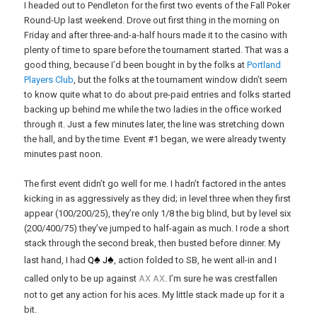
I headed out to Pendleton for the first two events of the Fall Poker
Round-Up last weekend. Drove out first thing in the morning on
Friday and after three-and-a-half hours made it to the casino with
plenty of time to spare before the tournament started. That was a
good thing, because I’d been bought in by the folks at
Portland
Players Club
, but the folks at the tournament window didn’t seem
to know quite what to do about pre-paid entries and folks started
backing up behind me while the two ladies in the office worked
through it. Just a few minutes later, the line was stretching down
the hall, and by the time Event #1 began, we were already twenty
minutes past noon.
The first event didn’t go well for me. I hadn’t factored in the antes
kicking in as aggressively as they did; in level three when they first
appear (100/200/25), they’re only 1/8 the big blind, but by level six
(200/400/75) they’ve jumped to half-again as much. I rode a short
stack through the second break, then busted before dinner. My
♠
♠
last hand, I had
Q
J
, action folded to SB, he went all-in and I
x
x
called only to be up against
A
A
. I’m sure he was crestfallen
not to get any action for his aces. My little stack made up for it a
bit.