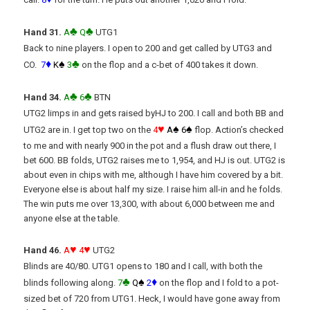
♣
♣
Hand 31.
A
Q
UTG1
Back to nine players. I open to 200 and get called by UTG3 and
♦
♠
♣
CO.
7
K
3
on the flop and a c-bet of 400 takes it down.
♣
♣
Hand 34.
A
6
BTN
UTG2 limps in and gets raised byHJ to 200. I call and both BB and
♥
♠
♠
UTG2 are in. I get top two on the
4
A
6
flop. Action’s checked
to me and with nearly 900 in the pot and a flush draw out there, I
bet 600. BB folds, UTG2 raises me to 1,954, and HJ is out. UTG2 is
about even in chips with me, although I have him covered by a bit.
Everyone else is about half my size. I raise him all-in and he folds.
The win puts me over 13,300, with about 6,000 between me and
anyone else at the table.
♥
♥
Hand 46.
A
4
UTG2
Blinds are 40/80. UTG1 opens to 180 and I call, with both the
♣
♠
♦
blinds following along.
7
Q
2
on the flop and I fold to a pot-
sized bet of 720 from UTG1. Heck, I would have gone away from