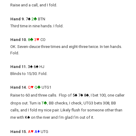
Raise and a call, and I fold.
♠
♣
Hand 9.
7
2
BTN
Third time in nine hands. I fold.
♣
♥
Hand 10.
8
3
CO
OK. Seven-deuce three times and eight-three twice. In ten hands.
Fold.
♠
♠
Hand 11.
3
6
HJ
Blinds to 15/30. Fold.
♥
♣
Hand 14.
Q
Q
UTG1
♠
♠
♠
Raise to 60 and three calls. Flop of
5
7
8
, I bet 100, one caller
♣
drops out. Turn is
T
, BB checks, I check, UTG3 bets 308, BB
calls, and I fold my nice pair. Likely flush for someone other than
♠
me with
K
on the river and I’m glad I’m out of it.
♥
♦
Hand 15.
A
A
UTG