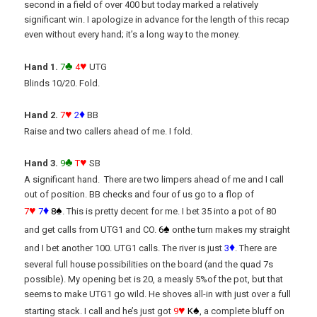
second in a field of over 400 but today marked a relatively
significant win. I apologize in advance for the length of this recap
even without every hand; it’s a long way to the money.
♣
♥
Hand 1.
7
4
UTG
Blinds 10/20. Fold.
♥
♦
Hand 2.
7
2
BB
Raise and two callers ahead of me. I fold.
♣
♥
Hand 3.
9
T
SB
A significant hand. There are two limpers ahead of me and I call
out of position. BB checks and four of us go to a flop of
♥
♦
♠
7
7
8
. This is pretty decent for me. I bet 35 into a pot of 80
♠
and get calls from UTG1 and CO.
6
onthe turn makes my straight
♦
and I bet another 100. UTG1 calls. The river is just
3
. There are
several full house possibilities on the board (and the quad 7s
possible). My opening bet is 20, a measly 5%of the pot, but that
seems to make UTG1 go wild. He shoves all-in with just over a full
♥
♠
starting stack. I call and he’s just got
9
K
, a complete bluff on