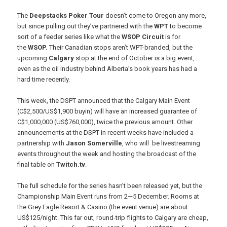
The
Deepstacks Poker Tour
doesn’t come to Oregon any more,
but since pulling out they’ve partnered with the
WPT
to become
sort of a feeder series like what the
WSOP Circuit
is for
the
WSOP.
Their Canadian stops aren’t WPT-branded, but the
upcoming
Calgary
stop at the end of October is a big event,
even as the oil industry behind Alberta’s book years has had a
hard time recently.
This week, the DSPT announced that the Calgary Main Event
(C$2,500/US$1,900 buyin) will have an increased guarantee of
C$1,000,000 (US$760,000), twice the previous amount. Other
announcements at the DSPT in recent weeks have included a
partnership with
Jason Somerville
, who will be livestreaming
events throughout the week and hosting the broadcast of the
final table on
Twitch.tv
.
The full schedule for the series hasn’t been released yet, but the
Championship Main Event runs from 2—5 December. Rooms at
the Grey Eagle Resort & Casino (the event venue) are about
US$125/night. This far out, round-trip flights to Calgary are cheap,