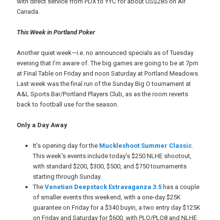
with direct service from PDX to YYC for about US$285 on Air
Canada.
This Week in Portland Poker
Another quiet week—i.e. no announced specials as of Tuesday
evening that I’m aware of. The big games are going to be at 7pm
at Final Table on Friday and noon Saturday at Portland Meadows.
Last week was the final run of the Sunday Big O tournament at
A&L Sports Bar/Portland Players Club, as as the room reverts
back to football use for the season.
Only a Day Away
It’s opening day for the
Muckleshoot Summer Classic
.
This week’s events include today’s $250 NLHE shootout,
with standard $200, $300, $500, and $750 tournaments
starting through Sunday.
The
Venetian Deepstack Extravaganza 3.5
has a couple
of smaller events this weekend, with a one-day $25K
guarantee on Friday for a $340 buyin, a two entry day $125K
on Friday and Saturday for $600, with PLO/PLO8 and NLHE