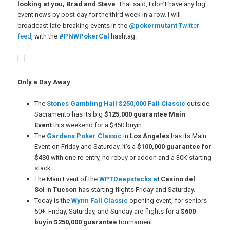
looking at you, Brad and Steve
. That said, I don’t have any big
event news by post day for the third week in a row. I will
broadcast late-breaking events in the
@pokermutant
Twitter
feed
, with the
#PNWPokerCal
hashtag.
Only a Day Away
The
Stones
Gambling Hall $250,000 Fall Classic
outside
Sacramento has its big
$125,000 guarantee Main
Event
this weekend for a $450 buyin.
The
Gardens Poker Classic
in
Los Angeles
has its Main
Event on Friday and Saturday. It’s a
$100,000 guarantee for
$430
with one re-entry, no rebuy or addon and a 30K starting
stack.
The Main Event of the
WPTDeepstacks a
t
Casino del
Sol
in
Tucson
has starting flights Friday and Saturday.
Today is the
Wynn Fall Classic
opening event, for seniors
50+. Friday, Saturday, and Sunday are flights for a
$600
buyin $250,000 guarantee
tournament.