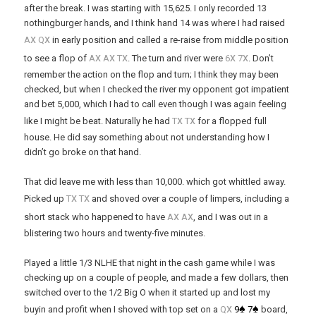
after the break. I was starting with 15,625. I only recorded 13
nothingburger hands, and I think hand 14 was where I had raised
x
x
A
Q
in early position and called a re-raise from middle position
x
x
x
x
x
to see a flop of
A
A
T
. The turn and river were
6
7
. Don’t
remember the action on the flop and turn; I think they may been
checked, but when I checked the river my opponent got impatient
and bet 5,000, which I had to call even though I was again feeling
x
x
like I might be beat. Naturally he had
T
T
for a flopped full
house. He did say something about not understanding how I
didn’t go broke on that hand.
That did leave me with less than 10,000. which got whittled away.
x
x
Picked up
T
T
and shoved over a couple of limpers, including a
x
x
short stack who happened to have
A
A
, and I was out in a
blistering two hours and twenty-five minutes.
Played a little 1/3 NLHE that night in the cash game while I was
checking up on a couple of people, and made a few dollars, then
switched over to the 1/2 Big O when it started up and lost my
x
♠
♠
buyin and profit when I shoved with top set on a
Q
9
7
board,