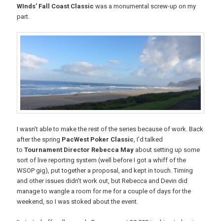
WInds’ Fall Coast Classic
was a monumental screw-up on my
part.
I wasn’t able to make the rest of the series because of work. Back
after the spring
PacWest Poker Classic
, I’d talked
to
Tournament Director Rebecca May
about setting up some
sort of live reporting system (well before I got a whiff of the
WSOP gig), put together a proposal, and kept in touch. Timing
and other issues didn’t work out, but Rebecca and Devin did
manage to wangle a room for me for a couple of days for the
weekend, so I was stoked about the event.