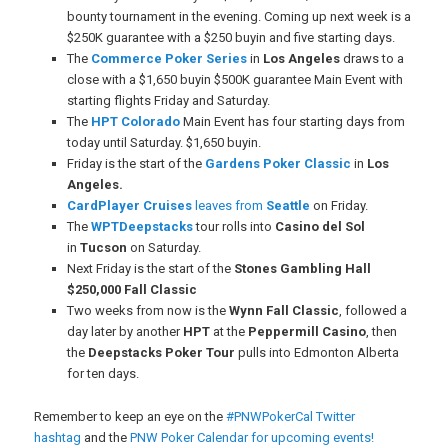
bounty tournament in the evening. Coming up next week is a
$250K guarantee with a $250 buyin and five starting days.
The
Commerce Poker Series
in
Los Angeles
draws to a
close with a $1,650 buyin $500K guarantee Main Event with
starting flights Friday and Saturday.
The
HPT Colorado
Main Event has four starting days from
today until Saturday. $1,650 buyin.
Friday is the start of the
Gardens Poker Classic
in
Los
Angeles.
CardPlayer Cruises
leaves from
Seattle
on Friday.
The
WPTDeepstacks
tour rolls into
Casino del Sol
in
Tucson
on Saturday.
Next Friday is the start of the
Stones
Gambling Hall
$250,000 Fall Classic
Two weeks from now is the
Wynn Fall Classic
, followed a
day later by another
HPT
at the
Peppermill Casino
, then
the
Deepstacks Poker Tour
pulls into Edmonton Alberta
for ten days.
Remember to keep an eye on the
#PNWPokerCal Twitter
hashtag
and the
PNW Poker Calendar for upcoming events!