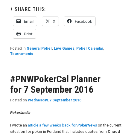
SHARE THIS:
Email
X
Facebook
Print
Posted in
General Poker
,
Live Games
,
Poker Calendar
,
Tournaments
#PNWPokerCal Planner
for 7 September 2016
Posted on
Wednesday, 7 September 2016
Pokerlandia
I wrote an
article a few weeks back for
PokerNews
on the current
situation for poker in Portland that includes quotes from
Chadd