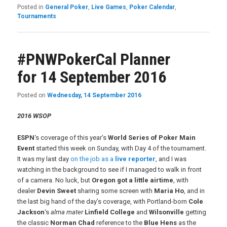
Posted in
General Poker
,
Live Games
,
Poker Calendar
,
Tournaments
#PNWPokerCal Planner
for 14 September 2016
Posted on
Wednesday, 14 September 2016
2016 WSOP
ESPN
‘s coverage of this year’s
World Series of Poker Main
Event
started this week on Sunday, with Day 4 of the tournament.
It was my last day
on the job as a
live reporter
, and I was
watching in the background to see if I managed to walk in front
of a camera. No luck, but
Oregon got a little airtime
, with
dealer
Devin Sweet
sharing some screen with
Maria Ho
, and in
the last big hand of the day’s coverage, with Portland-born
Cole
Jackson
‘s
alma mater
Linfield College
and
Wilsonville
getting
the classic
Norman Chad
reference to the
Blue Hens
as the