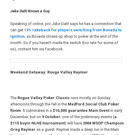
Jake Dahl Knows a Guy
Speaking of online, pro Jake Dahl says he has a connection that
can get
13% rakeback for players switching from Bovada to
Ignition
, as Bovada closes up shop to poker at the end of the
month. So if you haven’t made the switch (too late for some of
us), contact him via Facebook.
Weekend Getaway: Rouge Valley Raymer
The
Rogue Valley Poker Classic
runs mostly on Sunday
afternoons through the fall in the
Medford Social Club Poker
Room
. It culminates in a
$10,000 guarantee Main Event
in early
December, but on
9 October
, one of the preliminary events (
a
$115 buyin NLHE tournament
) will have
2004 WSOP Champion
Greg Raymer
as a guest. Raymer made a deep run in the Main