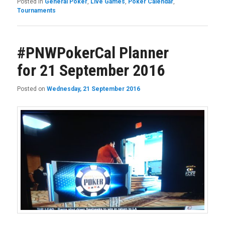
Posted in
General Poker
,
Live Games
,
Poker Calendar
,
Tournaments
#PNWPokerCal Planner
for 21 September 2016
Posted on
Wednesday, 21 September 2016