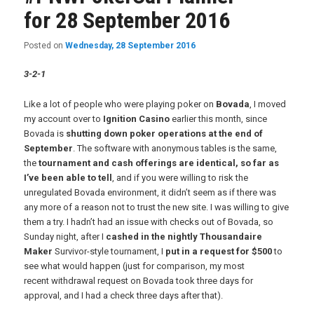
for 28 September 2016
Posted on
Wednesday, 28 September 2016
3-2-1
Like a lot of people who were playing poker on
Bovada
, I moved
my account over to
Ignition Casino
earlier this month, since
Bovada is
shutting down poker operations at the end of
September
. The software with anonymous tables is the same,
the
tournament and cash offerings are identical, so far as
I’ve been able to tell
, and if you were willing to risk the
unregulated Bovada environment, it didn’t seem as if there was
any more of a reason not to trust the new site. I was willing to give
them a try. I hadn’t had an issue with checks out of Bovada, so
Sunday night, after I
cashed in the nightly
Thousandaire
Maker
Survivor-style tournament, I
put in a request for $500
to
see what would happen (just for comparison, my most
recent withdrawal request on Bovada took three days for
approval, and I had a check three days after that).