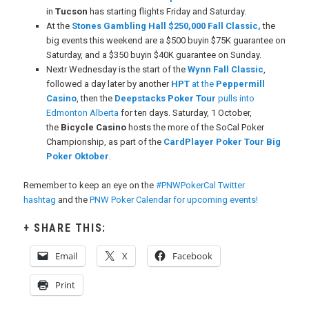
in
Tucson
has starting flights Friday and Saturday.
At the
Stones
Gambling Hall $250,000 Fall Classic
,
the
big events this weekend are a $500 buyin $75K guarantee on
Saturday, and a $350 buyin $40K guarantee on Sunday.
Nextr Wednesday is the start of the
Wynn Fall Classic
,
followed a day later by another
HPT
at the
Peppermill
Casino
, then the
Deepstacks Poker Tour
pulls into
Edmonton Alberta
for ten days. Saturday, 1 October,
the
Bicycle Casino
hosts the more of the SoCal Poker
Championship, as part of the
CardPlayer Poker Tour Big
Poker Oktober
.
Remember to keep an eye on the
#PNWPokerCal Twitter
hashtag
and the
PNW Poker Calendar for upcoming events!
SHARE THIS:
Email
X
Facebook
Print