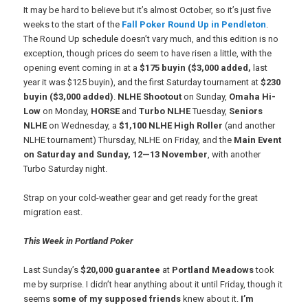
It may be hard to believe but it’s almost October, so it’s just five
weeks to the start of the
Fall Poker Round Up in Pendleton
.
The Round Up schedule doesn’t vary much, and this edition is no
exception, though prices do seem to have risen a little, with the
opening event coming in at a
$175 buyin ($3,000 added,
last
year it was $125 buyin), and the first Saturday tournament at
$230
buyin ($3,000 added)
.
NLHE Shootout
on Sunday,
Omaha Hi-
Low
on Monday,
HORSE
and
Turbo NLHE
Tuesday,
Seniors
NLHE
on Wednesday, a
$1,100 NLHE High Roller
(and another
NLHE tournament) Thursday, NLHE on Friday, and the
Main Event
on Saturday and Sunday, 12—13 November
, with another
Turbo Saturday night.
Strap on your cold-weather gear and get ready for the great
migration east.
This Week in Portland Poker
Last Sunday’s
$20,000 guarantee
at
Portland Meadows
took
me by surprise. I didn’t hear anything about it until Friday, though it
seems
some of my supposed friends
knew about it.
I’m