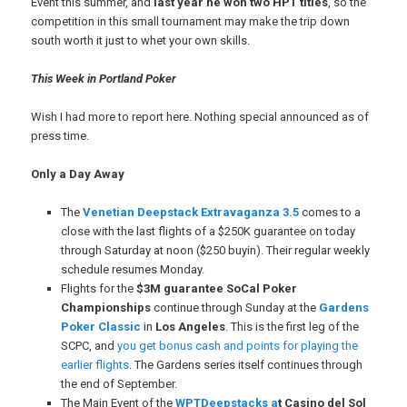
Event this summer, and
last year he won two HPT titles
, so the
competition in this small tournament may make the trip down
south worth it just to whet your own skills.
This Week in Portland Poker
Wish I had more to report here. Nothing special announced as of
press time.
Only a Day Away
The
Venetian Deepstack Extravaganza 3.5
comes to a
close with the last flights of a $250K guarantee on today
through Saturday at noon ($250 buyin). Their regular weekly
schedule resumes Monday.
Flights for the
$3M guarantee SoCal Poker
Championships
continue through Sunday at the
Gardens
Poker Classic
in
Los Angeles
. This is the first leg of the
SCPC, and
you get bonus cash and points for playing the
earlier flights
. The Gardens series itself continues through
the end of September.
The Main Event of the
WPTDeepstacks a
t
Casino del Sol