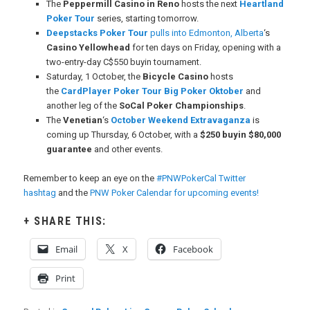
The
Peppermill Casino in Reno
hosts the next
Heartland
Poker Tour
series, starting tomorrow.
Deepstacks Poker Tour
pulls into Edmonton, Alberta
‘s
Casino Yellowhead
for ten days on Friday, opening with a
two-entry-day C$550 buyin tournament.
Saturday, 1 October, the
Bicycle Casino
hosts
the
CardPlayer Poker Tour Big Poker Oktober
and
another leg of the
SoCal Poker Championships
.
The
Venetian
‘s
October Weekend Extravaganza
is
coming up Thursday, 6 October, with a
$250 buyin $80,000
guarantee
and other events.
Remember to keep an eye on the
#PNWPokerCal Twitter
hashtag
and the
PNW Poker Calendar for upcoming events!
SHARE THIS:
Email
X
Facebook
Print