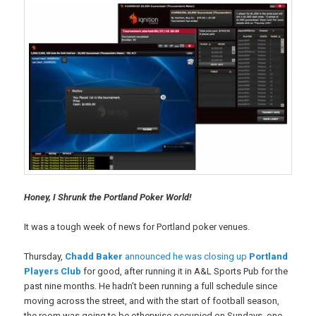
Honey, I Shrunk the Portland Poker World!
It was a tough week of news for Portland poker venues.
Thursday,
Chadd Baker
announced he was closing up
Portland
Players Club
for good, after running it in A&L Sports Pub for the
past nine months. He hadn’t been running a full schedule since
moving across the street, and with the start of football season,
the room was going to be otherwise occupied on Sundays, one