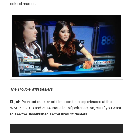
school mascot.
The Trouble With Dealers
Elijah Post
put out a short film about his experiences at the
WSOP in 2013 and 2014. Not a lot of poker action, but if you want
to see the unvarnished secret lives of dealers…