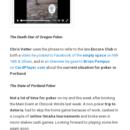
The Death Star of Oregon Poker
Chris Vetter
uses the phrase to refer to the late
Encore Club
in
both a
video he posted to Facebook of the
empty space
on NW
16th & Glisan
, and in
an interview he gave to
Brian Pempus
on
CardPlayer.com
about the
current situation for poker in
Portland
.
The State of Portland Poker
Not a lot of time for poker
on my end this week after bricking
the Main Event at Chinook Winds last week. A non-poker
trip to
Astoria
; had to skip the home game because of work; cashed in
a couple of
online Omaha tournaments
and broke even in
micro-stakes cash games. Looking forward to playing some live
again soon.