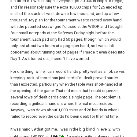
It started off well enough. Everyone got 30,000 in chips to begin,
and I’m reasonably sure the extra 10,000 chips for $25 ended up
in all of the stacks. I went down a few thousand, and up a few
thousand. My plan for the tournament was to record every hand
with the patented scrawl grid I’d used at the WSOP, and I bought
four small notepads at the Safeway Friday night before the
tournament. Each pad only had 60 pages, though, which would
only last about two hours at a page per hand, so I was a bit
concerned about running out of pages if I made it even deep into
Day 1. As it turned out, I needn’t have worried.
For one thing, while I can record hands pretty well as an observer,
keeping track of more than just cards I’m dealt proved harder
than I expected, particularly when the table was short-handed at
the opening of the game. That did mean that I could squeeze
several rows of dealt cards onto a single page. The problem is,
recording significant hands is where the real meat resides.
Anyway, I was down about 1,000 chips and 26 hands in when I
failed to record even the cards I’d been dealt for the first time.
It was hand 39 that got me. I was in the big blind in level 2, with
♠
♣
right around 40,000 and
9
T
. An early position player raised to