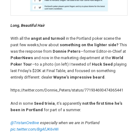
Long, Beautiful Hair
With all the
angst and turmoil
in the Portland poker scene the
past few weeks,how about
something on the lighter side?
This
was the response from
Donnie Peters
—former Editor-in-Chief at
PokerNews
and now in the marketing department at the
World
Poker Tour
—to a photo (on left) I tweeted of
Huck Seed
playing
last Friday’s $20K at Final Table, and focused on something
entirely different: dealer
Wayne’s impressive beard
.
https://twitter.com/Donnie_Peters/status/771934693474365441
And in some
Seed trivia
, it’s apparently
not the first time he’s
been in Portland
for part of a summer.
@TristanCre8ive
especially when we are in Portland
pic.twitter.com/BgAfJK6vWi