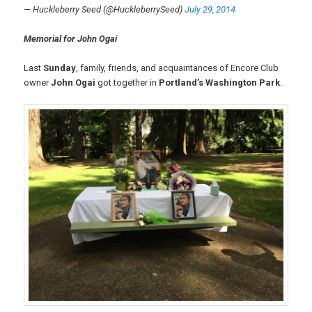
— Huckleberry Seed (@HuckleberrySeed)
July 29, 2014
Memorial for John Ogai
Last
Sunday
, family, friends, and acquaintances of Encore Club
owner
John Ogai
got together in
Portland’s Washington Park
.