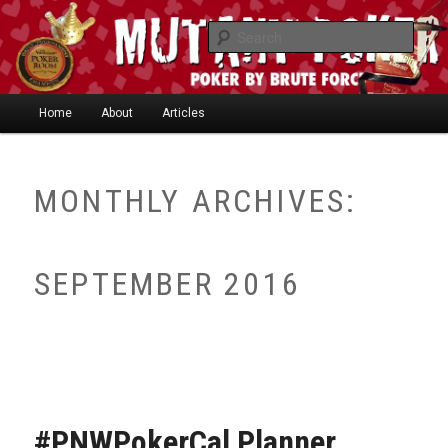
Skip
Skip
"One of the smartest writers in poker today." —
to
to
Searc
Limon
primary
secondary
content
content
Main
Home
About
Articles
Skip
Skip
menu
to
to
MONTHLY ARCHIVES:
Mutant Poker
primary
secondary
content
content
SEPTEMBER 2016
#PNWPokerCal Planner