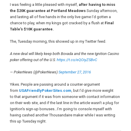
I was feeling a little pleased with myself,
after having to miss
the $20K guarantee at Portland Meadows
Sunday afternoon,
and lasting all of five hands in the only live game I’d gotten a
chance to play, when my kings got cracked by a flush at
Final
Table’s $10K guarantee.
The, Tuesday morning, this showed up in my Twitter feed.
A new deal will likely keep both Bovada and the new Ignition Casino
poker offering out of the U.S.
https://t.co/eQOiyZSBvC
— PokerNews (@PokerNews)
September 27, 2016
Yikes. People are passing around a counter-argument
from
USAFriendlyPokerSites.com
, but I’d give more weight
to that argument if it was from someone with contact information
on their web site, and if the last line in the article wasn’t a plug for
Ignition’s sign-up bonuses…I’m going to console myself with
having cashed another Thousandaire maker while I was writing
this up Tuesday night.