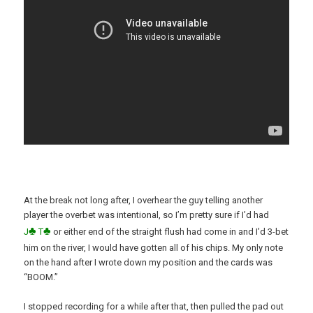
At the break not long after, I overhear the guy telling another
player the overbet was intentional, so I’m pretty sure if I’d had
♣
♣
J
T
or either end of the straight flush had come in and I’d 3-bet
him on the river, I would have gotten all of his chips. My only note
on the hand after I wrote down my position and the cards was
“BOOM.”
I stopped recording for a while after that, then pulled the pad out