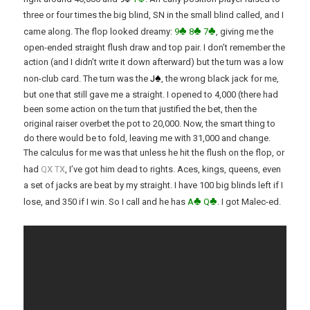
three or four times the big blind, SN in the small blind called, and I
♣
♣
♣
came along. The flop looked dreamy:
9
8
7
, giving me the
open-ended straight flush draw and top pair. I don’t remember the
action (and I didn’t write it down afterward) but the turn was a low
♠
non-club card. The turn was the
J
, the wrong black jack for me,
but one that still gave me a straight. I opened to 4,000 (there had
been some action on the turn that justified the bet, then the
original raiser overbet the pot to 20,000. Now, the smart thing to
do there would be to fold, leaving me with 31,000 and change.
The calculus for me was that unless he hit the flush on the flop, or
x
x
had
Q
T
, I’ve got him dead to rights. Aces, kings, queens, even
a set of jacks are beat by my straight. I have 100 big blinds left if I
♣
♣
lose, and 350 if I win. So I call and he has
A
Q
. I got Malec-ed.