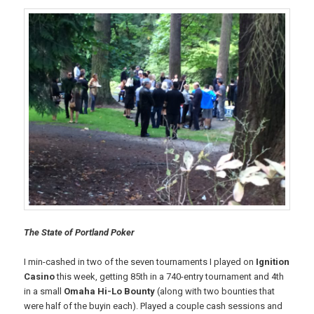
The State of Portland Poker
I min-cashed in two of the seven tournaments I played on
Ignition
Casino
this week, getting 85th in a 740-entry tournament and 4th
in a small
Omaha Hi-Lo Bounty
(along with two bounties that
were half of the buyin each). Played a couple cash sessions and