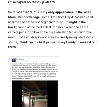
I’m Ready for My Close-Up, Mr Effel
So far as I can tell, this is
my only appearance in the WSOP
Main Event coverage
, some B-roll from Day 4 that was used
near the end of the first segment of Day 5,
caught in the
background
at the media desk for about a second as the
camera pans to follow some guys wheeling tables out of the
room. That said, despite not even ever really being interested in
sports,
I think I’m the first person in my family to make it onto
ESPN
.