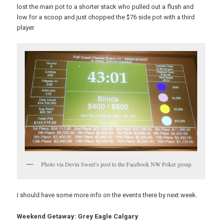
lost the main pot to a shorter stack who pulled out a flush and
low for a scoop and just chopped the $76 side pot with a third
player
Photo via Devin Sweet’s post to the Facebook NW Poker group.
I should have some more info on the events there by next week.
Weekend Getaway: Grey Eagle Calgary