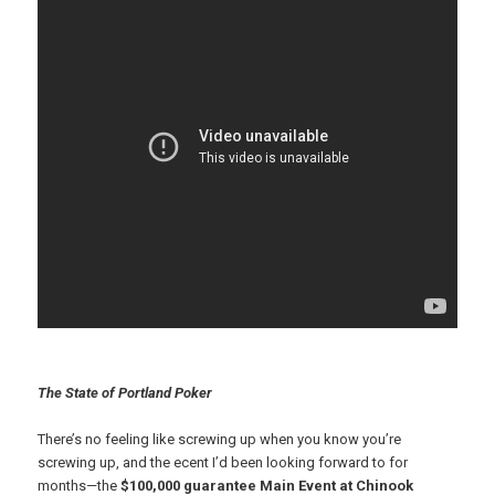
The State of Portland Poker
There’s no feeling like screwing up when you know you’re
screwing up, and the ecent I’d been looking forward to for
months—the
$100,000 guarantee Main Event at Chinook