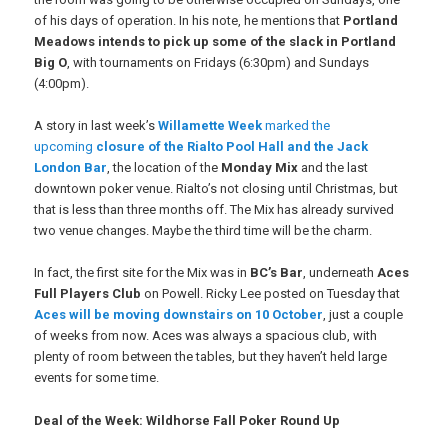
of his days of operation. In his note, he mentions that
Portland
Meadows intends to pick up some of the slack in Portland
Big O
, with tournaments on Fridays (6:30pm) and Sundays
(4:00pm).
A story in last week’s
Willamette Week
marked the
upcoming
closure of the Rialto Pool Hall and the Jack
London Bar
, the location of the
Monday Mix
and the last
downtown poker venue. Rialto’s not closing until Christmas, but
that is less than three months off. The Mix has already survived
two venue changes. Maybe the third time will be the charm.
In fact, the first site for the Mix was in
BC’s Bar
, underneath
Aces
Full Players Club
on Powell. Ricky Lee posted on Tuesday that
Aces will be moving downstairs on 10 October
, just a couple
of weeks from now. Aces was always a spacious club, with
plenty of room between the tables, but they haven’t held large
events for some time.
Deal of the Week: Wildhorse Fall Poker Round Up