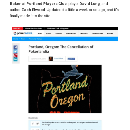
Baker
of
Portland Players Club
, player
David Long
, and
author
Zach Elwood
. Updated it a little a week or so ago, and it’s
finally made it to the site.