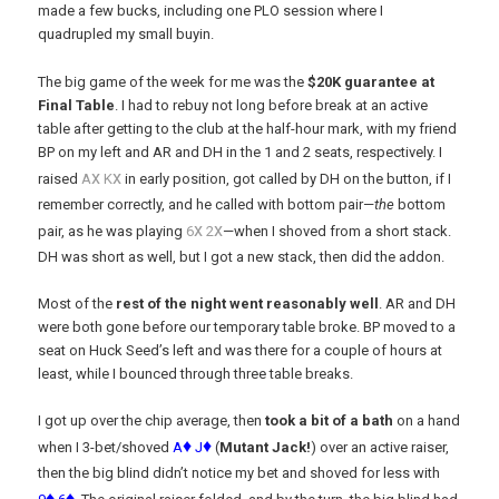
made a few bucks, including one PLO session where I
quadrupled my small buyin.
The big game of the week for me was the
$20K guarantee at
Final Table
. I had to rebuy not long before break at an active
table after getting to the club at the half-hour mark, with my friend
BP on my left and AR and DH in the 1 and 2 seats, respectively. I
x
x
raised
A
K
in early position, got called by DH on the button, if I
remember correctly, and he called with bottom pair—
the
bottom
x
x
pair, as he was playing
6
2
—when I shoved from a short stack.
DH was short as well, but I got a new stack, then did the addon.
Most of the
rest of the night went reasonably well
. AR and DH
were both gone before our temporary table broke. BP moved to a
seat on Huck Seed’s left and was there for a couple of hours at
least, while I bounced through three table breaks.
I got up over the chip average, then
took a bit of a bath
on a hand
♦
♦
when I 3-bet/shoved
A
J
(
Mutant Jack!
) over an active raiser,
then the big blind didn’t notice my bet and shoved for less with
♦
♦