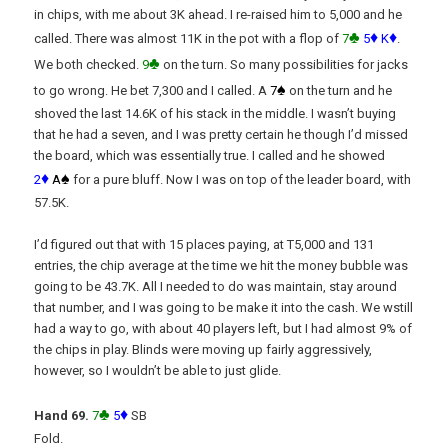
in chips, with me about 3K ahead. I re-raised him to 5,000 and he
♣
♦
♦
called. There was almost 11K in the pot with a flop of
7
5
K
.
♣
We both checked.
9
on the turn. So many possibilities for jacks
♠
to go wrong. He bet 7,300 and I called. A
7
on the turn and he
shoved the last 14.6K of his stack in the middle. I wasn’t buying
that he had a seven, and I was pretty certain he though I’d missed
the board, which was essentially true. I called and he showed
♦
♠
2
A
for a pure bluff. Now I was on top of the leader board, with
57.5K.
I’d figured out that with 15 places paying, at T5,000 and 131
entries, the chip average at the time we hit the money bubble was
going to be 43.7K. All I needed to do was maintain, stay around
that number, and I was going to be make it into the cash. We wstill
had a way to go, with about 40 players left, but I had almost 9% of
the chips in play. Blinds were moving up fairly aggressively,
however, so I wouldn’t be able to just glide.
♣
♦
Hand 69.
7
5
SB
Fold.