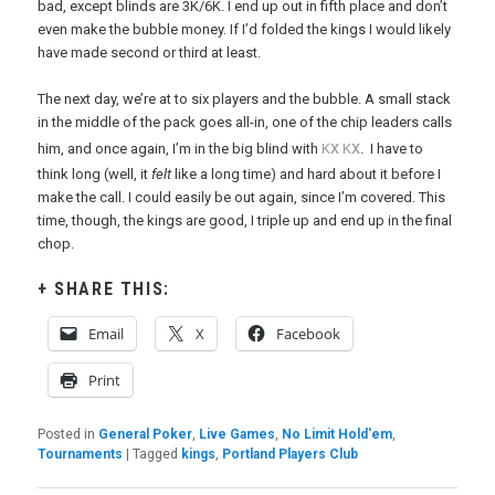
bad, except blinds are 3K/6K. I end up out in fifth place and don’t
even make the bubble money. If I’d folded the kings I would likely
have made second or third at least.
The next day, we’re at to six players and the bubble. A small stack
in the middle of the pack goes all-in, one of the chip leaders calls
x
x
him, and once again, I’m in the big blind with
K
K
. I have to
think long (well, it
felt
like a long time) and hard about it before I
make the call. I could easily be out again, since I’m covered. This
time, though, the kings are good, I triple up and end up in the final
chop.
SHARE THIS:
Email
X
Facebook
Print
Posted in
General Poker
,
Live Games
,
No Limit Hold'em
,
Tournaments
|
Tagged
kings
,
Portland Players Club