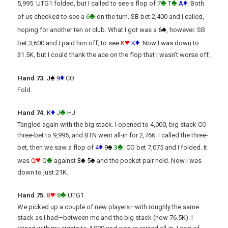
♣
♣
♦
5,995. UTG1 folded, but I called to see a flop of
7
T
A
. Both
♣
of us checked to see a
6
on the turn. SB bet 2,400 and I called,
♠
hoping for another ten or club. What I got was a
6
, however. SB
♥
♦
bet 3,600 and I paid him off, to see
K
K
. Now I was down to
31.5K, but I could thank the ace on the flop that I wasn’t worse off.
♠
♦
Hand 73.
J
9
CO
Fold.
♦
♣
Hand 74.
K
J
HJ
Tangled again with the big stack. I opened to 4,000, big stack CO
three-bet to 9,995, and BTN went all-in for 2,766. I called the three-
♦
♠
♣
bet, then we saw a flop of
4
9
3
. CO bet 7,075 and I folded. It
♥
♣
♠
♠
was
Q
Q
against
3
5
and the pocket pair held. Now I was
down to just 21K.
♥
♣
Hand 75.
8
8
UTG1
We picked up a couple of new players—with roughly the same
stack as I had—between me and the big stack (now 76.5K). I