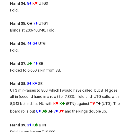
♦
♥
Hand 34.
8
K
UTG3
Fold.
♠
♦
Hand 35.
Q
7
UTG1
Blinds at 200/400/40. Fold.
♦
♦
Hand 36.
4
Q
UTG
Fold.
♣
♦
Hand 37.
J
4
BB
Folded to 6,650 all-in from SB.
♦
♦
Hand 38.
8
K
SB
UTG min-raises to 800, which I would have called, but BTN goes
all-in (second hand in a row) for 7,330. I fold and UTG calls, with
♥
♣
♥
♠
8,343 behind. It’s HU with
K
K
(BTN) against
T
T
(UTG). The
♦
♣
♠
♦
♥
board rolls out
Q
J
J
7
J
and the kings double up.
♦
♣
Hand 39.
3
K
BTN
Fold. I drop below T10,000.