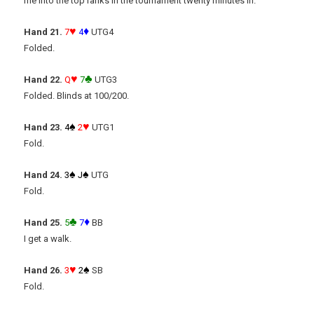
me into the top ranks in the tournament twenty minutes in.
♥
♦
Hand 21.
7
4
UTG4
Folded.
♥
♣
Hand 22.
Q
7
UTG3
Folded. Blinds at 100/200.
♠
♥
Hand 23.
4
2
UTG1
Fold.
♠
♠
Hand 24.
3
J
UTG
Fold.
♣
♦
Hand 25.
5
7
BB
I get a walk.
♥
♠
Hand 26.
3
2
SB
Fold.