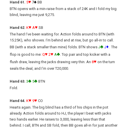
♥
♠
Hand 61.
5
7
BB
BTN opens with a min-raise from a stack of 24K and I fold my big
blind, leaving me just 9,275.
♥
♥
Hand 62.
K
A
SB
The hand I’ve been waiting for. Action folds around to BTN (with
15.25K), who shoves. I’m behind and at rise, but go all-in to call.
♣
♦
BB (with a stack smaller than mine) folds. BTN shows
J
J
. The
♥
♥
♣
flop is good to me:
Q
2
A
. Top pair and top kicker with a
♥
flush draw, leaving the jacks drawing very thin. An
8
on the turn
seals the deal, and I’m over T20,000.
♣
♣
Hand 63.
3
5
BTN
Fold.
♥
♥
Hand 64.
K
9
CO
Hearts again. The big blind has a third of his chips in the pot
already. Action folds around to HJ, the player I beat with jacks
two hands earlier. He raises to 3,000, leaving less than that
behind. I call, BTN and SB fold, then BB goes all-in for just another