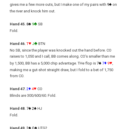
♠
gives me a few more outs, but I make one of my pairs with
9
on
the river and knock him out.
♠
♣
Hand 45.
8
9
SB
Fold.
♥
♣
Hand 46.
T
J
BTN
No SB, since the player was knocked out the hand before. CO
raises to 1,050 and I call, BB comes along. CO’s smaller than me
♠
♦
♥
by 1,500, BB has a 5,000 chip advantage. THe flop is
7
7
9
,
making me a gut-shot straight draw, but I fold to a bet of 1,750
from CO.
♦
♥
Hand 47.
2
4
CO
Blinds are 300/600/60. Fold.
♠
♠
Hand 48.
7
2
HJ
Fold.
♠
♠
Hand 49.
2
Q
UTG2