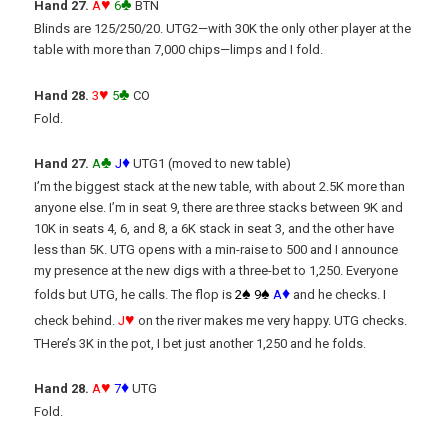
♥
♣
Hand 27.
A
6
BTN
Blinds are 125/250/20. UTG2—with 30K the only other player at the
table with more than 7,000 chips—limps and I fold.
♥
♣
Hand 28.
3
5
CO
Fold.
♣
♦
Hand 27.
A
J
UTG1 (moved to new table)
I’m the biggest stack at the new table, with about 2.5K more than
anyone else. I’m in seat 9, there are three stacks between 9K and
10K in seats 4, 6, and 8, a 6K stack in seat 3, and the other have
less than 5K. UTG opens with a min-raise to 500 and I announce
my presence at the new digs with a three-bet to 1,250. Everyone
♠
♠
♦
folds but UTG, he calls. The flop is
2
9
A
and he checks. I
♥
check behind.
J
on the river makes me very happy. UTG checks.
THere’s 3K in the pot, I bet just another 1,250 and he folds.
♥
♦
Hand 28.
A
7
UTG
Fold.