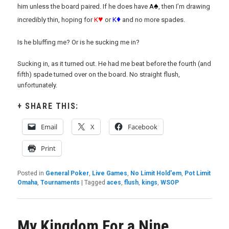
♠
him unless the board paired. If he does have
A
, then I’m drawing
♥
♦
incredibly thin, hoping for
K
or
K
and no more spades.
Is he bluffing me? Or is he sucking me in?
Sucking in, as it turned out. He had me beat before the fourth (and
fifth) spade turned over on the board. No straight flush,
unfortunately.
SHARE THIS:
Email
X
Facebook
Print
Posted in
General Poker
,
Live Games
,
No Limit Hold'em
,
Pot Limit
Omaha
,
Tournaments
|
Tagged
aces
,
flush
,
kings
,
WSOP
My Kingdom For a Nine