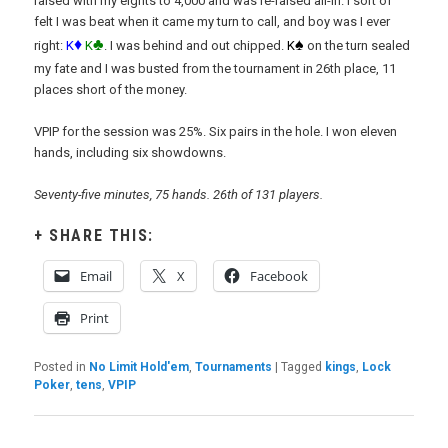
raised with my eights to 4,000 and was re-raised all-in. I sort of
felt I was beat when it came my turn to call, and boy was I ever
♦
♣
♠
right:
K
K
. I was behind and out chipped.
K
on the turn sealed
my fate and I was busted from the tournament in 26th place, 11
places short of the money.
VPIP for the session was 25%. Six pairs in the hole. I won eleven
hands, including six showdowns.
Seventy-five minutes, 75 hands. 26th of 131 players.
SHARE THIS:
Email
X
Facebook
Print
Posted in
No Limit Hold'em
,
Tournaments
|
Tagged
kings
,
Lock
Poker
,
tens
,
VPIP