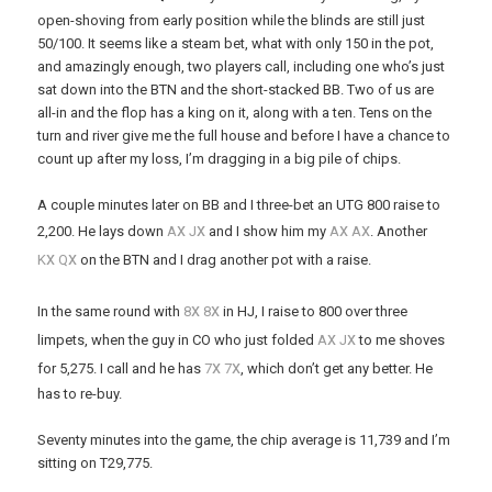
open-shoving from early position while the blinds are still just
50/100. It seems like a steam bet, what with only 150 in the pot,
and amazingly enough, two players call, including one who’s just
sat down into the BTN and the short-stacked BB. Two of us are
all-in and the flop has a king on it, along with a ten. Tens on the
turn and river give me the full house and before I have a chance to
count up after my loss, I’m dragging in a big pile of chips.
A couple minutes later on BB and I three-bet an UTG 800 raise to
x
x
x
x
2,200. He lays down
A
J
and I show him my
A
A
. Another
x
x
K
Q
on the BTN and I drag another pot with a raise.
x
x
In the same round with
8
8
in HJ, I raise to 800 over three
x
x
limpets, when the guy in CO who just folded
A
J
to me shoves
x
x
for 5,275. I call and he has
7
7
, which don’t get any better. He
has to re-buy.
Seventy minutes into the game, the chip average is 11,739 and I’m
sitting on T29,775.