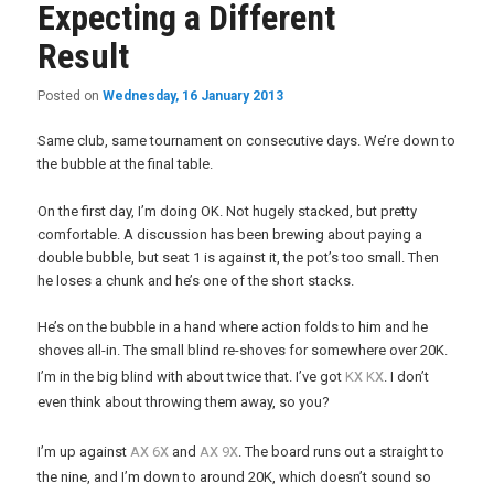
Expecting a Different
Result
Posted on
Wednesday, 16 January 2013
Same club, same tournament on consecutive days. We’re down to
the bubble at the final table.
On the first day, I’m doing OK. Not hugely stacked, but pretty
comfortable. A discussion has been brewing about paying a
double bubble, but seat 1 is against it, the pot’s too small. Then
he loses a chunk and he’s one of the short stacks.
He’s on the bubble in a hand where action folds to him and he
shoves all-in. The small blind re-shoves for somewhere over 20K.
x
x
I’m in the big blind with about twice that. I’ve got
K
K
. I don’t
even think about throwing them away, so you?
x
x
x
x
I’m up against
A
6
and
A
9
. The board runs out a straight to
the nine, and I’m down to around 20K, which doesn’t sound so