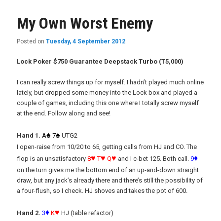
My Own Worst Enemy
Posted on
Tuesday, 4 September 2012
Lock Poker $750 Guarantee Deepstack Turbo (T5,000)
I can really screw things up for myself. I hadn’t played much online
lately, but dropped some money into the Lock box and played a
couple of games, including this one where I totally screw myself
at the end. Follow along and see!
♠
♠
Hand 1.
A
7
UTG2
I open-raise from 10/20 to 65, getting calls from HJ and CO. The
♥
♥
♥
♦
flop is an unsatisfactory
8
T
Q
and I c-bet 125. Both call.
9
on the turn gives me the bottom end of an up-and-down straight
draw, but any jack’s already there and there’s still the possibility of
a four-flush, so I check. HJ shoves and takes the pot of 600.
♦
♥
Hand 2.
3
K
HJ (table refactor)