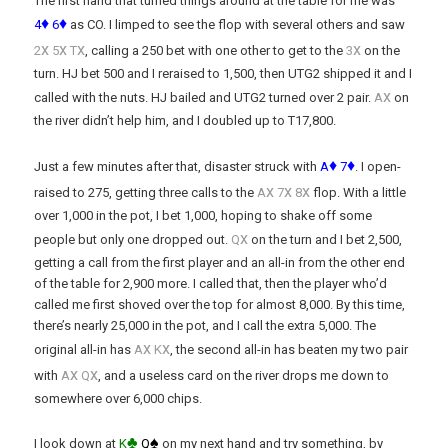
The first hand that turned things around at the table for me was
♦
♦
4
6
as CO. I limped to see the flop with several others and saw
x
x
x
x
2
5
T
, calling a 250 bet with one other to get to the
3
on the
turn. HJ bet 500 and I reraised to 1,500, then UTG2 shipped it and I
x
called with the nuts. HJ bailed and UTG2 turned over 2 pair.
A
on
the river didn’t help him, and I doubled up to T17,800.
♦
♦
Just a few minutes after that, disaster struck with
A
7
. I open-
x
x
x
raised to 275, getting three calls to the
A
7
8
flop. With a little
over 1,000 in the pot, I bet 1,000, hoping to shake off some
x
people but only one dropped out.
Q
on the turn and I bet 2,500,
getting a call from the first player and an all-in from the other end
of the table for 2,900 more. I called that, then the player who’d
called me first shoved over the top for almost 8,000. By this time,
there’s nearly 25,000 in the pot, and I call the extra 5,000. The
x
x
original all-in has
A
K
, the second all-in has beaten my two pair
x
x
with
A
Q
, and a useless card on the river drops me down to
somewhere over 6,000 chips.
♣
♠
I look down at
K
Q
on my next hand and try something, by