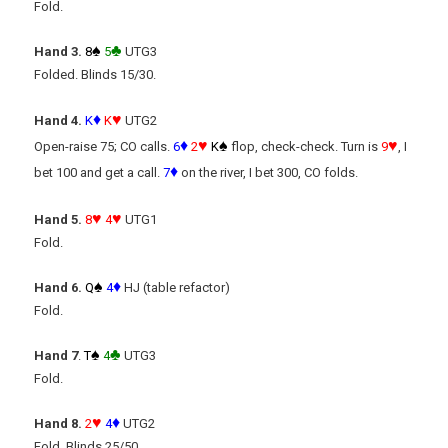
Fold.
♠
♣
Hand 3.
8
5
UTG3
Folded. Blinds 15/30.
♦
♥
Hand 4.
K
K
UTG2
♦
♥
♠
♥
Open-raise 75; CO calls.
6
2
K
flop, check-check. Turn is
9
, I
♦
bet 100 and get a call.
7
on the river, I bet 300, CO folds.
♥
♥
Hand 5.
8
4
UTG1
Fold.
♠
♦
Hand 6.
Q
4
HJ (table refactor)
Fold.
♠
♣
Hand 7
.
T
4
UTG3
Fold.
♥
♦
Hand 8.
2
4
UTG2
Fold. Blinds 25/50.