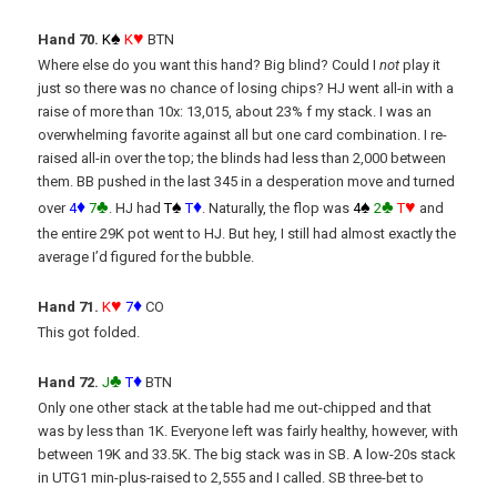
♠
♥
Hand 70.
K
K
BTN
Where else do you want this hand? Big blind? Could I
not
play it
just so there was no chance of losing chips? HJ went all-in with a
raise of more than 10x: 13,015, about 23% f my stack. I was an
overwhelming favorite against all but one card combination. I re-
raised all-in over the top; the blinds had less than 2,000 between
them. BB pushed in the last 345 in a desperation move and turned
♦
♣
♠
♦
♠
♣
♥
over
4
7
. HJ had
T
T
. Naturally, the flop was
4
2
T
and
the entire 29K pot went to HJ. But hey, I still had almost exactly the
average I’d figured for the bubble.
♥
♦
Hand 71.
K
7
CO
This got folded.
♣
♦
Hand 72.
J
T
BTN
Only one other stack at the table had me out-chipped and that
was by less than 1K. Everyone left was fairly healthy, however, with
between 19K and 33.5K. The big stack was in SB. A low-20s stack
in UTG1 min-plus-raised to 2,555 and I called. SB three-bet to