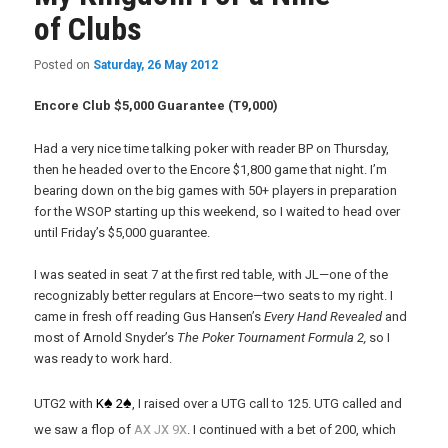
of Clubs
Posted on
Saturday, 26 May 2012
Encore Club $5,000 Guarantee (T9,000)
Had a very nice time talking poker with reader BP on Thursday,
then he headed over to the Encore $1,800 game that night. I’m
bearing down on the big games with 50+ players in preparation
for the WSOP starting up this weekend, so I waited to head over
until Friday’s $5,000 guarantee.
I was seated in seat 7 at the first red table, with JL—one of the
recognizably better regulars at Encore—two seats to my right. I
came in fresh off reading Gus Hansen’s
Every Hand Revealed
and
most of Arnold Snyder’s
The Poker Tournament Formula 2,
so I
was ready to work hard.
♠
♠
UTG2 with
K
2
, I raised over a UTG call to 125. UTG called and
x
x
x
we saw a flop of
A
J
9
. I continued with a bet of 200, which