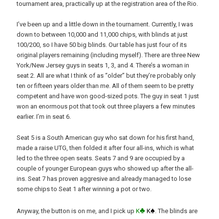
tournament area, practically up at the registration area of the Rio.
I’ve been up and a little down in the tournament. Currently, I was
down to between 10,000 and 11,000 chips, with blinds at just
100/200, so I have 50 big blinds. Our table has just four of its
original players remaining (including myself). There are three New
York/New Jersey guys in seats 1, 3, and 4. There’s a woman in
seat 2. All are what I think of as “older” but they’re probably only
ten or fifteen years older than me. All of them seem to be pretty
competent and have won good-sized pots. The guy in seat 1 just
won an enormous pot that took out three players a few minutes
earlier. I’m in seat 6.
Seat 5 is a South American guy who sat down for his first hand,
made a raise UTG, then folded it after four all-ins, which is what
led to the three open seats. Seats 7 and 9 are occupied by a
couple of younger European guys who showed up after the all-
ins. Seat 7 has proven aggresive and already managed to lose
some chips to Seat 1 after winning a pot or two.
♣
♠
Anyway, the button is on me, and I pick up
K
K
. The blinds are