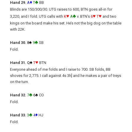
♦
♣
Hand 29.
A
T
BB
Blinds are 150/300/30. UTG raises to 600, BTN goes all-in for
♥
♣
♥
♥
3,220, and I fold. UTG calls with
K
A
v. BTN’s
6
T
and two
kings on the board make his set. He’s not the big dog on the table
with 22K.
♠
♣
Hand 30.
8
9
SB
Fold.
♠
♥
Hand 31.
Q
T
BTN
Everyone ahead of me folds and I raise to 700. SB folds, BB
shoves for 2,775. I call against 4s 3h] and he makes a pair of treys
on the turn.
♣
♠
Hand 32.
7
6
CO
Fold.
♣
♦
Hand 33.
3
4
HJ
Fold.