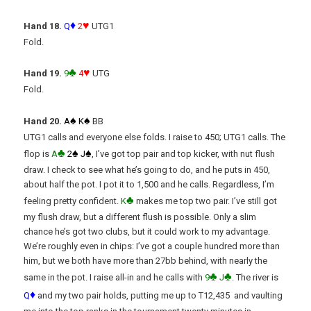
♦
♥
Hand 18.
Q
2
UTG1
Fold.
♣
♥
Hand 19.
9
4
UTG
Fold.
♠
♠
Hand 20.
A
K
BB
UTG1 calls and everyone else folds. I raise to 450; UTG1 calls. The
♣
♠
♠
flop is
A
2
J
, I’ve got top pair and top kicker, with nut flush
draw. I check to see what he’s going to do, and he puts in 450,
about half the pot. I pot it to 1,500 and he calls. Regardless, I’m
♣
feeling pretty confident.
K
makes me top two pair. I’ve still got
my flush draw, but a different flush is possible. Only a slim
chance he’s got two clubs, but it could work to my advantage.
We’re roughly even in chips: I’ve got a couple hundred more than
him, but we both have more than 27bb behind, with nearly the
♣
♣
same in the pot. I raise all-in and he calls with
9
J
. The river is
♦
Q
and my two pair holds, putting me up to T12,435 and vaulting