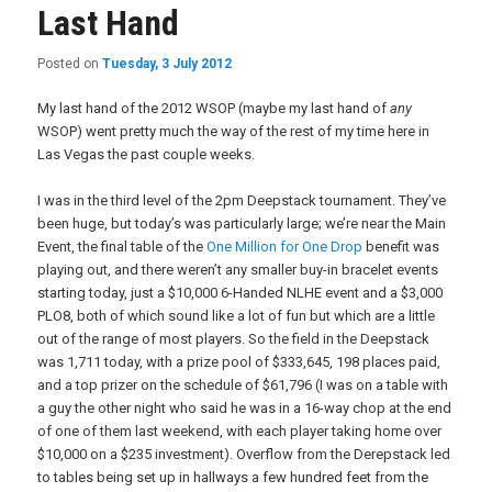
Last Hand
Posted on
Tuesday, 3 July 2012
My last hand of the 2012 WSOP (maybe my last hand of
any
WSOP) went pretty much the way of the rest of my time here in
Las Vegas the past couple weeks.
I was in the third level of the 2pm Deepstack tournament. They’ve
been huge, but today’s was particularly large; we’re near the Main
Event, the final table of the
One Million for One Drop
benefit was
playing out, and there weren’t any smaller buy-in bracelet events
starting today, just a $10,000 6-Handed NLHE event and a $3,000
PLO8, both of which sound like a lot of fun but which are a little
out of the range of most players. So the field in the Deepstack
was 1,711 today, with a prize pool of $333,645, 198 places paid,
and a top prizer on the schedule of $61,796 (I was on a table with
a guy the other night who said he was in a 16-way chop at the end
of one of them last weekend, with each player taking home over
$10,000 on a $235 investment). Overflow from the Derepstack led
to tables being set up in hallways a few hundred feet from the