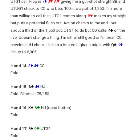
♦
♥
♥
UTG1 call. Flop is
7
J
A
giving me a gut-shot straight.BB and
UTUG1 check to CO who bets 100 into a pot of 1,250. I’m more
♥
than willing to call that; UTG1 comes along.
8
makes my straight
but puts a potential flush out. Action checks to me and I bet
♠
about a third of the 1,550 pot. UTG1 folds but CO calls.
4
on the
river doesn’t change a thing. I’m either still good or I’m beat. CO
♠
♦
checks and I check. He has a busted higher straight with
Q
K
.
I’m up to 6,305.
♦
♦
Hand 14.
3
4
CO
Fold.
♠
♦
Hand 15.
A
4
HJ
Fold. Blinds at 75/150.
♠
♣
Hand 16.
K
8
HJ (dead button)
Fold.
♠
♣
Hand 17.
8
9
UTG2
Fold.