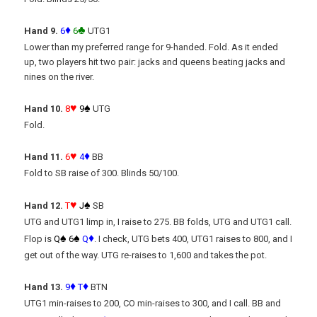
♦
♣
Hand 9.
6
6
UTG1
Lower than my preferred range for 9-handed. Fold. As it ended
up, two players hit two pair: jacks and queens beating jacks and
nines on the river.
♥
♠
Hand 10.
8
9
UTG
Fold.
♥
♦
Hand 11.
6
4
BB
Fold to SB raise of 300. Blinds 50/100.
♥
♠
Hand 12.
T
J
SB
UTG and UTG1 limp in, I raise to 275. BB folds, UTG and UTG1 call.
♠
♠
♦
Flop is
Q
6
Q
. I check, UTG bets 400, UTG1 raises to 800, and I
get out of the way. UTG re-raises to 1,600 and takes the pot.
♦
♦
Hand 13.
9
T
BTN
UTG1 min-raises to 200, CO min-raises to 300, and I call. BB and