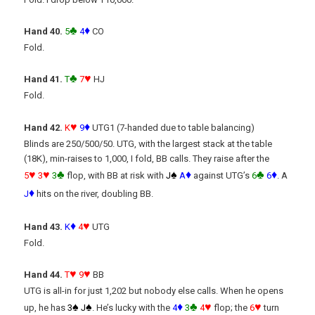
♣
♦
Hand 40.
5
4
CO
Fold.
♣
♥
Hand 41.
T
7
HJ
Fold.
♥
♦
Hand 42.
K
9
UTG1 (7-handed due to table balancing)
Blinds are 250/500/50. UTG, with the largest stack at the table
(18K), min-raises to 1,000, I fold, BB calls. They raise after the
♥
♥
♣
♠
♦
♣
♦
5
3
3
flop, with BB at risk with
J
A
against UTG’s
6
6
. A
♦
J
hits on the river, doubling BB.
♦
♥
Hand 43.
K
4
UTG
Fold.
♥
♥
Hand 44.
T
9
BB
UTG is all-in for just 1,202 but nobody else calls. When he opens
♠
♠
♦
♣
♥
♥
up, he has
3
J
. He’s lucky with the
4
3
4
flop; the
6
turn