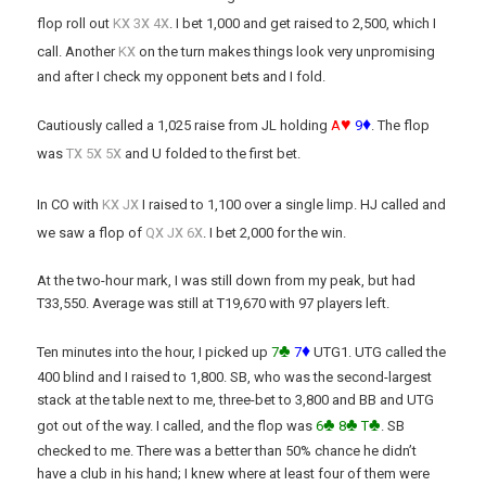
x
x
x
flop roll out
K
3
4
. I bet 1,000 and get raised to 2,500, which I
x
call. Another
K
on the turn makes things look very unpromising
and after I check my opponent bets and I fold.
♥
♦
Cautiously called a 1,025 raise from JL holding
A
9
. The flop
x
x
x
was
T
5
5
and U folded to the first bet.
x
x
In CO with
K
J
I raised to 1,100 over a single limp. HJ called and
x
x
x
we saw a flop of
Q
J
6
. I bet 2,000 for the win.
At the two-hour mark, I was still down from my peak, but had
T33,550. Average was still at T19,670 with 97 players left.
♣
♦
Ten minutes into the hour, I picked up
7
7
UTG1. UTG called the
400 blind and I raised to 1,800. SB, who was the second-largest
stack at the table next to me, three-bet to 3,800 and BB and UTG
♣
♣
♣
got out of the way. I called, and the flop was
6
8
T
. SB
checked to me. There was a better than 50% chance he didn’t
have a club in his hand; I knew where at least four of them were