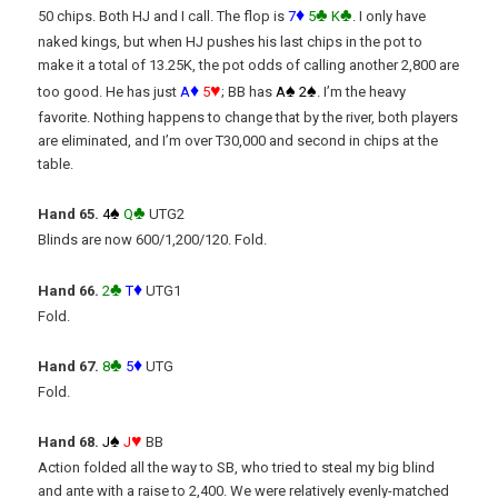
♦
♣
♣
50 chips. Both HJ and I call. The flop is
7
5
K
. I only have
naked kings, but when HJ pushes his last chips in the pot to
make it a total of 13.25K, the pot odds of calling another 2,800 are
♦
♥
♠
♠
too good. He has just
A
5
; BB has
A
2
. I’m the heavy
favorite. Nothing happens to change that by the river, both players
are eliminated, and I’m over T30,000 and second in chips at the
table.
♠
♣
Hand 65.
4
Q
UTG2
Blinds are now 600/1,200/120. Fold.
♣
♦
Hand 66.
2
T
UTG1
Fold.
♣
♦
Hand 67.
8
5
UTG
Fold.
♠
♥
Hand 68.
J
J
BB
Action folded all the way to SB, who tried to steal my big blind
and ante with a raise to 2,400. We were relatively evenly-matched