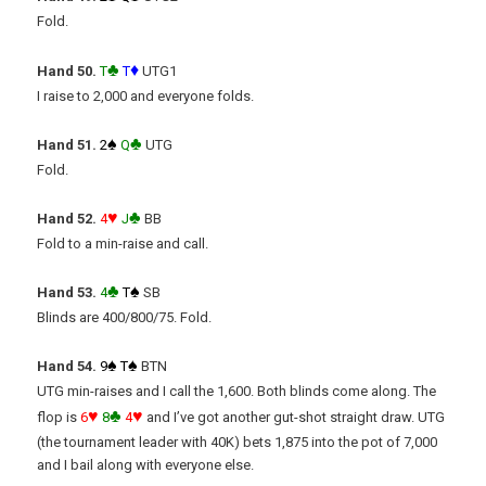
Fold.
♣
♦
Hand 50.
T
T
UTG1
I raise to 2,000 and everyone folds.
♠
♣
Hand 51.
2
Q
UTG
Fold.
♥
♣
Hand 52.
4
J
BB
Fold to a min-raise and call.
♣
♠
Hand 53.
4
T
SB
Blinds are 400/800/75. Fold.
♠
♠
Hand 54.
9
T
BTN
UTG min-raises and I call the 1,600. Both blinds come along. The
♥
♣
♥
flop is
6
8
4
and I’ve got another gut-shot straight draw. UTG
(the tournament leader with 40K) bets 1,875 into the pot of 7,000
and I bail along with everyone else.