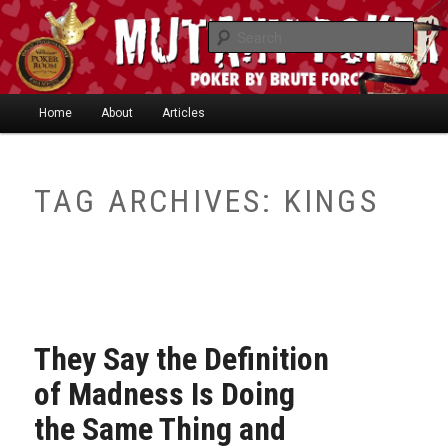
Skip
Skip
"One of the smartest writers in poker today." —
to
to
Searc
Limon
primary
secondary
content
content
Main
Home
About
Articles
Skip
Skip
menu
to
to
TAG ARCHIVES:
KINGS
Mutant Poker
primary
secondary
content
content
They Say the Definition
of Madness Is Doing
the Same Thing and