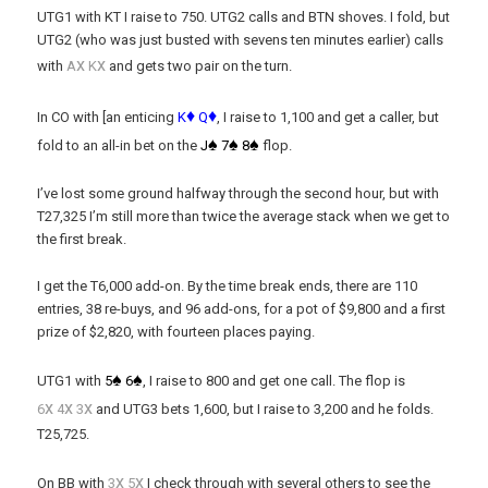
UTG1 with KT I raise to 750. UTG2 calls and BTN shoves. I fold, but
UTG2 (who was just busted with sevens ten minutes earlier) calls
x
x
with
A
K
and gets two pair on the turn.
♦
♦
In CO with [an enticing
K
Q
, I raise to 1,100 and get a caller, but
♠
♠
♠
fold to an all-in bet on the
J
7
8
flop.
I’ve lost some ground halfway through the second hour, but with
T27,325 I’m still more than twice the average stack when we get to
the first break.
I get the T6,000 add-on. By the time break ends, there are 110
entries, 38 re-buys, and 96 add-ons, for a pot of $9,800 and a first
prize of $2,820, with fourteen places paying.
♠
♠
UTG1 with
5
6
, I raise to 800 and get one call. The flop is
x
x
x
6
4
3
and UTG3 bets 1,600, but I raise to 3,200 and he folds.
T25,725.
x
x
On BB with
3
5
I check through with several others to see the