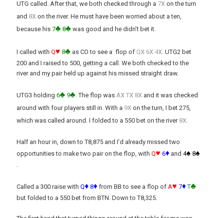
x
UTG called. After that, we both checked through a
7
on the turn
x
and
8
on the river. He must have been worried about a ten,
♣
♣
because his
7
8
was good and he didn’t bet it.
♥
♣
x
x
x
I called with
Q
8
as CO to see a flop of
Q
6
4
. UTG2 bet
200 and I raised to 500, getting a call. We both checked to the
river and my pair held up against his missed straight draw.
♣
♣
x
x
x
UTG3 holding
6
9
. The flop was
A
T
8
and it was checked
x
around with four players still in. With a
9
on the turn, I bet 275,
x
which was called around. I folded to a 550 bet on the river
8
.
Half an hour in, down to T8,875 and I’d already missed two
♥
♦
♠
♠
opportunities to make two pair on the flop, with
Q
6
and
4
8
.
♦
♦
♥
♦
♣
Called a 300 raise with
Q
8
from BB to see a flop of
A
7
T
but folded to a 550 bet from BTN. Down to T8,325.