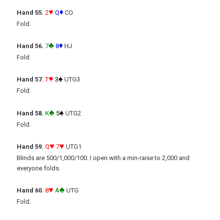
♥
♦
Hand 55.
2
Q
CO
Fold.
♣
♦
Hand 56.
7
8
HJ
Fold.
♥
♠
Hand 57.
T
3
UTG3
Fold.
♣
♠
Hand 58.
K
5
UTG2
Fold.
♥
♥
Hand 59.
Q
7
UTG1
Blinds are 500/1,000/100. I open with a min-raise to 2,000 and
everyone folds.
♥
♣
Hand 60.
8
A
UTG
Fold.