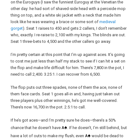
on the Euroguys (I saw the funniest Euroguy at the Venetian the
other day: he had sort of shaved-side head with a peroxide mop
thing on top, and a white ski jacket with a neck that made him
look like he was wearing a brace or some sort of
medieval
gorget
). Seat 1 raises to 450 and gets 2 callers, I don’t remember
who, exactly. I re-raise to 2,100 with my kings. The blinds are out.
Seat 1 three-bets to 4,500 and the other callers go away.
I’m pretty certain at this point that I’m up against aces. It’s going
to cost me just less than half my stack to see if I can hit a set on
the flop and make life difficult for him. There’s 7,800 in the pot, I
need to call 2,400. 3.25:1. I can recover from 6,500.
The flop puts out three spades, none of them the ace, none of
them face cards. Seat 1 goes all-in and, having just taken out
three players plus other winnings, he’s got me well-covered.
There’s now 16,700 in the pot. 2.5:1 to call.
If he’s got aces—and I’m pretty sure he does—there’s a 50%
♠
chance that he doesn’t have
A
. If he doesn’t, I’m still behind, but
♠
have a lot of outs to make my flush; even
A
would be dead to