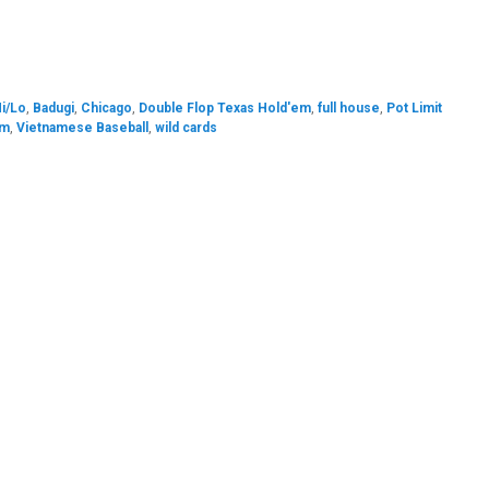
Hi/Lo
,
Badugi
,
Chicago
,
Double Flop Texas Hold'em
,
full house
,
Pot Limit
em
,
Vietnamese Baseball
,
wild cards