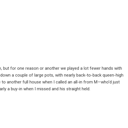
e, but for one reason or another we played a lot fewer hands with
 down a couple of large pots, with nearly back-to-back queen-high
se to another full house when I called an all-in from M—who’d just
rly a buy-in when I missed and his straight held.