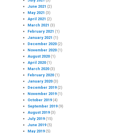
July 2021
(3)
June 2021
(2)
May 2021
(3)
April 2021
(2)
March 2021
(3)
February 2021
(1)
January 2021
(1)
December 2020
(2)
November 2020
(1)
August 2020
(1)
April 2020
(1)
March 2020
(3)
February 2020
(1)
January 2020
(3)
December 2019
(2)
November 2019
(1)
October 2019
(4)
September 2019
(9)
August 2019
(3)
July 2019
(15)
June 2019
(5)
May 2019
(5)