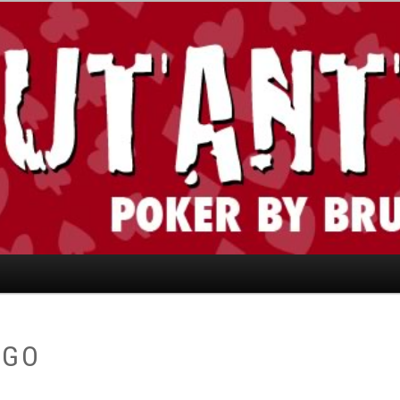
today." —Limon
AGO