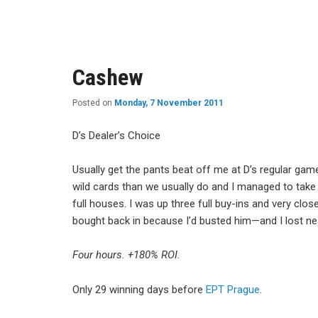
content
content
Cashew
Posted on
Monday, 7 November 2011
D’s Dealer’s Choice
Usually get the pants beat off me at D’s regular gam
wild cards than we usually do and I managed to take
full houses. I was up three full buy-ins and very clo
bought back in because I’d busted him—and I lost nea
Four hours. +180% ROI.
Only 29 winning days before
EPT Prague
.