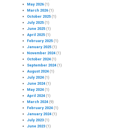
May 2026
(1)
March 2026
(1)
October 2025
(1)
July 2025
(1)
June 2025
(1)
April 2025
(1)
February 2025
(1)
January 2025
(1)
November 2024
(1)
October 2024
(1)
September 2024
(1)
August 2024
(1)
July 2024
(1)
June 2024
(1)
May 2024
(1)
April 2024
(1)
March 2024
(9)
February 2024
(1)
January 2024
(1)
July 2023
(1)
June 2023
(1)