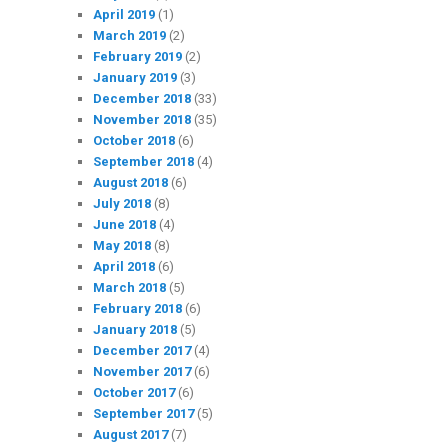
April 2019
(1)
March 2019
(2)
February 2019
(2)
January 2019
(3)
December 2018
(33)
November 2018
(35)
October 2018
(6)
September 2018
(4)
August 2018
(6)
July 2018
(8)
June 2018
(4)
May 2018
(8)
April 2018
(6)
March 2018
(5)
February 2018
(6)
January 2018
(5)
December 2017
(4)
November 2017
(6)
October 2017
(6)
September 2017
(5)
August 2017
(7)