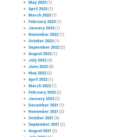
May 2023
(1)
April 2023
(1)
March 2023
(1)
February 2023
(1)
January 2023
(1)
November 2022
(1)
October 2022
(1)
September 2022
(2)
August 2022
(1)
July 2022
(4)
June 2022
(4)
May 2022
(2)
April 2022
(1)
March 2022
(1)
February 2022
(2)
January 2022
(2)
December 2021
(1)
November 2021
(2)
October 2021
(6)
September 2021
(2)
August 2021
(2)