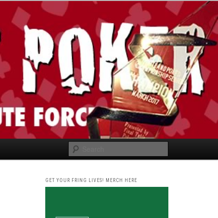
Search
GET YOUR FRING LIVES! MERCH HERE