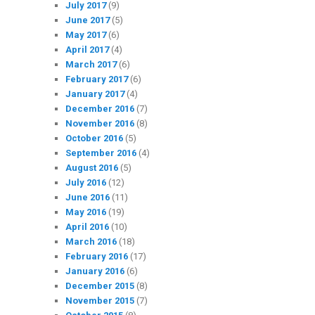
July 2017
(9)
June 2017
(5)
May 2017
(6)
April 2017
(4)
March 2017
(6)
February 2017
(6)
January 2017
(4)
December 2016
(7)
November 2016
(8)
October 2016
(5)
September 2016
(4)
August 2016
(5)
July 2016
(12)
June 2016
(11)
May 2016
(19)
April 2016
(10)
March 2016
(18)
February 2016
(17)
January 2016
(6)
December 2015
(8)
November 2015
(7)