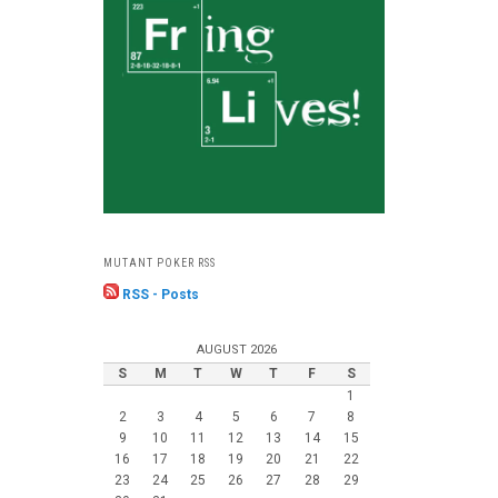
MUTANT POKER RSS
RSS - Posts
AUGUST 2026
S
M
T
W
T
F
S
1
2
3
4
5
6
7
8
9
10
11
12
13
14
15
16
17
18
19
20
21
22
23
24
25
26
27
28
29