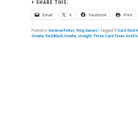
SHARE THIS:
Email
X
Facebook
Print
Posted in
General Poker
,
Ring Games
|
Tagged
7-Card Stud 
Omaha
,
Red/Black Omaha
,
straight
,
Three Card Texas Hold'