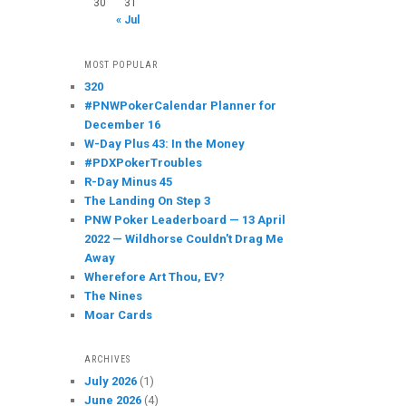
30
31
« Jul
MOST POPULAR
320
#PNWPokerCalendar Planner for
December 16
W-Day Plus 43: In the Money
#PDXPokerTroubles
R-Day Minus 45
The Landing On Step 3
PNW Poker Leaderboard — 13 April
2022 — Wildhorse Couldn't Drag Me
Away
Wherefore Art Thou, EV?
The Nines
Moar Cards
ARCHIVES
July 2026
(1)
June 2026
(4)