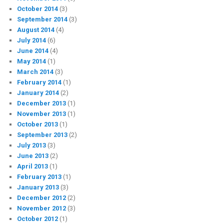
October 2014
(3)
September 2014
(3)
August 2014
(4)
July 2014
(6)
June 2014
(4)
May 2014
(1)
March 2014
(3)
February 2014
(1)
January 2014
(2)
December 2013
(1)
November 2013
(1)
October 2013
(1)
September 2013
(2)
July 2013
(3)
June 2013
(2)
April 2013
(1)
February 2013
(1)
January 2013
(3)
December 2012
(2)
November 2012
(3)
October 2012
(1)