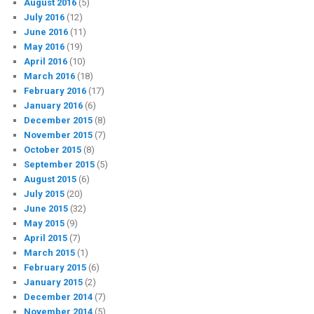
August 2016
(5)
July 2016
(12)
June 2016
(11)
May 2016
(19)
April 2016
(10)
March 2016
(18)
February 2016
(17)
January 2016
(6)
December 2015
(8)
November 2015
(7)
October 2015
(8)
September 2015
(5)
August 2015
(6)
July 2015
(20)
June 2015
(32)
May 2015
(9)
April 2015
(7)
March 2015
(1)
February 2015
(6)
January 2015
(2)
December 2014
(7)
November 2014
(5)