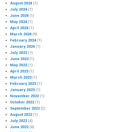
August 2024
(1)
July 2024
(1)
June 2024
(1)
May 2024
(1)
April 2024
(1)
March 2024
(9)
February 2024
(1)
January 2024
(1)
July 2023
(1)
June 2023
(1)
May 2023
(1)
April 2023
(1)
March 2023
(1)
February 2023
(1)
January 2023
(1)
November 2022
(1)
October 2022
(1)
September 2022
(2)
August 2022
(1)
July 2022
(4)
June 2022
(4)