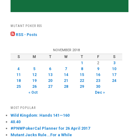
MUTANT POKER RSS
RSS - Posts
NOVEMBER 2018
S
M
T
W
T
F
S
1
2
3
4
5
6
7
8
9
10
11
12
13
14
15
16
17
18
19
20
21
22
23
24
25
26
27
28
29
30
« Oct
Dec »
MOST POPULAR
Wild Kingdom: Hands 141—160
40.40
#PNWPokerCal Planner for 26 April 2017
Mutant Jacks Rule...For a While