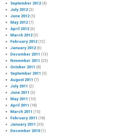
September 2012
(4)
July 2012
(3)
June 2012
(5)
May 2012
(7)
April 2012
(6)
March 2012
(3)
February 2012
(12)
January 2012
(6)
December 2011
(13)
November 2011
(23)
October 2011
(8)
September 2011
(5)
August 2011
(7)
July 2011
(2)
June 2011
(3)
May 2011
(10)
April 2011
(18)
March 2011
(15)
February 2011
(18)
January 2011
(35)
December 2010
(1)