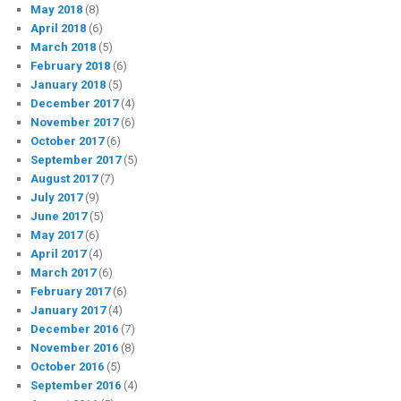
May 2018
(8)
April 2018
(6)
March 2018
(5)
February 2018
(6)
January 2018
(5)
December 2017
(4)
November 2017
(6)
October 2017
(6)
September 2017
(5)
August 2017
(7)
July 2017
(9)
June 2017
(5)
May 2017
(6)
April 2017
(4)
March 2017
(6)
February 2017
(6)
January 2017
(4)
December 2016
(7)
November 2016
(8)
October 2016
(5)
September 2016
(4)