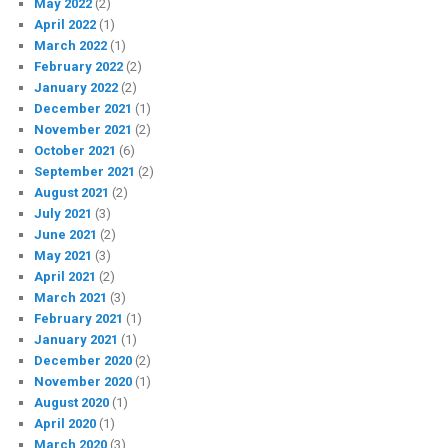
May 2022
(2)
April 2022
(1)
March 2022
(1)
February 2022
(2)
January 2022
(2)
December 2021
(1)
November 2021
(2)
October 2021
(6)
September 2021
(2)
August 2021
(2)
July 2021
(3)
June 2021
(2)
May 2021
(3)
April 2021
(2)
March 2021
(3)
February 2021
(1)
January 2021
(1)
December 2020
(2)
November 2020
(1)
August 2020
(1)
April 2020
(1)
March 2020
(3)