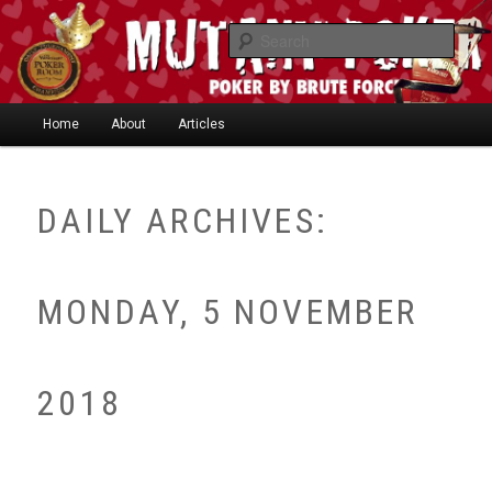
Skip
Skip
"One of the smartest writers in poker today." —
to
to
Searc
Limon
primary
secondary
content
content
Main
Home
About
Articles
Skip
Skip
menu
to
to
DAILY ARCHIVES:
Mutant Poker
primary
secondary
content
content
MONDAY, 5 NOVEMBER
2018