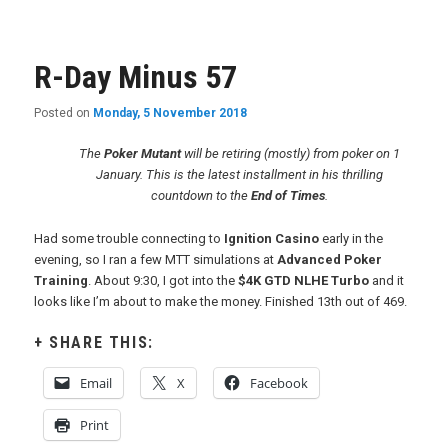
R-Day Minus 57
Posted on
Monday, 5 November 2018
The
Poker Mutant
will be retiring (mostly) from poker on 1
January. This is the latest installment in his thrilling
countdown to the
End of Times
.
Had some trouble connecting to
Ignition Casino
early in the
evening, so I ran a few MTT simulations at
Advanced Poker
Training
. About 9:30, I got into the
$4K GTD NLHE Turbo
and it
looks like I’m about to make the money. Finished 13th out of 469.
SHARE THIS:
Email
X
Facebook
Print