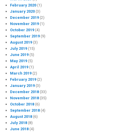
February 2020
(1)
January 2020
(3)
December 2019
(2)
November 2019
(1)
October 2019
(4)
September 2019
(9)
August 2019
(3)
July 2019
(15)
June 2019
(5)
May 2019
(5)
April 2019
(1)
March 2019
(2)
February 2019
(2)
January 2019
(3)
December 2018
(33)
November 2018
(35)
October 2018
(6)
September 2018
(4)
August 2018
(6)
July 2018
(8)
June 2018
(4)