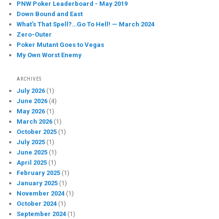
PNW Poker Leaderboard - May 2019
Down Bound and East
What’s That Spell?…Go To Hell! — March 2024
Zero-Outer
Poker Mutant Goes to Vegas
My Own Worst Enemy
ARCHIVES
July 2026
(1)
June 2026
(4)
May 2026
(1)
March 2026
(1)
October 2025
(1)
July 2025
(1)
June 2025
(1)
April 2025
(1)
February 2025
(1)
January 2025
(1)
November 2024
(1)
October 2024
(1)
September 2024
(1)