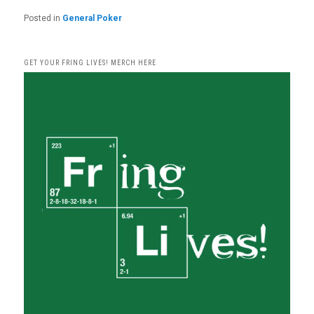
Posted in
General Poker
GET YOUR FRING LIVES! MERCH HERE