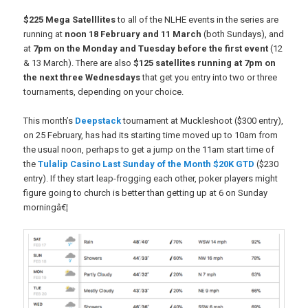
$225 Mega Satelllites
to all of the NLHE events in the series are
running at
noon 18 February and 11 March
(both Sundays), and
at
7pm on the Monday and Tuesday before the first event
(12
& 13 March). There are also
$125 satellites running at 7pm on
the next three Wednesdays
that get you entry into two or three
tournaments, depending on your choice.
This month’s
Deepstack
tournament at Muckleshoot ($300 entry),
on 25 February, has had its starting time moved up to 10am from
the usual noon, perhaps to get a jump on the 11am start time of
the
Tulalip Casino Last Sunday of the Month $20K GTD
($230
entry). If they start leap-frogging each other, poker players might
figure going to church is better than getting up at 6 on Sunday
morningâ€¦