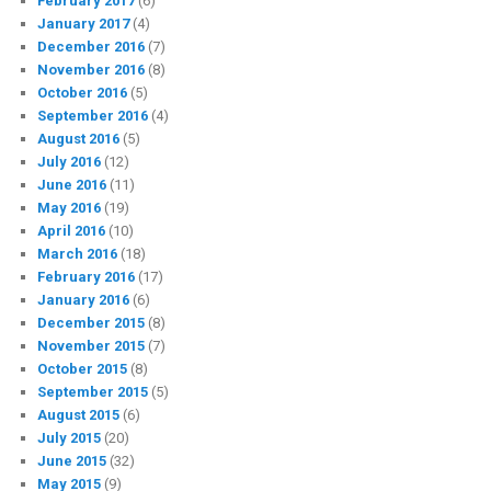
February 2017
(6)
January 2017
(4)
December 2016
(7)
November 2016
(8)
October 2016
(5)
September 2016
(4)
August 2016
(5)
July 2016
(12)
June 2016
(11)
May 2016
(19)
April 2016
(10)
March 2016
(18)
February 2016
(17)
January 2016
(6)
December 2015
(8)
November 2015
(7)
October 2015
(8)
September 2015
(5)
August 2015
(6)
July 2015
(20)
June 2015
(32)
May 2015
(9)