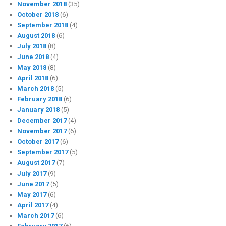
November 2018
(35)
October 2018
(6)
September 2018
(4)
August 2018
(6)
July 2018
(8)
June 2018
(4)
May 2018
(8)
April 2018
(6)
March 2018
(5)
February 2018
(6)
January 2018
(5)
December 2017
(4)
November 2017
(6)
October 2017
(6)
September 2017
(5)
August 2017
(7)
July 2017
(9)
June 2017
(5)
May 2017
(6)
April 2017
(4)
March 2017
(6)