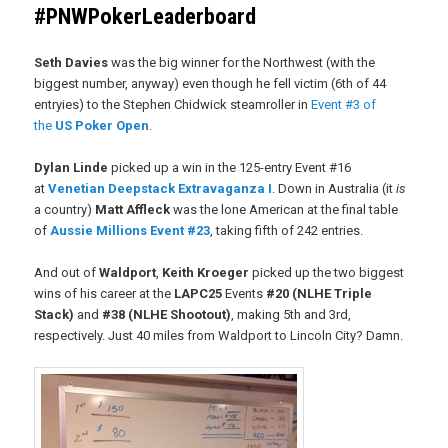
#PNWPokerLeaderboard
Seth Davies
was the big winner for the Northwest (with the
biggest number, anyway) even though he fell victim (6th of 44
entryies) to the Stephen Chidwick steamroller in
Event #3 of
the
US Poker Open
.
Dylan Linde
picked up a win in the 125-entry Event #16
at
Venetian Deepstack Extravaganza I
. Down in Australia (it
is
a country)
Matt Affleck
was the lone American at the final table
of
Aussie Millions Event #23
, taking fifth of 242 entries.
And out of
Waldport
,
Keith Kroeger
picked up the two biggest
wins of his career at the
LAPC25
Events
#20 (NLHE Triple
Stack)
and
#38 (NLHE Shootout
)
, making 5th and 3rd,
respectively. Just 40 miles from Waldport to Lincoln City? Damn.