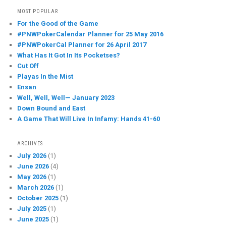
MOST POPULAR
For the Good of the Game
#PNWPokerCalendar Planner for 25 May 2016
#PNWPokerCal Planner for 26 April 2017
What Has It Got In Its Pocketses?
Cut Off
Playas In the Mist
Ensan
Well, Well, Well— January 2023
Down Bound and East
A Game That Will Live In Infamy: Hands 41-60
ARCHIVES
July 2026
(1)
June 2026
(4)
May 2026
(1)
March 2026
(1)
October 2025
(1)
July 2025
(1)
June 2025
(1)