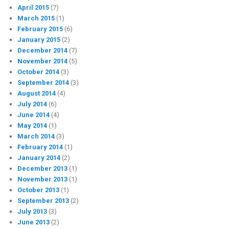
April 2015
(7)
March 2015
(1)
February 2015
(6)
January 2015
(2)
December 2014
(7)
November 2014
(5)
October 2014
(3)
September 2014
(3)
August 2014
(4)
July 2014
(6)
June 2014
(4)
May 2014
(1)
March 2014
(3)
February 2014
(1)
January 2014
(2)
December 2013
(1)
November 2013
(1)
October 2013
(1)
September 2013
(2)
July 2013
(3)
June 2013
(2)