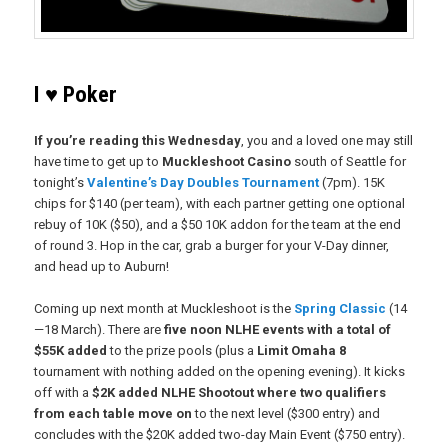
I ♥ Poker
If you’re reading this Wednesday
, you and a loved one may still
have time to get up to
Muckleshoot Casino
south of Seattle for
tonight’s
Valentine’s Day Doubles Tournament
(7pm). 15K
chips for $140 (per team), with each partner getting one optional
rebuy of 10K ($50), and a $50 10K addon for the team at the end
of round 3. Hop in the car, grab a burger for your V-Day dinner,
and head up to Auburn!
Coming up next month at Muckleshoot is the
Spring Classic
(14
—18 March). There are
five noon NLHE events with a total of
$55K added
to the prize pools (plus a
Limit Omaha 8
tournament with nothing added on the opening evening). It kicks
off with a
$2K added NLHE Shootout where two qualifiers
from each table move on
to the next level ($300 entry) and
concludes with the $20K added two-day Main Event ($750 entry).