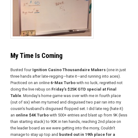
My Time Is Coming
Busted four
Ignition Casino Thousandaire Makers
(one in just
three hands after late-regging—hate it—and running into aces).
Practiced on an online
6-Max Turbo
with no luck; regretted not
doing the live rebuy on
Friday’s $25K GTD special at Final
Table
. Monday’s home game was over with me in fourth place
(out of six) when my turned and disguised two pair ran into my
cousin’s husband’s disguised flopped set. I did late reg (hate it)
an
online $4K Turbo
with 500+ entries and blast up from 9K (less
than starting stack) to 90K in ten hands, reaching 2nd place on
the leader board as we were getting into the mony, Couldn’t
manage to stay up top and
busted out in 19th place for a