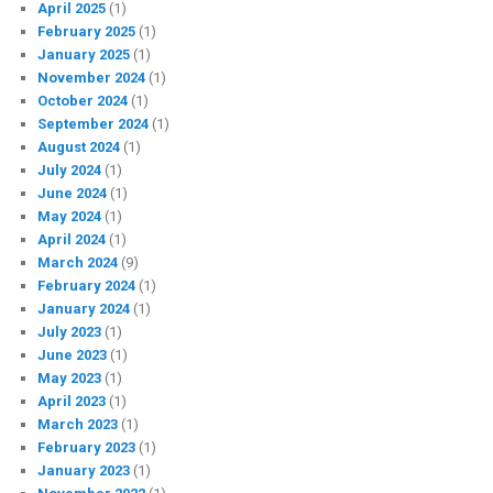
April 2025
(1)
February 2025
(1)
January 2025
(1)
November 2024
(1)
October 2024
(1)
September 2024
(1)
August 2024
(1)
July 2024
(1)
June 2024
(1)
May 2024
(1)
April 2024
(1)
March 2024
(9)
February 2024
(1)
January 2024
(1)
July 2023
(1)
June 2023
(1)
May 2023
(1)
April 2023
(1)
March 2023
(1)
February 2023
(1)
January 2023
(1)