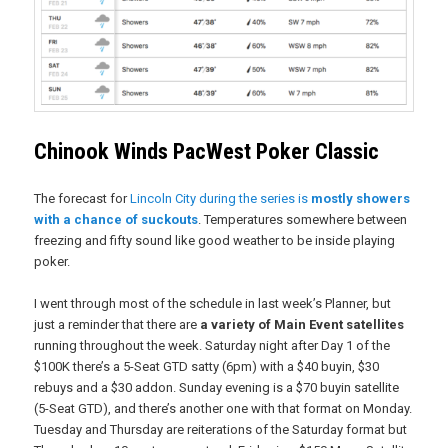
Chinook Winds PacWest Poker Classic
The forecast for
Lincoln City during the series is
mostly showers
with a chance of suckouts
. Temperatures somewhere between
freezing and fifty sound like good weather to be inside playing
poker.
I went through most of the schedule in last week’s Planner, but
just a reminder that there are
a variety of Main Event satellites
running throughout the week. Saturday night after Day 1 of the
$100K there’s a 5-Seat GTD satty (6pm) with a $40 buyin, $30
rebuys and a $30 addon. Sunday evening is a $70 buyin satellite
(5-Seat GTD), and there’s another one with that format on Monday.
Tuesday and Thursday are reiterations of the Saturday format but