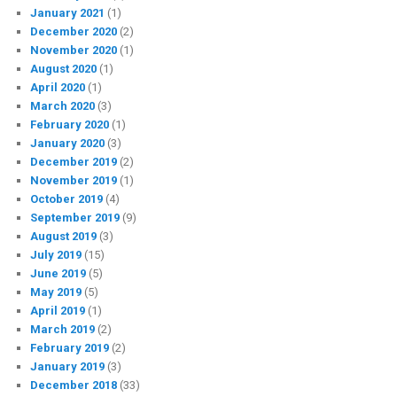
January 2021
(1)
December 2020
(2)
November 2020
(1)
August 2020
(1)
April 2020
(1)
March 2020
(3)
February 2020
(1)
January 2020
(3)
December 2019
(2)
November 2019
(1)
October 2019
(4)
September 2019
(9)
August 2019
(3)
July 2019
(15)
June 2019
(5)
May 2019
(5)
April 2019
(1)
March 2019
(2)
February 2019
(2)
January 2019
(3)
December 2018
(33)