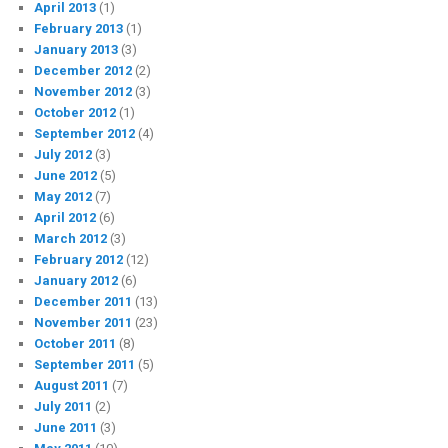
April 2013
(1)
February 2013
(1)
January 2013
(3)
December 2012
(2)
November 2012
(3)
October 2012
(1)
September 2012
(4)
July 2012
(3)
June 2012
(5)
May 2012
(7)
April 2012
(6)
March 2012
(3)
February 2012
(12)
January 2012
(6)
December 2011
(13)
November 2011
(23)
October 2011
(8)
September 2011
(5)
August 2011
(7)
July 2011
(2)
June 2011
(3)