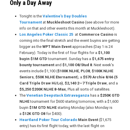
Only a Day Away
Tonight is the
Valentine’s Day Doubles
Tournament
at
Muckleshoot Casino
(see above for more
info on that and other events this month at Muckleshoot).
Los Angeles Poker Classic 25
at
Commerce Casino
is
coming into the final stretch and the event buyins are getting
bigger as the
WPT Main Event
approaches (Day 1 is 24
February). Today is the first of four flights for a
$1,100
buyin $1M GTD
tournament. Sunday has a
$1,675 entry
bounty tournament
and
$1,100 O8/Stud 8
. Next week’s
events include $1,100 (
$100K NLHE
,
PLO8
,
$100K NLHE
Seniors
,
$50K NLHE Eternament
), a
$570
Archie 8/66 (5
Card Triple Draw Hi/Lo)
,
$2,140 2—7 Triple Draw
, and a
$5,250 $200K NLHE 8-Max
, Plus all sorts of satellites.
The
Venetian Deepstack Extravaganza
has a
$250K GTD
NLHE
tournament for $600 starting tomorrow, with a $1,600
buyin
$1M GTD NLHE
starting Monday (also Monday is
a
$12K GTD O8
for $400).
Heartland Poker Tour Colorado
Main Event
($1,675
entry) has its first flight today, with the last flight on