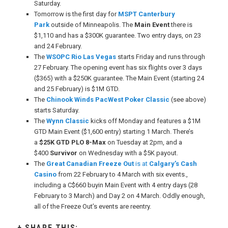
Saturday.
Tomorrow is the first day for
MSPT Canterbury
Park
outside of Minneapolis. The
Main Event
there is
$1,110 and has a $300K guarantee. Two entry days, on 23
and 24 February.
The
WSOPC Rio Las Vegas
starts Friday and runs through
27 February. The opening event has six flights over 3 days
($365) with a $250K guarantee. The Main Event (starting 24
and 25 February) is $1M GTD.
The
Chinook Winds PacWest Poker Classic
(see above)
starts Saturday.
The
Wynn Classic
kicks off Monday and features a $1M
GTD Main Event ($1,600 entry) starting 1 March. There’s
a
$25K GTD PLO 8-Max
on Tuesday at 2pm, and a
$400
Survivor
on Wednesday with a $5K payout.
The
Great Canadian Freeze Out
is at
Calgary’s Cash
Casino
from 22 February to 4 March with six events.,
including a C$660 buyin Main Event with 4 entry days (28
February to 3 March) and Day 2 on 4 March. Oddly enough,
all of the Freeze Out’s events are reentry.
SHARE THIS: