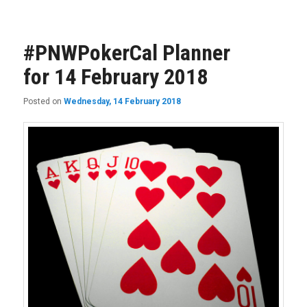
#PNWPokerCal Planner
for 14 February 2018
Posted on
Wednesday, 14 February 2018