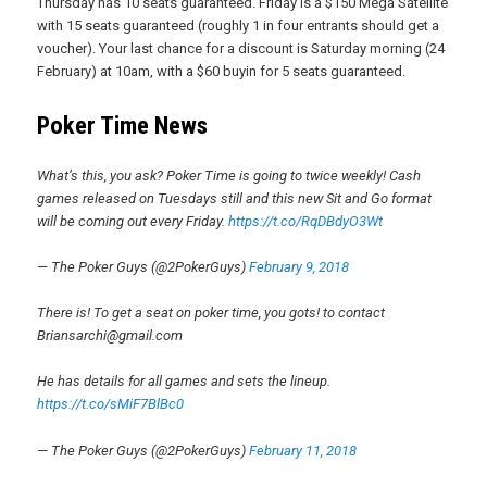
Thursday has 10 seats guaranteed. Friday is a $150 Mega Satellite
with 15 seats guaranteed (roughly 1 in four entrants should get a
voucher). Your last chance for a discount is Saturday morning (24
February) at 10am, with a $60 buyin for 5 seats guaranteed.
Poker Time News
What’s this, you ask? Poker Time is going to twice weekly! Cash
games released on Tuesdays still and this new Sit and Go format
will be coming out every Friday.
https://t.co/RqDBdyO3Wt
— The Poker Guys (@2PokerGuys)
February 9, 2018
There is! To get a seat on poker time, you gots! to contact
Briansarchi@gmail.com
He has details for all games and sets the lineup.
https://t.co/sMiF7BlBc0
— The Poker Guys (@2PokerGuys)
February 11, 2018