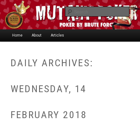
Skip
Skip
"One of the smartest writers in poker today." —
to
to
Searc
Limon
primary
secondary
content
content
Main
Home
About
Articles
Skip
Skip
menu
to
to
DAILY ARCHIVES:
Mutant Poker
primary
secondary
content
content
WEDNESDAY, 14
FEBRUARY 2018