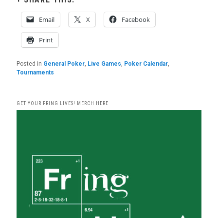
Email
X
Facebook
Print
Posted in
General Poker
,
Live Games
,
Poker Calendar
,
Tournaments
GET YOUR FRING LIVES! MERCH HERE