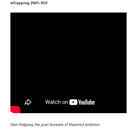
whopping 200% ROI
!
Sten Ridgway, the poet laureate of thwarted ambition