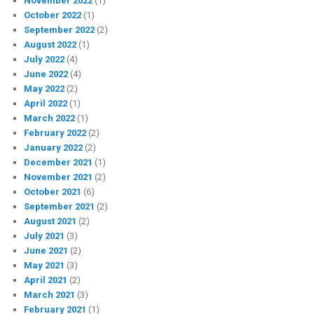
November 2022
(1)
October 2022
(1)
September 2022
(2)
August 2022
(1)
July 2022
(4)
June 2022
(4)
May 2022
(2)
April 2022
(1)
March 2022
(1)
February 2022
(2)
January 2022
(2)
December 2021
(1)
November 2021
(2)
October 2021
(6)
September 2021
(2)
August 2021
(2)
July 2021
(3)
June 2021
(2)
May 2021
(3)
April 2021
(2)
March 2021
(3)
February 2021
(1)