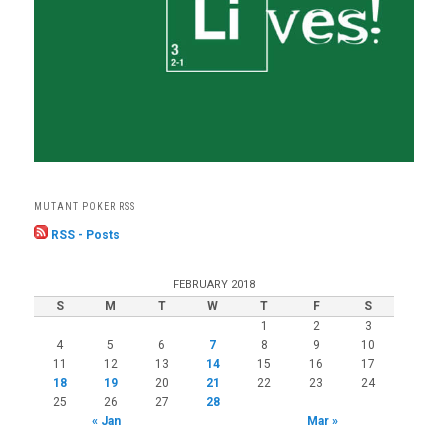
MUTANT POKER RSS
RSS - Posts
FEBRUARY 2018
S
M
T
W
T
F
S
1
2
3
4
5
6
7
8
9
10
11
12
13
14
15
16
17
18
19
20
21
22
23
24
25
26
27
28
« Jan
Mar »