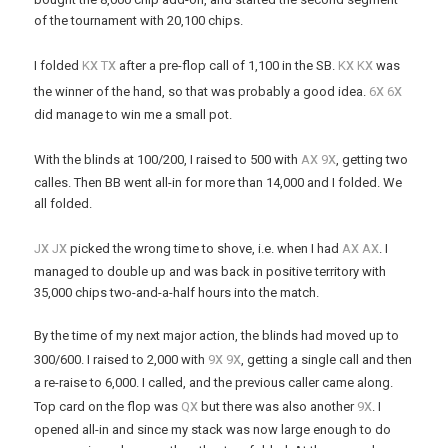
of the tournament with 20,100 chips.
x
x
x
x
I folded
K
T
after a pre-flop call of 1,100 in the SB.
K
K
was
x
x
the winner of the hand, so that was probably a good idea.
6
6
did manage to win me a small pot.
x
x
With the blinds at 100/200, I raised to 500 with
A
9
, getting two
calles. Then BB went all-in for more than 14,000 and I folded. We
all folded.
x
x
x
x
J
J
picked the wrong time to shove, i.e. when I had
A
A
. I
managed to double up and was back in positive territory with
35,000 chips two-and-a-half hours into the match.
By the time of my next major action, the blinds had moved up to
x
x
300/600. I raised to 2,000 with
9
9
, getting a single call and then
a re-raise to 6,000. I called, and the previous caller came along.
x
x
Top card on the flop was
Q
but there was also another
9
. I
opened all-in and since my stack was now large enough to do