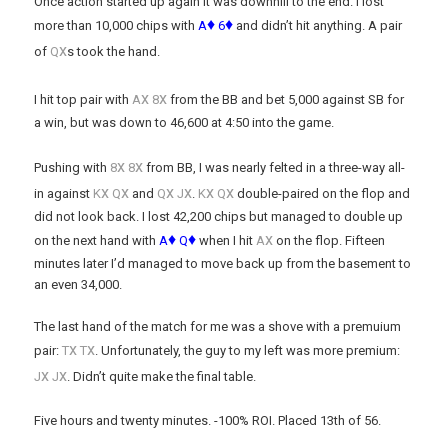
Once action started up again it was downhill to the end. I lost
♦
♦
more than 10,000 chips with
A
6
and didn’t hit anything. A pair
x
of
Q
s took the hand.
x
x
I hit top pair with
A
8
from the BB and bet 5,000 against SB for
a win, but was down to 46,600 at 4:50 into the game.
x
x
Pushing with
8
8
from BB, I was nearly felted in a three-way all-
x
x
x
x
x
x
in against
K
Q
and
Q
J
.
K
Q
double-paired on the flop and
did not look back. I lost 42,200 chips but managed to double up
♦
♦
x
on the next hand with
A
Q
when I hit
A
on the flop. Fifteen
minutes later I’d managed to move back up from the basement to
an even 34,000.
The last hand of the match for me was a shove with a premuium
x
x
pair:
T
T
. Unfortunately, the guy to my left was more premium:
x
x
J
J
. Didn’t quite make the final table.
Five hours and twenty minutes. -100% ROI. Placed 13th of 56.