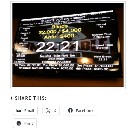
SHARE THIS:
Email
X
Facebook
Print