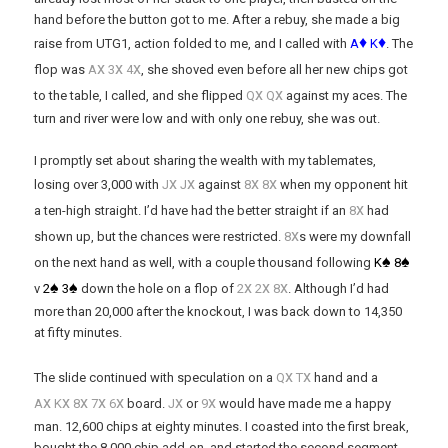
hand before the button got to me. After a rebuy, she made a big
♦
♦
raise from UTG1, action folded to me, and I called with
A
K
. The
x
x
x
flop was
A
3
4
, she shoved even before all her new chips got
x
x
to the table, I called, and she flipped
Q
Q
against my aces. The
turn and river were low and with only one rebuy, she was out.
I promptly set about sharing the wealth with my tablemates,
x
x
x
x
losing over 3,000 with
J
J
against
8
8
when my opponent hit
x
a ten-high straight. I’d have had the better straight if an
8
had
x
shown up, but the chances were restricted.
8
s were my downfall
♠
♠
on the next hand as well, with a couple thousand following
K
8
♠
♠
x
x
x
v
2
3
down the hole on a flop of
2
2
8
. Although I’d had
more than 20,000 after the knockout, I was back down to 14,350
at fifty minutes.
x
x
The slide continued with speculation on a
Q
T
hand and a
x
x
x
x
x
x
x
A
K
8
7
6
board.
J
or
9
would have made me a happy
man. 12,600 chips at eighty minutes. I coasted into the first break,
bought the 8,000 chip add-on, and started the second segment