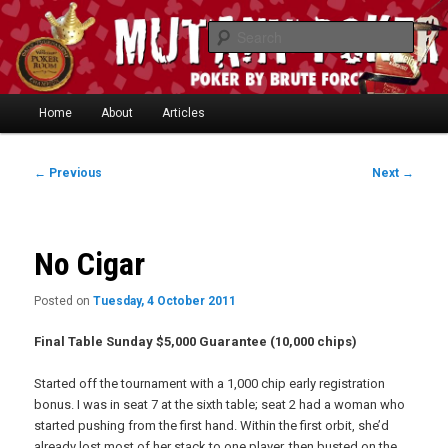
Skip
"One of the smartest writers in poker today." —
to
Searc
Limon
primary
content
Main
Home
About
Articles
Skip
menu
to
Post
←
Previous
Next
→
navigation
Mutant Poker
primary
content
No Cigar
Posted on
Tuesday, 4 October 2011
Final Table Sunday $5,000 Guarantee (10,000 chips)
Started off the tournament with a 1,000 chip early registration
bonus. I was in seat 7 at the sixth table; seat 2 had a woman who
started pushing from the first hand. Within the first orbit, she’d
already lost most of her stack to one player, then busted on the