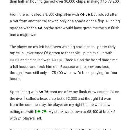
than half an hour I’d gained over 30,000 chips, making it to 73,200.
♠
♠
From there, I called a 9,500 chip all-in with
K
J
but folded after
a bet from another caller with only one spade on the flop. Running
♠
spades with the
A
on the river would have given me the nut flush
and a major win.
The player on my left had been whining about calls—particularly
my
calls—ever since I’d gotten to the table. I put him all-in with
x
x
x
x
x
6
6
and he called with
A
Q
. Three
K
on the board made me
a full house and took him out. Because of the previous loss,
though, I was still only at 75,400 when we’d been playing for four
hours.
♠
♠
x
Speculating with
6
7
cost me after my flush draw caught
7
on
the river. I called a heads-up bet of 2,000 and thought I’d won
from the comment by the player on my right but he was slow-
♣
♣
rolling me with
K
7
. My stack was down to 68,400 at break 2
with 21 players left.