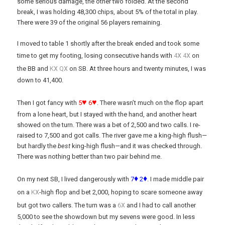
some serious damage, the other two folded. At the second
break, I was holding 48,300 chips, about 5% of the total in play.
There were 39 of the original 56 players remaining.
I moved to table 1 shortly after the break ended and took some
x
x
time to get my footing, losing consecutive hands with
4
4
on
x
x
the BB and
K
Q
on SB. At three hours and twenty minutes, I was
down to 41,400.
♥
♥
Then I got fancy with
5
6
. There wasn’t much on the flop apart
from a lone heart, but I stayed with the hand, and another heart
showed on the turn. There was a bet of 2,500 and two calls. I re-
raised to 7,500 and got calls. The river gave me a king-high flush—
but hardly the
best
king-high flush—and it was checked through.
There was nothing better than two pair behind me.
♦
♦
On my next SB, I lived dangerously with
7
2
. I made middle pair
x
on a
K
-high flop and bet 2,000, hoping to scare someone away
x
but got two callers. The turn was a
6
and I had to call another
5,000 to see the showdown but my sevens were good. In less