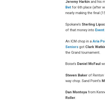
Jeremy Harkin
and his m
Bet
for 6th place (after wi
nearly making the final (1
Spokane’s
Sterling
Lips
of that money into
Event
An ICM chop in a
Aria P
Seniors
got
Clark Watki
the Grand tournament.
Boise’s
Daniel McFaul
wo
Steven Baker
of Renton 
way chop. Sand Point’s
M
Dan Montoya
from Kenne
Roller
.