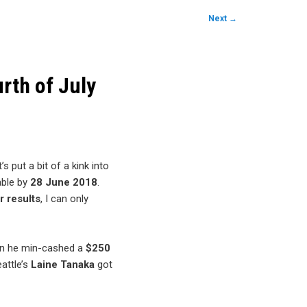
Next
→
rth of July
s put a bit of a kink into
lable by
28 June 2018
.
r results
, I can only
en he min-cashed a
$250
eattle’s
Laine Tanaka
got