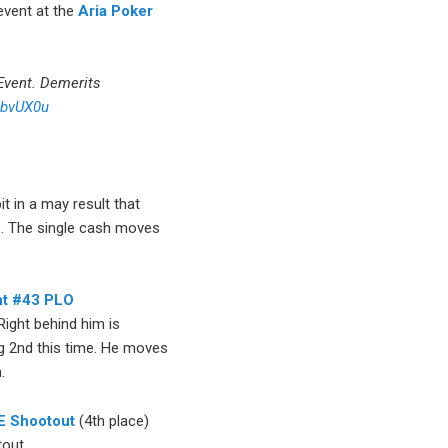
 event at the
Aria Poker
vent. Demerits
AbvUX0u
t in a may result that
p. The single cash moves
t #43 PLO
Right behind him is
ing 2nd this time. He moves
.
E Shootout
(4th place)
tout.