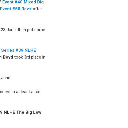
of
Event #40 Mixed Big
n
Event #50 Razz
after
 23 June, then put some
 Series #39 NLHE
n Boyd
took 3rd place in
 June.
ment in at least a six-
9 NLHE The Big Low