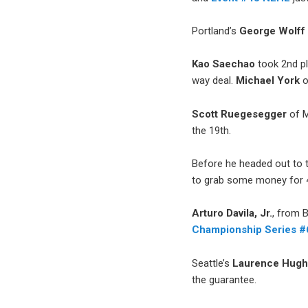
Portland’s
George Wolff
Kao Saechao
took 2nd p
way deal.
Michael York
o
Scott Ruegesegger
of M
the 19th.
Before he headed out to
to grab some money for 4
Arturo Davila, Jr.
, from 
Championship Series 
Seattle’s
Laurence Hug
the guarantee.