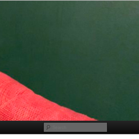
Search