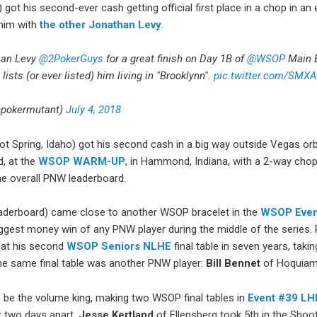
 got his second-ever cash getting official first place in a chop in an
 him with
the other Jonathan Levy
.
han Levy
@2PokerGuys
for a great finish on Day 1B of
@WSOP
Main E
ll lists (or ever listed) him living in "Brooklynn".
pic.twitter.com/SMX
@pokermutant)
July 4, 2018
t Spring, Idaho) got his second cash in a big way outside Vegas orbi
d, at the
WSOP WARM-UP
, in Hammond, Indiana, with a 2-way cho
he overall PNW leaderboard.
aderboard) came close to another WSOP bracelet in the
WSOP Even
ggest money win of any PNW player during the middle of the series. 
, at his second
WSOP Seniors NLHE
final table in seven years, tak
the same final table was another PNW player:
Bill Bennet
of Hoquiam
 be the volume king, making two WSOP final tables in
Event #39 LH
t two days apart.
Jesse Kertland
of Ellensberg took 5th in the Shoo