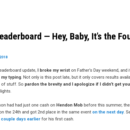
aderboard — Hey, Baby, It’s the Fou
 2018
leaderboard update,
I broke my wrist
on Father’s Day weekend, and it’
n my typing
. Not only is this post late, but it only covers results avai
 of stuff. So
pardon the brevity and I apologize if I didn’t get you
ights.
on had had just one cash on
Hendon Mob
before this summer, th
on the 24th and got 2nd place in the same event
on the next day
. S
 couple days earlier
for his first cash.