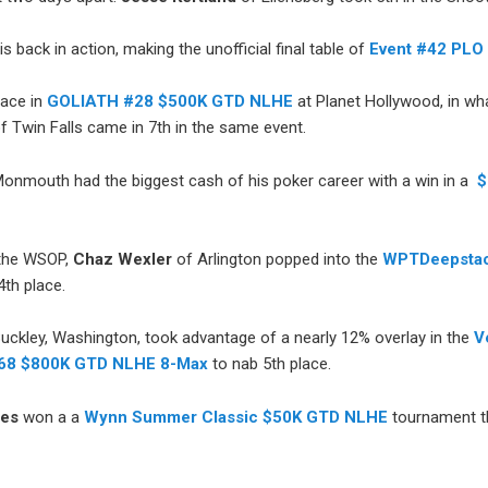
is back in action, making the unofficial final table of
Event #42 PLO 
lace in
GOLIATH #28 $500K GTD NLHE
at Planet Hollywood, in wha
f Twin Falls came in 7th in the same event.
onmouth had the biggest cash of his poker career with a win in a
$
 the WSOP,
Chaz Wexler
of Arlington popped into the
WPTDeepstac
th place.
Buckley, Washington, took advantage of a nearly 12% overlay in the
V
#68 $800K GTD NLHE 8-Max
to nab 5th place.
hes
won a a
Wynn Summer Classic $50K GTD NLHE
tournament t