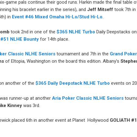
ix-game pals continue their good runs. Harkin made the final table 
nning his bracelet earlier in the series), and
Jeff Mitseff
took 7th i
5th) in
Event #46 Mixed Omaha Hi-Lo/Stud Hi-Lo
.
comb
took 2nd in one of the
$365 NLHE Turbo
Daily Deepstacks on
 #51 NLHE Bounty
for 14th place.
oker Classic NLHE Seniors
tournament and 7th in the
Grand Poker
ns
of Eltopia, Washington on the board this edition. Albany’s
Stephe
n another of the
$365 Daily Deepstack NLHE Turbo
events on 20
was runner-up at another
Aria Poker Classic NLHE Seniors
tourna
ike Kinney
was 3rd.
wick placed 6th in another event at Planet Hollywood
GOLIATH #1