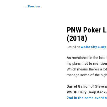
to
Post
←
Previous
navigation
primary
content
PNW Poker Le
(2018)
Posted on
Wednesday, 4 July
As mentioned in the last 
my plans,
not to mentio
Which means there’s a lot
manage some of the highl
Darrel Gallion
of Stevens
WSOP Daily Deepstack
2nd in the same event a