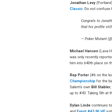
Jonathan Levy
(Portland)
Classic
. Do not confuse
Congrats to Jonat
that his profile sti
— Poker Mutant (
Michael Hansen
(Lava Ho
was only recently reporte
him into 640th place on t
Rep Porter
(#6 on the le
Championship
for the bi
Salem’s own
Bill Stabler
up to #43. Taking 5th at 
Dylan Linde
continues to
and
Event #43 NLHE
jus