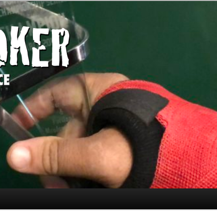
today." —Limon