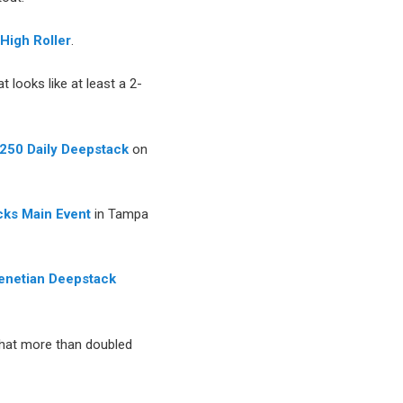
High Roller
.
t looks like at least a 2-
250 Daily Deepstack
on
ks Main Event
in Tampa
enetian Deepstack
hat more than doubled