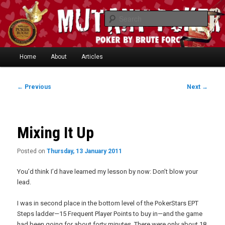
Skip
"One of the smartest writers in poker today." —
to
Searc
Limon
primary
content
Main
Home
About
Articles
Skip
menu
to
Post
←
Previous
Next
→
navigation
Mutant Poker
primary
content
Mixing It Up
Posted on
Thursday, 13 January 2011
You’d think I’d have learned my lesson by now: Don’t blow your
lead.
I was in second place in the bottom level of the PokerStars EPT
Steps ladder—15 Frequent Player Points to buy in—and the game
had been going for about forty minutes. There were only about 18