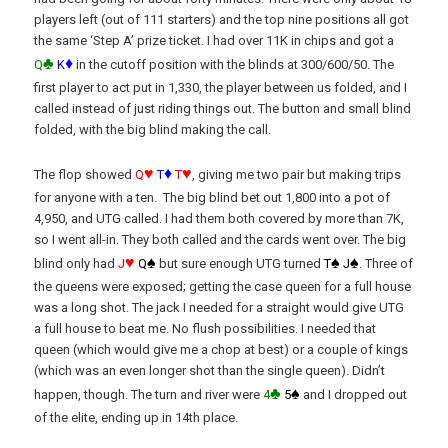
players left (out of 111 starters) and the top nine positions all got
the same ‘Step A’ prize ticket. I had over 11K in chips and got a
♣
♦
Q
K
in the cutoff position with the blinds at 300/600/50. The
first player to act put in 1,330, the player between us folded, and I
called instead of just riding things out. The button and small blind
folded, with the big blind making the call.
♥
♦
♥
The flop showed
Q
T
T
, giving me two pair but making trips
for anyone with a ten. The big blind bet out 1,800 into a pot of
4,950, and UTG called. I had them both covered by more than 7K,
so I went all-in. They both called and the cards went over. The big
♥
♠
♠
♠
blind only had
J
Q
but sure enough UTG turned
T
J
. Three of
the queens were exposed; getting the case queen for a full house
was a long shot. The jack I needed for a straight would give UTG
a full house to beat me. No flush possibilities. I needed that
queen (which would give me a chop at best) or a couple of kings
(which was an even longer shot than the single queen). Didn’t
♣
♠
happen, though. The turn and river were
4
5
and I dropped out
of the elite, ending up in 14th place.