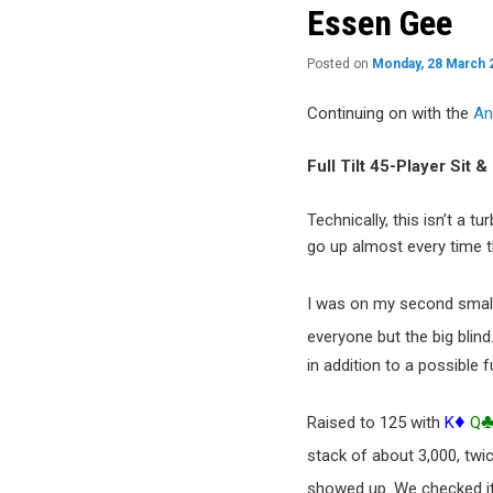
content
Essen Gee
Posted on
Monday, 28 March 
Continuing on with the
An
Full Tilt 45-Player Sit 
Technically, this isn’t a 
go up almost every time 
I was on my second small
everyone but the big blin
in addition to a possible f
♦
Raised to 125 with
K
Q
stack of about 3,000, twi
showed up. We checked it