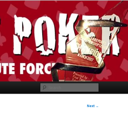
Search
Next
→