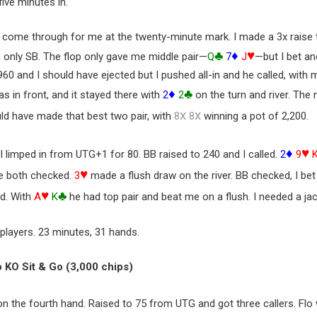
five minutes in.
o come through for me at the twenty-minute mark. I made a 3x raise
♣
♦
♥
m only SB. The flop only gave me middle pair—
Q
7
J
—but I bet an
960 and I should have ejected but I pushed all-in and he called, with
♦
♣
s in front, and it stayed there with
2
2
on the turn and river. The
x
x
ld have made that best two pair, with
8
8
winning a pot of 2,200.
♦
♥
 I limped in from UTG+1 for 80. BB raised to 240 and I called.
2
9
♥
We both checked.
3
made a flush draw on the river. BB checked, I be
♥
♣
ed. With
A
K
he had top pair and beat me on a flush. I needed a ja
 players. 23 minutes, 31 hands.
o KO Sit & Go (3,000 chips)
n the fourth hand. Raised to 75 from UTG and got three callers. Fl