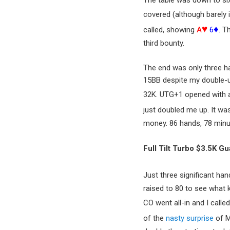
The table was down to six
covered (although barely i
♥
♦
called, showing
A
6
. T
third bounty.
The end was only three ha
15BB despite my double-up
32K. UTG+1 opened with an
just doubled me up. It wa
money. 86 hands, 78 minu
Full Tilt Turbo $3.5K G
Just three significant ha
raised to 80 to see what k
CO went all-in and I calle
of the
nasty surprise
of M