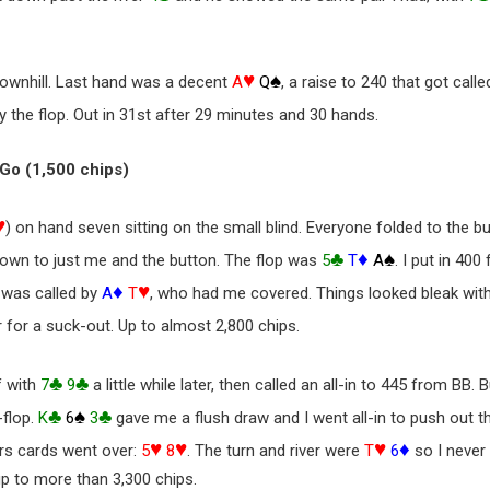
♥
♠
downhill. Last hand was a decent
A
Q
, a raise to 240 that got call
 the flop. Out in 31st after 29 minutes and 30 hands.
& Go (1,500 chips)
♥
) on hand seven sitting on the small blind. Everyone folded to the bu
♣
♦
♠
t down to just me and the button. The flop was
5
T
A
. I put in 40
♦
♥
 was called by
A
T
, who had me covered. Things looked bleak wit
 for a suck-out. Up to almost 2,800 chips.
♣
♣
f with
7
9
a little while later, then called an all-in to 445 from BB. 
♣
♠
♣
-flop.
K
6
3
gave me a flush draw and I went all-in to push out th
♥
♥
♥
♦
ers cards went over:
5
8
. The turn and river were
T
6
so I never
up to more than 3,300 chips.