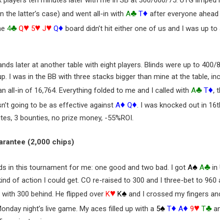
 players ten minutes later with me in SB at 300/600/75. UTG limped 
♣
♦
n the latter’s case) and went all-in with
A
T
after everyone ahead
♣
♥
♥
♥
♦
he
4
Q
5
J
Q
board didn’t hit either one of us and I was up t
nds later at another table with eight players. Blinds were up to 400/
. I was in the BB with three stacks bigger than mine at the table, i
♣
♦
 all-in of 16,764. Everything folded to me and I called with
A
T
, 
♦
♦
sn’t going to be as effective against
A
Q
. I was knocked out in 16th
tes, 3 bounties, no prize money, -55%ROI.
uarantee (2,000 chips)
♠
♣
nds in this tournament for me: one good and two bad. I got
A
A
in
ind of action I could get. CO re-raised to 300 and I three-bet to 960 a
♥
♠
d with 300 behind. He flipped over
K
K
and I crossed my fingers an
♠
♦
♦
♥
♣
onday night’s live game. My aces filled up with a
5
T
A
9
T
an