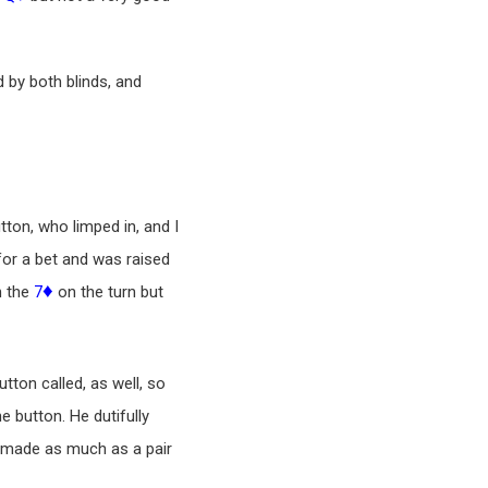
ed by both blinds, and
tton, who limped in, and I
0 for a bet and was raised
♦
h the
7
on the turn but
Button called, as well, so
e button. He dutifully
 made as much as a pair