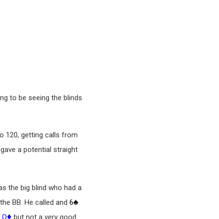
ing to be seeing the blinds
to 120, getting calls from
gave a potential straight
as the big blind who had a
♠
 the BB. He called and
6
♣
♦
Q
but not a very good