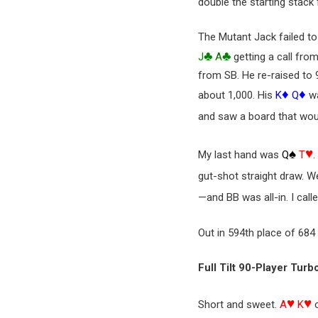
double the starting stack 
The Mutant Jack failed t
♣
♣
J
A
getting a call fro
from SB. He re-raised to 
♦
♦
about 1,000. His
K
Q
wa
and saw a board that wou
♠
♥
My last hand was
Q
T
.
gut-shot straight draw. 
—and BB was all-in. I call
Out in 594th place of 684
Full Tilt 90-Player Turb
♥
♥
Short and sweet.
A
K
o