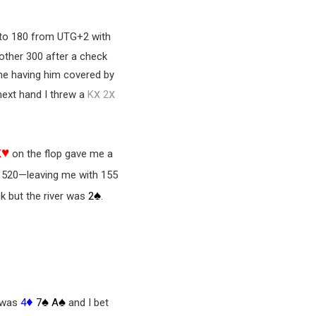
 to 180 from UTG+2 with
other 300 after a check
 me having him covered by
x
x
 next hand I threw a
K
2
♥
K
on the flop gave me a
t 520—leaving me with 155
♠
ck but the river was
2
.
♦
♠
♠
o was
4
7
A
and I bet