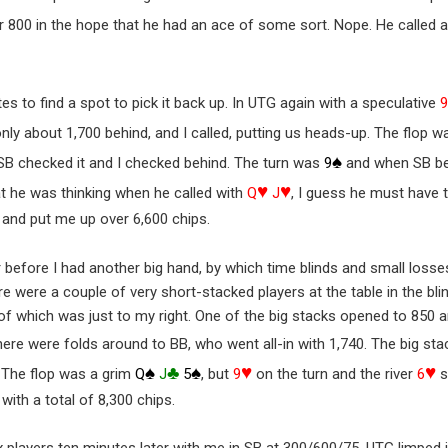
her 800 in the hope that he had an ace of some sort. Nope. He calle
s to find a spot to pick it back up. In UTG again with a speculative
only about 1,700 behind, and I called, putting us heads-up. The flop 
♠
 SB checked it and I checked behind. The turn was
9
and when SB bet 
♥
♥
at he was thinking when he called with
Q
J
, I guess he must have t
 and put me up over 6,600 chips.
r before I had another big hand, by which time blinds and small loss
e were a couple of very short-stacked players at the table in the bli
f which was just to my right. One of the big stacks opened to 850 and
here were folds around to BB, who went all-in with 1,740. The big s
♠
♣
♠
♥
♥
. The flop was a grim
Q
J
5
, but
9
on the turn and the river
6
s
with a total of 8,300 chips.