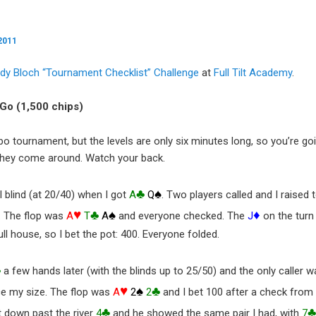
2011
dy Bloch “Tournament Checklist” Challenge
at
Full Tilt Academy
.
& Go (1,500 chips)
turbo tournament, but the levels are only six minutes long, so you’re go
they come around. Watch your back.
♣
♠
 blind (at 20/40) when I got
A
Q
. Two players called and I raised 
♥
♣
♠
♦
d. The flop was
A
T
A
and everyone checked. The
J
on the turn 
ull house, so I bet the pot: 400. Everyone folded.
♣
a few hands later (with the blinds up to 25/50) and the only caller w
♥
♠
♣
ce my size. The flop was
A
2
2
and I bet 100 after a check from
♣
 down past the river
4
and he showed the same pair I had, with
7