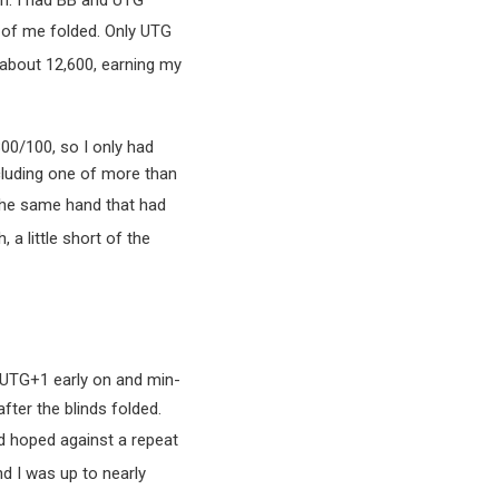
in. I had BB and UTG
 of me folded. Only UTG
o about 12,600, earning my
800/100, so I only had
ncluding one of more than
the same hand that had
, a little short of the
 UTG+1 early on and min-
fter the blinds folded.
d hoped against a repeat
d I was up to nearly