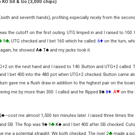
o KO Sit & Go (3,000 chips)
(sixth and seventh hands), profiting especially nicely from the second
was the cutoff on the first outing. UTG limped in and I raised to 100
♣
♣
♦
9
, UTG checked and I bet 160 which he called.
6
on the turn, wh
♠
♠
 again, he showed
A
T
and my jacks took it.
G+2 on the next hand and I raised to 140. Button and UTG+2 called.
and I bet 400 into the 480 pot when UTG+2 checked. Button came alo
turn gave me a flush draw in addition to the highest pair on the boar
♠
♦
♥
vering me by more than 300. I called and he flipped
8
8
.
A
on the r
♠
Q
—cost me almost 1,500 ten minutes later. I raised three times the
♠
♣
♠
 and SB. The flop was
9
9
K
and I bet 400 after SB checked. Cut
♣
ve me a potential straight. We both checked. The river
2
made a pote