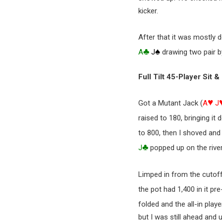
kicker.
After that it was mostly 
♣
♠
A
J
drawing two pair by
Full Tilt 45-Player Sit 
♥
Got a Mutant Jack (
A
J
raised to 180, bringing i
to 800, then I shoved and
♣
J
popped up on the river
Limped in from the cutof
the pot had 1,400 in it pre
folded and the all-in play
but I was still ahead and 