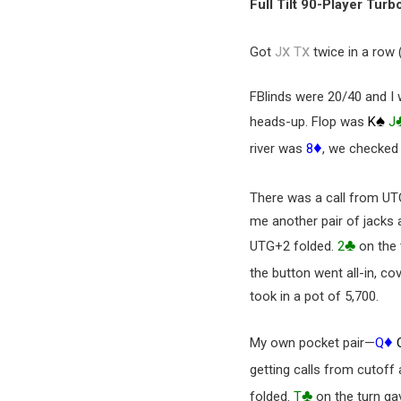
Full Tilt 90-Player Turb
x
x
Got
J
T
twice in a row 
FBlinds were 20/40 and I 
♠
heads-up. Flop was
K
J
♦
river was
8
, we checked
There was a call from UT
me another pair of jacks 
♣
UTG+2 folded.
2
on the 
the button went all-in, co
took in a pot of 5,700.
♦
My own pocket pair—
Q
getting calls from cutoff
♣
folded.
T
on the turn ga