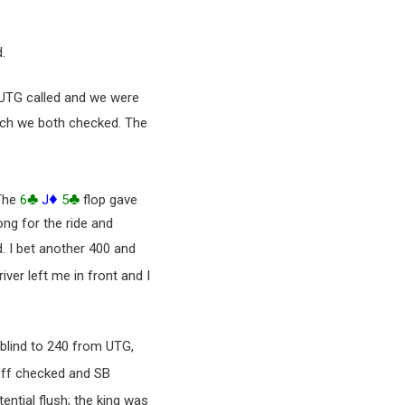
.
. UTG called and we were
ich we both checked. The
♣
♦
♣
 The
6
J
5
flop gave
ng for the ride and
d. I bet another 400 and
iver left me in front and I
 blind to 240 from UTG,
off checked and SB
ntial flush; the king was