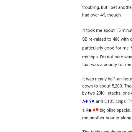
troubling, but I bet anot
had over 4K, though.
It took me about 15 minute
SB re-raised to 480 with 
particularly good for me.
my trips. I’m not sure wh
that was a bounty for me
It was nearly half-an-hou
down to about 5,200. Ther
by two 20K+ stacks, one o
♦
♦
A
9
and 5,135 chips. T
♠
♥
a
K
A
big blind special
me another bounty, along 