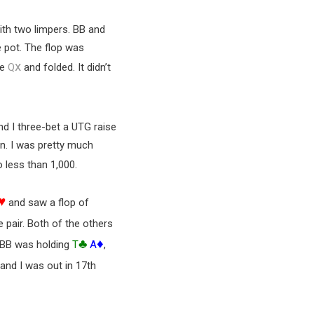
ith two limpers. BB and
e pot. The flop was
x
he
Q
and folded. It didn’t
nd I three-bet a UTG raise
-in. I was pretty much
 less than 1,000.
♥
and saw a flop of
e pair. Both of the others
♣
♦
. BB was holding
T
A
,
 and I was out in 17th