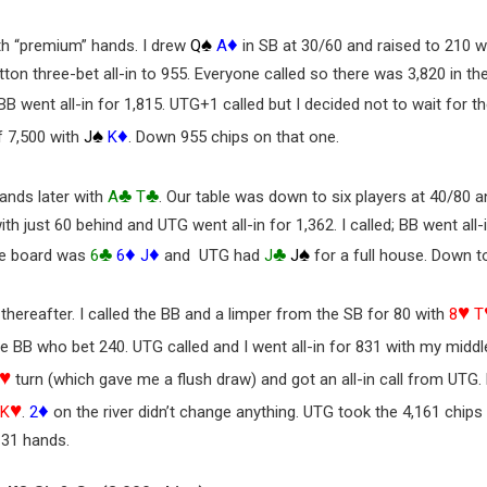
♠
♦
th “premium” hands. I drew
Q
A
in SB at 30/60 and raised to 210 w
ton three-bet all-in to 955. Everyone called so there was 3,820 in th
BB went all-in for 1,815. UTG+1 called but I decided not to wait for t
♠
♦
f 7,500 with
J
K
. Down 955 chips on that one.
♣
♣
ands later with
A
T
. Our table was down to six players at 40/80 a
ith just 60 behind and UTG went all-in for 1,362. I called; BB went all
♣
♦
♦
♣
♠
he board was
6
6
J
and UTG had
J
J
for a full house. Down to
♥
thereafter. I called the BB and a limper from the SB for 80 with
8
T
he BB who bet 240. UTG called and I went all-in for 831 with my middl
♥
turn (which gave me a flush draw) and got an all-in call from UTG
♥
♦
K
.
2
on the river didn’t change anything. UTG took the 4,161 chips
 31 hands.