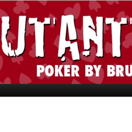
today." —Limon