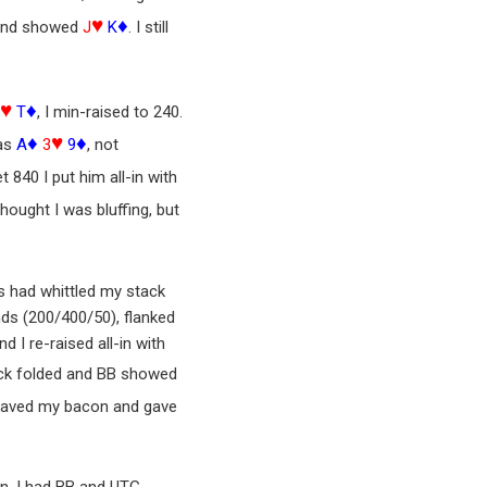
♥
♦
d and showed
J
K
. I still
♥
♦
9
T
, I min-raised to 240.
♦
♥
♦
was
A
3
9
, not
840 I put him all-in with
hought I was bluffing, but
es had whittled my stack
nds (200/400/50), flanked
 I re-raised all-in with
tack folded and BB showed
aved my bacon and gave