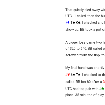
That quickly bled away wi
UTG+1 called, then the but
♦
♠
♠
7
T
K
. I checked and 
show up, BB took a pot o
A bigger loss came two h
of 320 to 640. BB called w
screwed from the flop, t
My final hand was shortly 
♥
♠
♠
J
6
T
. I checked to t
called. BB bet 80 after a
3
♣
UTG had top pair with
J
place. 35 minutes of play,