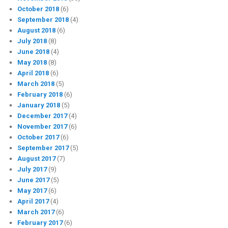
October 2018
(6)
September 2018
(4)
August 2018
(6)
July 2018
(8)
June 2018
(4)
May 2018
(8)
April 2018
(6)
March 2018
(5)
February 2018
(6)
January 2018
(5)
December 2017
(4)
November 2017
(6)
October 2017
(6)
September 2017
(5)
August 2017
(7)
July 2017
(9)
June 2017
(5)
May 2017
(6)
April 2017
(4)
March 2017
(6)
February 2017
(6)