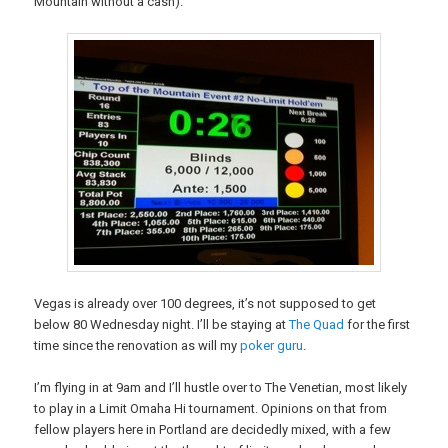
Mountain without a cash).
Vegas is already over 100 degrees, it’s not supposed to get
below 80 Wednesday night. I’ll be staying at
The Quad
for the first
time since the renovation as will my
poker guru
.
I’m flying in at 9am and I’ll hustle over to The Venetian, most likely
to play in a Limit Omaha Hi tournament. Opinions on that from
fellow players here in Portland are decidedly mixed, with a few