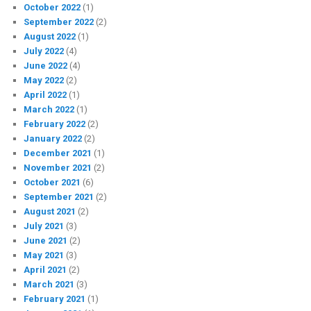
October 2022
(1)
September 2022
(2)
August 2022
(1)
July 2022
(4)
June 2022
(4)
May 2022
(2)
April 2022
(1)
March 2022
(1)
February 2022
(2)
January 2022
(2)
December 2021
(1)
November 2021
(2)
October 2021
(6)
September 2021
(2)
August 2021
(2)
July 2021
(3)
June 2021
(2)
May 2021
(3)
April 2021
(2)
March 2021
(3)
February 2021
(1)