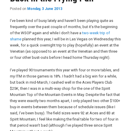
Posted on
Monday, 3 June 2013
I’ve been kind of busy lately and haven’t been playing quite as
frequently over the past couple of months, but it’s the beginning
of the WSOP again and while I don’t have a
two-week trip of
shame
planned this year, I will be in Las Vegas on Wednesday this
week, for a quick overnight trip to play (hopefully) an event at the
Venetian (as opposed to an event at the Venetian and then three
or four other bust-outs before I head home Thursday night).
I’ve played 90 tournaments this year with four or more tables, and
my ITM in those games is 18%. I hadn’t had a big win for a while,
but back in mid-March, I cashed well in the Aces Players Club
$25K, then I was in a multi-way chop for the one of the Spirit
Mountain Top of the Mountain Events in May. Despite the fact that
they were exactly two months apart, I only played two other $100+
buy-in events between them because of schedule issues (like I
said, I’ve been busy). The field sizes were 92 at Aces and 83 at
Spirit Mountain; I feel like making the final table for two of four in
that period wasn’t bad (although I’ve played three since Spirit