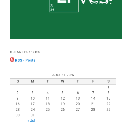
MUTANT POKER RSS
RSS - Posts
AUGUST 2026
S
M
T
W
T
F
S
1
2
3
4
5
6
7
8
9
10
11
12
13
14
15
16
17
18
19
20
21
22
23
24
25
26
27
28
29
30
31
« Jul