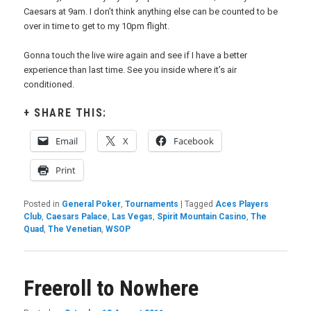
Caesars at 9am. I don’t think anything else can be counted to be
over in time to get to my 10pm flight.
Gonna touch the live wire again and see if I have a better
experience than last time. See you inside where it’s air
conditioned.
SHARE THIS:
Email
X
Facebook
Print
Posted in
General Poker
,
Tournaments
|
Tagged
Aces Players
Club
,
Caesars Palace
,
Las Vegas
,
Spirit Mountain Casino
,
The
Quad
,
The Venetian
,
WSOP
Freeroll to Nowhere