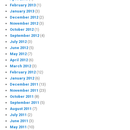
February 2013
(1)
January 2013
(3)
December 2012
(2)
November 2012
(3)
October 2012
(1)
September 2012
(4)
July 2012
(3)
June 2012
(5)
May 2012
(7)
April 2012
(6)
March 2012
(3)
February 2012
(12)
January 2012
(6)
December 2011
(13)
November 2011
(23)
October 2011
(8)
September 2011
(5)
August 2011
(7)
July 2011
(2)
June 2011
(3)
May 2011
(10)