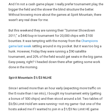
And I’m not a cash game player. I really prefer tournament play, the
bigger the field and the slower the blind structure the better.
Without knowing more about the games at Spirit Mountain, there
wasn’t any real draw for me.
But this weekend they are running their “Summer Showdown
2011,” a $440 buy-in tournament for 20,000 chips with $100
bounties. It was tempting with the money from the
Champions
game last week
rattling around in my pocket. But it was too big a
hunk. However, Friday they were running a $90 satellite
tournament, and 20% of the field would get seats in the big game.
Easy-peasy, right? I headed down there after getting some work
done in the morning.
Spirit Mountain $1/$3 NLHE
Since I arrived more than an hour early (expecting more traffic on
the I5 route than I ran into), I bought my tournament entry (getting
a bonus of 500 chips) and then stood around a bit. Two tables of
$3/$6 Limit Hold’em were running—not my game—but one of the
hosts asked me if I wanted to join in a $1/$3 No Limit HE game