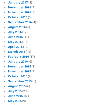
January 2017
(4)
December 2016
(7)
November 2016
(8)
October 2016
(5)
September 2016
(4)
August 2016
(5)
July 2016
(12)
June 2016
(11)
May 2016
(19)
April 2016
(10)
March 2016
(18)
February 2016
(17)
January 2016
(6)
December 2015
(8)
November 2015
(7)
October 2015
(8)
September 2015
(5)
August 2015
(6)
July 2015
(20)
June 2015
(32)
May 2015
(9)