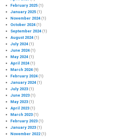
February 2025
(1)
January 2025
(1)
November 2024
(1)
October 2024
(1)
September 2024
(1)
August 2024
(1)
July 2024
(1)
June 2024
(1)
May 2024
(1)
April 2024
(1)
March 2024
(9)
February 2024
(1)
January 2024
(1)
July 2023
(1)
June 2023
(1)
May 2023
(1)
April 2023
(1)
March 2023
(1)
February 2023
(1)
January 2023
(1)
November 2022
(1)