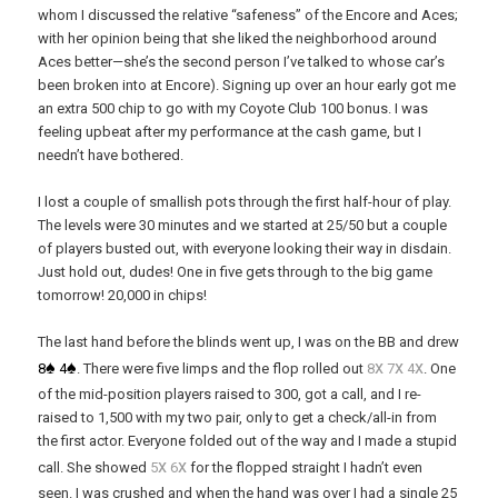
whom I discussed the relative “safeness” of the Encore and Aces;
with her opinion being that she liked the neighborhood around
Aces better—she’s the second person I’ve talked to whose car’s
been broken into at Encore). Signing up over an hour early got me
an extra 500 chip to go with my Coyote Club 100 bonus. I was
feeling upbeat after my performance at the cash game, but I
needn’t have bothered.
I lost a couple of smallish pots through the first half-hour of play.
The levels were 30 minutes and we started at 25/50 but a couple
of players busted out, with everyone looking their way in disdain.
Just hold out, dudes! One in five gets through to the big game
tomorrow! 20,000 in chips!
The last hand before the blinds went up, I was on the BB and drew
♠
♠
x
x
x
8
4
. There were five limps and the flop rolled out
8
7
4
. One
of the mid-position players raised to 300, got a call, and I re-
raised to 1,500 with my two pair, only to get a check/all-in from
the first actor. Everyone folded out of the way and I made a stupid
x
x
call. She showed
5
6
for the flopped straight I hadn’t even
seen. I was crushed and when the hand was over I had a single 25