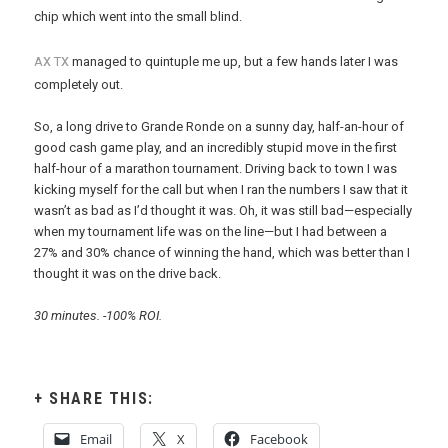
chip which went into the small blind.
x
x
A
T
managed to quintuple me up, but a few hands later I was
completely out.
So, a long drive to Grande Ronde on a sunny day, half-an-hour of
good cash game play, and an incredibly stupid move in the first
half-hour of a marathon tournament. Driving back to town I was
kicking myself for the call but when I ran the numbers I saw that it
wasn’t as bad as I’d thought it was. Oh, it was still bad—especially
when my tournament life was on the line—but I had between a
27% and 30% chance of winning the hand, which was better than I
thought it was on the drive back.
30 minutes. -100% ROI.
SHARE THIS:
Email
X
Facebook