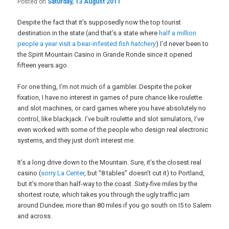
Posted on
Saturday, 13 August 2011
Despite the fact that it’s supposedly now the top tourist
destination in the state (and that’s a state where
half a million
people a year visit a bear-infested
fish hatchery
) I’d never been to
the Spirit Mountain Casino in Grande Ronde since it opened
fifteen years ago.
For one thing, I’m not much of a gambler. Despite the poker
fixation, I have no interest in games of pure chance like roulette
and slot machines, or card games where you have absolutely no
control, like blackjack. I’ve built roulette and slot simulators, I’ve
even worked with some of the people who design real electronic
systems, and they just don’t interest me.
It’s a long drive down to the Mountain. Sure, it’s the closest real
casino (
sorry La Center
, but “8 tables” doesn’t cut it) to Portland,
but it’s more than half-way to the coast. Sixty-five miles by the
shortest route, which takes you through the ugly traffic jam
around Dundee; more than 80 miles if you go south on I5 to Salem
and across.