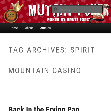
Skip
Skip
"One of the smartest writers in poker today." —
to
to
Searc
Limon
primary
secondary
content
content
Main
Home
About
Articles
Skip
Skip
menu
to
to
TAG ARCHIVES:
SPIRIT
Mutant Poker
primary
secondary
content
content
MOUNTAIN CASINO
Back In the Frying Pan