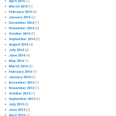
April 2015
(7)
March 2015
(1)
February 2015
(6)
January 2015
(2)
December 2014
(7)
November 2014
(5)
October 2014
(3)
September 2014
(3)
August 2014
(4)
July 2014
(6)
June 2014
(4)
May 2014
(1)
March 2014
(3)
February 2014
(1)
January 2014
(2)
December 2013
(1)
November 2013
(1)
October 2013
(1)
September 2013
(2)
July 2013
(3)
June 2013
(2)
April 2013
(1)