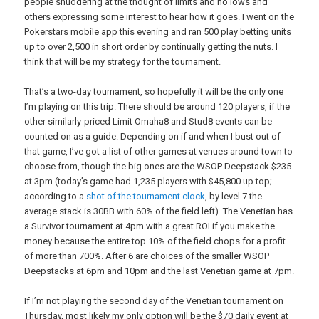
people shuddering at the thought of limits and no lows and
others expressing some interest to hear how it goes. I went on the
Pokerstars mobile app this evening and ran 500 play betting units
up to over 2,500 in short order by continually getting the nuts. I
think that will be my strategy for the tournament.
That’s a two-day tournament, so hopefully it will be the only one
I’m playing on this trip. There should be around 120 players, if the
other similarly-priced Limit Omaha8 and Stud8 events can be
counted on as a guide. Depending on if and when I bust out of
that game, I’ve got a list of other games at venues around town to
choose from, though the big ones are the WSOP Deepstack $235
at 3pm (today’s game had 1,235 players with $45,800 up top;
according to a
shot of the tournament clock
, by level 7 the
average stack is 30BB with 60% of the field left). The Venetian has
a Survivor tournament at 4pm with a great ROI if you make the
money because the entire top 10% of the field chops for a profit
of more than 700%. After 6 are choices of the smaller WSOP
Deepstacks at 6pm and 10pm and the last Venetian game at 7pm.
If I’m not playing the second day of the Venetian tournament on
Thursday, most likely my only option will be the $70 daily event at