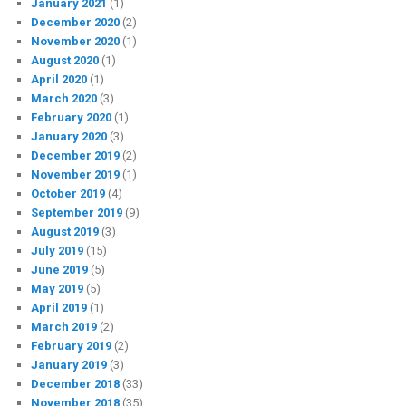
January 2021
(1)
December 2020
(2)
November 2020
(1)
August 2020
(1)
April 2020
(1)
March 2020
(3)
February 2020
(1)
January 2020
(3)
December 2019
(2)
November 2019
(1)
October 2019
(4)
September 2019
(9)
August 2019
(3)
July 2019
(15)
June 2019
(5)
May 2019
(5)
April 2019
(1)
March 2019
(2)
February 2019
(2)
January 2019
(3)
December 2018
(33)
November 2018
(35)