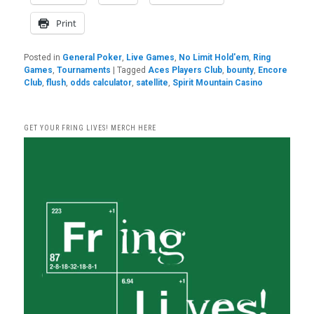
Print
Posted in
General Poker
,
Live Games
,
No Limit Hold'em
,
Ring
Games
,
Tournaments
|
Tagged
Aces Players Club
,
bounty
,
Encore
Club
,
flush
,
odds calculator
,
satellite
,
Spirit Mountain Casino
GET YOUR FRING LIVES! MERCH HERE