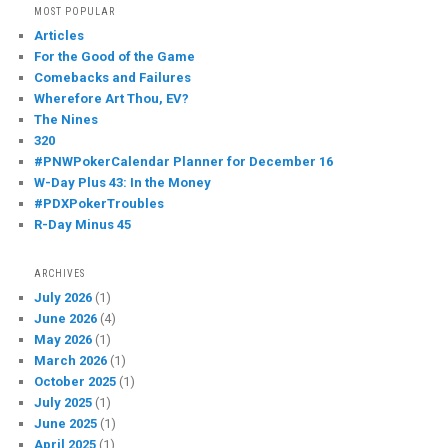
MOST POPULAR
Articles
For the Good of the Game
Comebacks and Failures
Wherefore Art Thou, EV?
The Nines
320
#PNWPokerCalendar Planner for December 16
W-Day Plus 43: In the Money
#PDXPokerTroubles
R-Day Minus 45
ARCHIVES
July 2026
(1)
June 2026
(4)
May 2026
(1)
March 2026
(1)
October 2025
(1)
July 2025
(1)
June 2025
(1)
April 2025
(1)