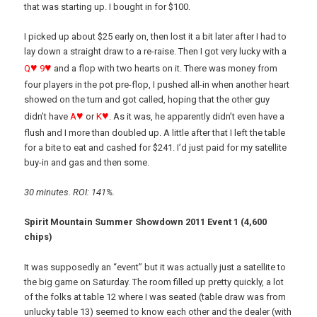
that was starting up. I bought in for $100.
I picked up about $25 early on, then lost it a bit later after I had to
lay down a straight draw to a re-raise. Then I got very lucky with a
♥
♥
Q
9
and a flop with two hearts on it. There was money from
four players in the pot pre-flop, I pushed all-in when another heart
showed on the turn and got called, hoping that the other guy
♥
♥
didn’t have
A
or
K
. As it was, he apparently didn’t even have a
flush and I more than doubled up. A little after that I left the table
for a bite to eat and cashed for $241. I’d just paid for my satellite
buy-in and gas and then some.
30 minutes. ROI: 141%.
Spirit Mountain Summer Showdown 2011 Event 1 (4,600
chips)
It was supposedly an “event” but it was actually just a satellite to
the big game on Saturday. The room filled up pretty quickly, a lot
of the folks at table 12 where I was seated (table draw was from
unlucky table 13) seemed to know each other and the dealer (with